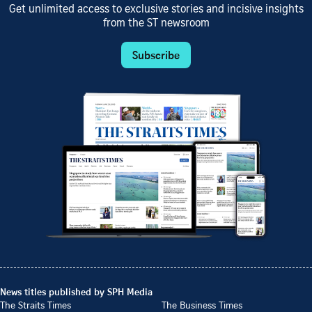
Get unlimited access to exclusive stories and incisive insights
from the ST newsroom
Subscribe
News titles published by SPH Media
The Straits Times
The Business Times