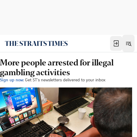
More people arrested for illegal
gambling activities
Sign up now:
Get ST's newsletters delivered to your inbox