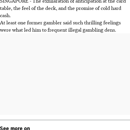
SINGAPORE - The exhilaration of anticipation at the card
table, the feel of the deck, and the promise of cold hard
cash.
At least one former gambler said such thrilling feelings
were what led him to frequent illegal gambling dens.
See more on