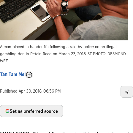
A man placed in handcuffs following a raid by police on an illegal
gambling den in Petain Road on March 23, 2018.
ST PHOTO: DESMOND
WEE
Tan Tam Mei
Published
Apr 30, 2018, 06:56 PM
Set as preferred source