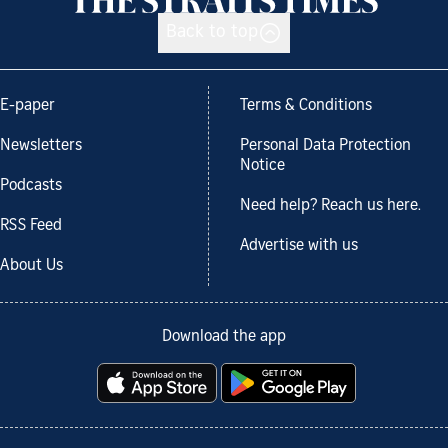
Back to top
E-paper
Terms & Conditions
Newsletters
Personal Data Protection
Notice
Podcasts
Need help? Reach us here.
RSS Feed
Advertise with us
About Us
Download the app