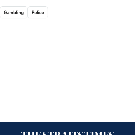
Gambling
Police