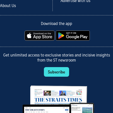
Advertise with us
About Us
Download the app
Get unlimited access to exclusive stories and incisive insights
from the ST newsroom
Subscribe