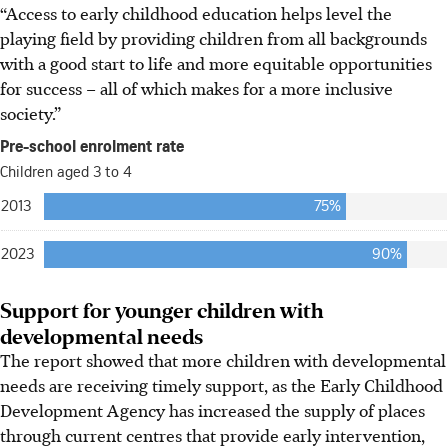
“Access to early childhood education helps level the
playing field by providing children from all backgrounds
with a good start to life and more equitable opportunities
for success – all of which makes for a more inclusive
society.”
Support for younger children with
developmental needs
The report showed that more children with developmental
needs are receiving timely support, as the Early Childhood
Development Agency has increased the supply of places
through current centres that provide early intervention,