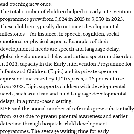
and opening new ones.
The total number of children helped in early intervention
programmes grew from 3,824 in 2015 to 9,850 in 2023.
These children typically do not meet developmental
milestones – for instance, in speech, cognition, social-
emotional or physical aspects. Examples of
their
developmental needs are speech and language delay,
global developmental delay and autism spectrum disorder.
In 2023, capacity in the Early Intervention Programme for
Infants and Children (Eipic) and its private operator
equivalent increased by 1,100 spaces, a 26 per cent rise
from 2022. Eipic supports children with developmental
needs, such as autism and mild language developmental
delays, in a group-based setting.
MSF said the annual number of referrals grew substantially
from 2020 due to greater parental awareness and earlier
detection through hospitals’ child development
programmes. The average waiting time for early