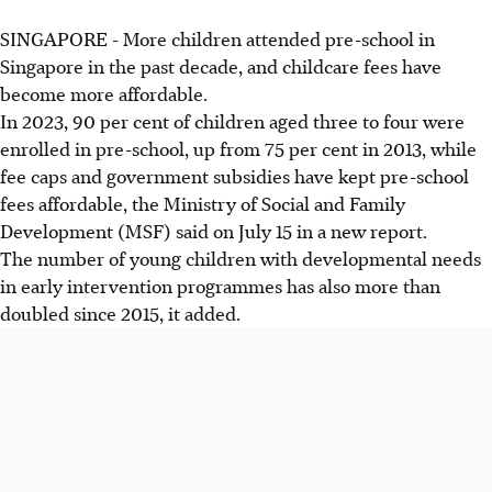
SINGAPORE -
More children attended pre-school in
Singapore in the past decade, and childcare fees have
become more affordable.
In 2023, 90 per cent of children aged three to four were
enrolled in pre-school, up from 75 per cent in 2013, while
fee caps and government subsidies have kept pre-school
fees affordable, the Ministry of Social and Family
Development (MSF) said on July 15 in a new report.
The number of young children with developmental needs
in early intervention programmes has also more than
doubled since 2015, it added.