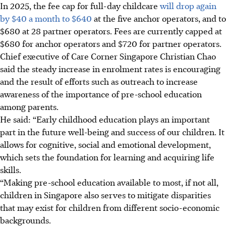
In 2025, the fee cap for full-day childcare
will drop again
by $40 a month to $640
at the five anchor operators, and to
$680 at 28 partner operators.
Fees are currently capped at
$680 for anchor operators and $720 for partner operators.
Chief executive of Care Corner Singapore Christian Chao
said the steady increase in enrolment rates is encouraging
and the result of efforts such as outreach to increase
awareness of the importance of pre-school education
among parents
.
He said: “Early childhood education plays an important
part in the future well-being and success of our children. It
allows for cognitive, social and emotional development,
which sets the foundation for learning and acquiring life
skills.
“Making pre-school education available to most, if not all,
children in Singapore also serves to mitigate disparities
that may exist for children from different socio-economic
backgrounds.