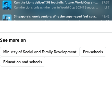
See more on
Ministry of Social and Family Development
Pre-schools
Education and schools