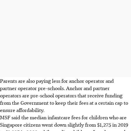
Parents are also paying less for anchor operator and
partner operator pre-schools.
Anchor and partner
operators are pre-school operators that receive funding
from the Government to keep their fees at a certain cap to
ensure affordability.
MSF said the median infantcare fees for children who are
Singapore citizens went down slightly from $1,275 in 2019