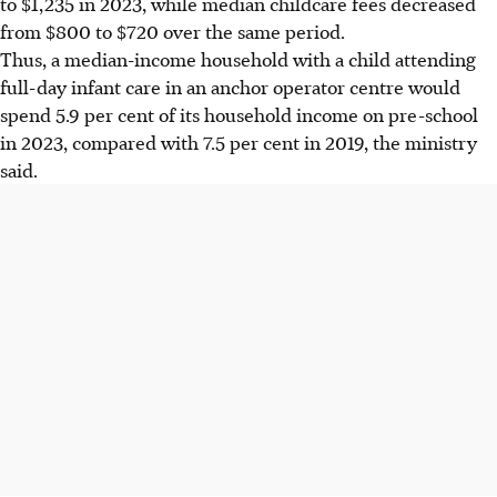
to $1,235 in 2023, while median childcare fees decreased
from $800 to $720 over the same period.
Thus, a median-income household with a child attending
full-day infant care in an anchor operator centre would
spend 5.9 per cent of its household income on pre-school
in 2023, compared with 7.5 per cent in 2019, the ministry
said.