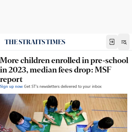
More children enrolled in pre-school
in 2023, median fees drop: MSF
report
Sign up now:
Get ST's newsletters delivered to your inbox