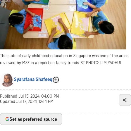
The state of early childhood education in Singapore was one of the areas
reviewed by MSF in a report on family trends.
ST PHOTO: LIM YAOHUI
Syarafana Shafeeq
Published
Jul 15, 2024, 04:00 PM
Updated
Jul 17, 2024, 12:14 PM
Set as preferred source