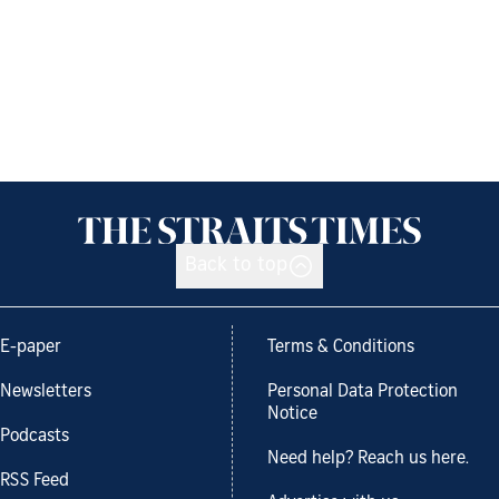
Back to top
E-paper
Terms & Conditions
Newsletters
Personal Data Protection
Notice
Podcasts
Need help? Reach us here.
RSS Feed