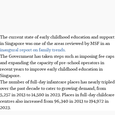
The current state of early childhood education and support
in Singapore was one of the areas reviewed by MSF in an
inaugural report on family trends.
The Government has taken steps such as imposing fee caps
and expanding the capacity of pre-school operators in
recent years to improve early childhood education in
Singapore.
The number of full-day infantcare places has nearly tripled
over the past decade
to cater to growing demand
, from
5,257 in 2013 to 14,580 in 2023. Places in full-day childcare
centres also increased from 96,340 in 2013 to 194,972 in
2023.