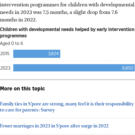
intervention programmes for children with developmental
needs in 2023 was 7.5 months, a slight drop from 7.6
months in 2022.
More on this topic
Family ties in S’pore are strong, many feel it is their responsibility
to care for parents: Survey
Fewer marriages in 2023 in S’pore after surge in 2022