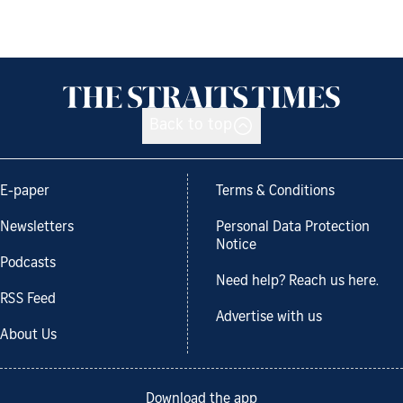
Back to top
E-paper
Terms & Conditions
Newsletters
Personal Data Protection
Notice
Podcasts
Need help? Reach us here.
RSS Feed
Advertise with us
About Us
Download the app