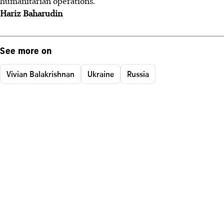
humanitarian operations.
Hariz Baharudin
See more on
Vivian Balakrishnan
Ukraine
Russia