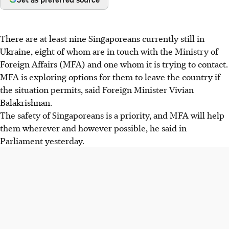
There are at least nine Singaporeans currently still in
Ukraine, eight of whom are in touch with the Ministry of
Foreign Affairs (MFA) and one whom it is trying to contact.
MFA is exploring options for them to leave the country if
the situation permits, said Foreign Minister Vivian
Balakrishnan.
The safety of Singaporeans is a priority, and MFA will help
them wherever and however possible, he said in
Parliament yesterday.