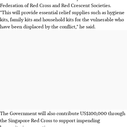
Federation of Red Cross and Red Crescent Societies.
"This will provide essential relief supplies such as hygiene
kits, family kits and household kits for the vulnerable who
have been displaced by the conflict," he said.
The Government will also contribute US$100,000 through
the Singapore Red Cross to support impending