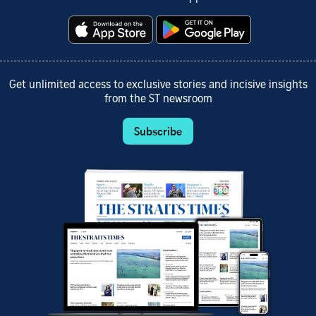
Get unlimited access to exclusive stories and incisive insights
from the ST newsroom
Subscribe