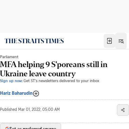
Parliament
MFA helping 9 S'poreans still in
Ukraine leave country
Sign up now:
Get ST's newsletters delivered to your inbox
Hariz Baharudin
Published
Mar 01, 2022, 05:00 AM
Set as preferred source