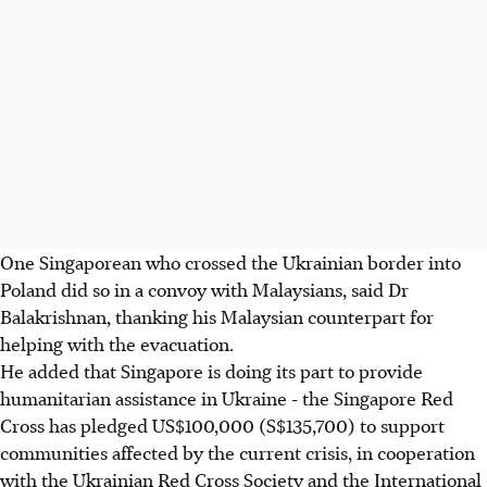
One Singaporean who crossed the Ukrainian border into
Poland did so in a convoy with Malaysians, said Dr
Balakrishnan, thanking his Malaysian counterpart for
helping with the evacuation.
He added that Singapore is doing its part to provide
humanitarian assistance in Ukraine - the Singapore Red
Cross has pledged US$100,000 (S$135,700) to support
communities affected by the current crisis, in cooperation
with the Ukrainian Red Cross Society and the International