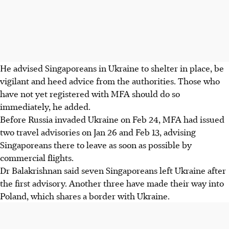
He advised Singaporeans in Ukraine to shelter in place, be
vigilant and heed advice from the authorities. Those who
have not yet registered with MFA should do so
immediately, he added.
Before Russia invaded Ukraine on Feb 24, MFA had issued
two travel advisories on Jan 26 and Feb 13, advising
Singaporeans there to leave as soon as possible by
commercial flights.
Dr Balakrishnan said seven Singaporeans left Ukraine after
the first advisory. Another three have made their way into
Poland, which shares a border with Ukraine.