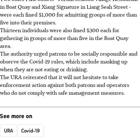
in Boat Quay and Xiang Signature in Liang Seah Street -
were each fined $1,000 for admitting groups of more than
five into their premises.
Thirteen individuals were also fined $300 each for
gathering in groups of more than five in the Boat Quay
area.
The authority urged patrons to be socially responsible and
observe the Covid-19 rules, which include masking up
when they are not eating or drinking.
The URA reiterated that it will not hesitate to take
enforcement action against both patrons and operators
who do not comply with safe management measures.
See more on
URA
Covid-19