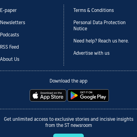
E-paper
Terms & Conditions
Newsletters
Personal Data Protection
Notice
Podcasts
Need help? Reach us here.
RSS Feed
Advertise with us
About Us
Download the app
Get unlimited access to exclusive stories and incisive insights
from the ST newsroom