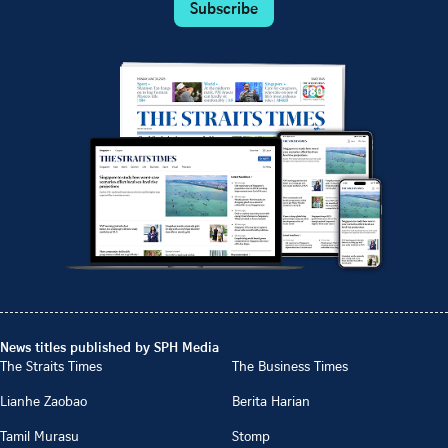
Subscribe
News titles published by SPH Media
The Straits Times
The Business Times
Lianhe Zaobao
Berita Harian
Tamil Murasu
Stomp