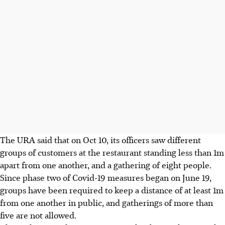
The URA said that on Oct 10, its officers saw different
groups of customers at the restaurant standing less than 1m
apart from one another, and a gathering of eight people.
Since phase two of Covid-19 measures began on June 19,
groups have been required to keep a distance of at least 1m
from one another in public, and gatherings of more than
five are not allowed.