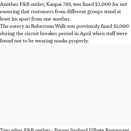
Another F&B outlet, Kanpai 789, was fined $2,000 for not
ensuring that customers from different groups stood at
least 1m apart from one another.
The eatery in Robertson Walk was previously fined $1,000
during the circuit breaker period in April when staff were
found not to be wearing masks properly.
Two other F&B outlets - Forum Seafood Village Restaurant