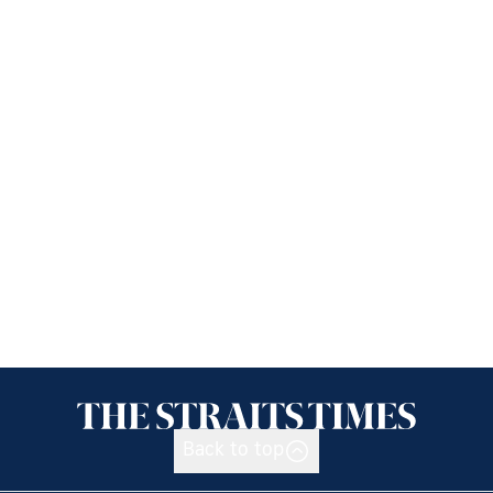
Back to top