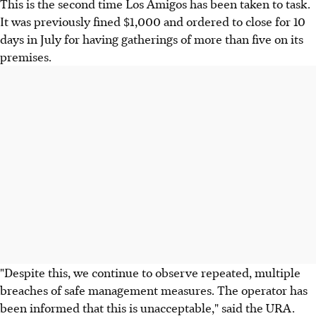
This is the second time Los Amigos has been taken to task.
It was previously fined $1,000 and ordered to close for 10
days in July for having gatherings of more than five on its
premises.
"Despite this, we continue to observe repeated, multiple
breaches of safe management measures. The operator has
been informed that this is unacceptable," said the URA.