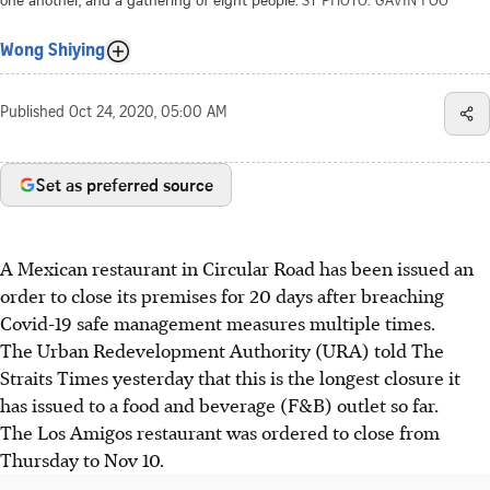
Wong Shiying
Published
Oct 24, 2020, 05:00 AM
Set as preferred source
A Mexican restaurant in Circular Road has been issued an
order to close its premises for 20 days after breaching
Covid-19 safe management measures multiple times.
The Urban Redevelopment Authority (URA) told The
Straits Times yesterday that this is the longest closure it
has issued to a food and beverage (F&B) outlet so far.
The Los Amigos restaurant was ordered to close from
Thursday to Nov 10.