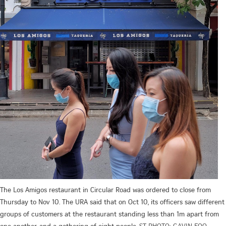
The Los Amigos restaurant in Circular Road was ordered to close from
Thursday to Nov 10. The URA said that on Oct 10, its officers saw different
groups of customers at the restaurant standing less than 1m apart from
one another, and a gathering of eight people.
ST PHOTO: GAVIN FOO