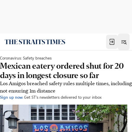
Coronavirus: Safety breaches
Mexican eatery ordered shut for 20
days in longest closure so far
Los Amigos breached safety rules multiple times, including
not ensuring 1m distance
Sign up now:
Get ST's newsletters delivered to your inbox