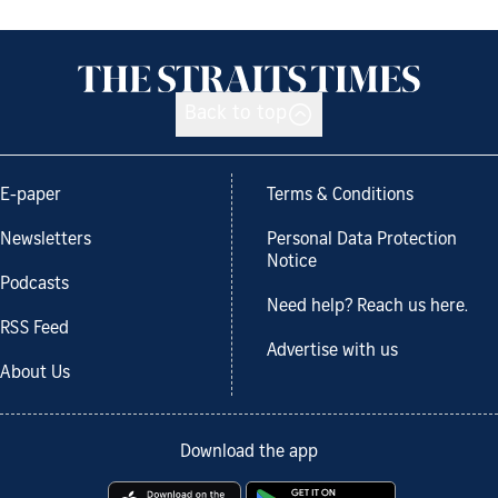
Back to top
E-paper
Terms & Conditions
Newsletters
Personal Data Protection
Notice
Podcasts
Need help? Reach us here.
RSS Feed
Advertise with us
About Us
Download the app