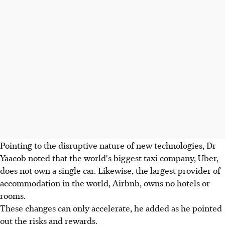
Pointing to the disruptive nature of new technologies, Dr
Yaacob noted that the world's biggest taxi company, Uber,
does not own a single car. Likewise, the largest provider of
accommodation in the world, Airbnb, owns no hotels or
rooms.
These changes can only accelerate, he added as he pointed
out the risks and rewards.