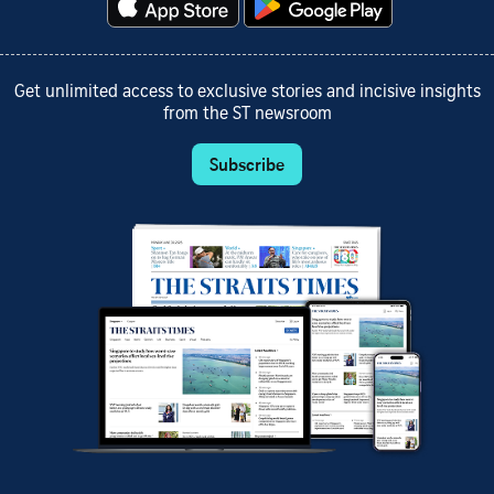
Get unlimited access to exclusive stories and incisive insights
from the ST newsroom
Subscribe