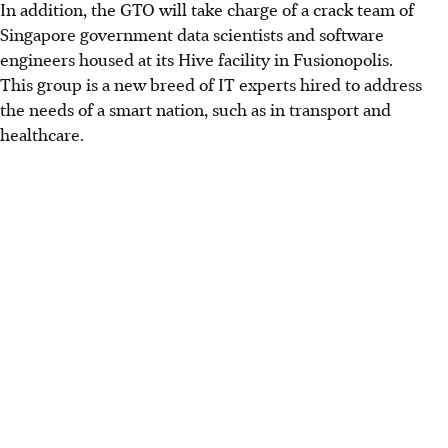
In addition, the GTO will take charge of a crack team of
Singapore government data scientists and software
engineers housed at its Hive facility in Fusionopolis.
This group is a new breed of IT experts hired to address
the needs of a smart nation, such as in transport and
healthcare.