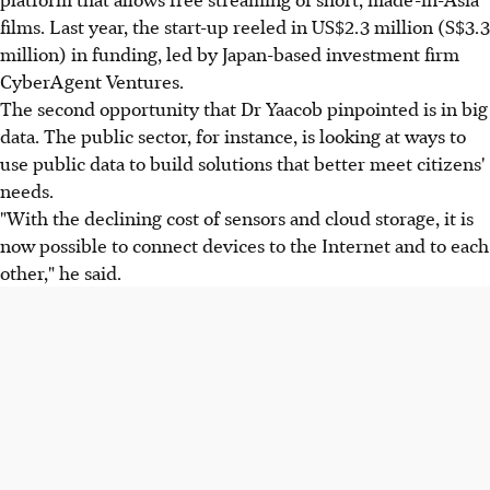
films. Last year, the start-up reeled in US$2.3 million (S$3.3
million) in funding, led by Japan-based investment firm
CyberAgent Ventures.
The second opportunity that Dr Yaacob pinpointed is in big
data. The public sector, for instance, is looking at ways to
use public data to build solutions that better meet citizens'
needs.
"With the declining cost of sensors and cloud storage, it is
now possible to connect devices to the Internet and to each
other," he said.