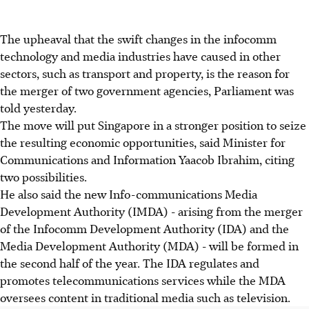
The upheaval that the swift changes in the infocomm
technology and media industries have caused in other
sectors, such as transport and property, is the reason for
the merger of two government agencies, Parliament was
told yesterday.
The move will put Singapore in a stronger position to seize
the resulting economic opportunities, said Minister for
Communications and Information Yaacob Ibrahim, citing
two possibilities.
He also said the new Info-communications Media
Development Authority (IMDA) - arising from the merger
of the Infocomm Development Authority (IDA) and the
Media Development Authority (MDA) - will be formed in
the second half of the year. The IDA regulates and
promotes telecommunications services while the MDA
oversees content in traditional media such as television.