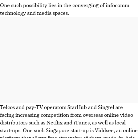
One such possibility lies in the converging of infocomm
technology and media spaces.
Telcos and pay-TV operators StarHub and Singtel are
facing increasing competition from overseas online video
distributors such as Netflix and iTunes, as well as local
start-ups. One such Singapore start-up is Viddsee, an online
platform that allows free streaming of short, made-in-Asia