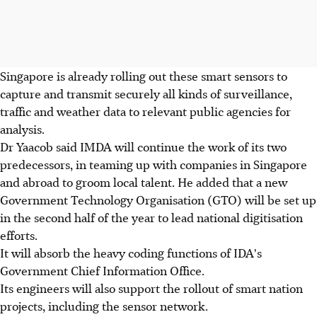
Singapore is already rolling out these smart sensors to
capture and transmit securely all kinds of surveillance,
traffic and weather data to relevant public agencies for
analysis.
Dr Yaacob said IMDA will continue the work of its two
predecessors, in teaming up with companies in Singapore
and abroad to groom local talent. He added that a new
Government Technology Organisation (GTO) will be set up
in the second half of the year to lead national digitisation
efforts.
It will absorb the heavy coding functions of IDA's
Government Chief Information Office.
Its engineers will also support the rollout of smart nation
projects, including the sensor network.