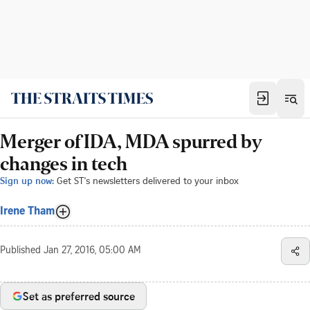
Merger of IDA, MDA spurred by
changes in tech
Sign up now:
Get ST's newsletters delivered to your inbox
Irene Tham
Published
Jan 27, 2016, 05:00 AM
Set as preferred source