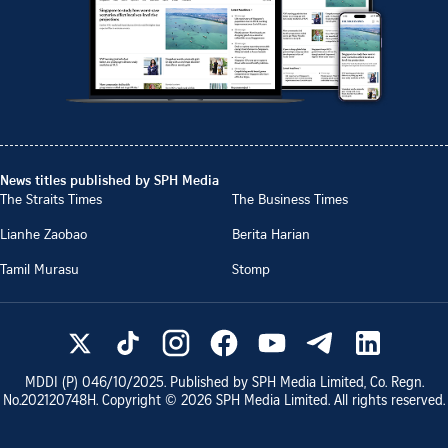
News titles published by SPH Media
The Straits Times
The Business Times
Lianhe Zaobao
Berita Harian
Tamil Murasu
Stomp
MDDI (P)
046/10/2025
. Published by SPH Media Limited, Co. Regn.
No.
202120748H
. Copyright ©
2026
SPH Media Limited. All rights reserved.