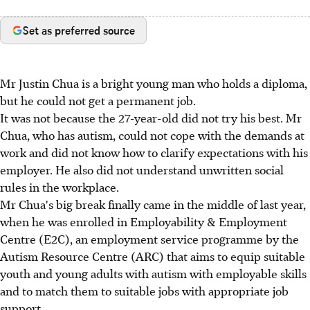
Set as preferred source
Mr Justin Chua is a bright young man who holds a diploma,
but he could not get a permanent job.
It was not because the 27-year-old did not try his best. Mr
Chua, who has autism, could not cope with the demands at
work and did not know how to clarify expectations with his
employer. He also did not understand unwritten social
rules in the workplace.
Mr Chua's big break finally came in the middle of last year,
when he was enrolled in Employability & Employment
Centre (E2C), an employment service programme by the
Autism Resource Centre (ARC) that aims to equip suitable
youth and young adults with autism with employable skills
and to match them to suitable jobs with appropriate job
support.