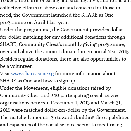
To keep the spirit of caring and sharing alive, and to sustain
collective efforts to show care and concern for those in
need, the Government launched the SHARE as One
programme on April 1 last year.
Under the programme, the Government provides dollar-
for-dollar matching for any additional donations through
SHARE, Community Chest's monthly giving programme,
over and above the amount donated in Financial Year 2015.
Besides regular donations, there are also opportunities to
be a volunteer.
Visit
www.shareasone.sg
for more information about
SHARE as One and how to sign up.
Under the Movement, eligible donations raised by
Community Chest and 240 participating social service
organisations between December 1, 2013 and March 31,
2016 were matched dollar-for-dollar by the Government.
The matched amounts go towards building the capabilities
and capacities of the social service sector to meet rising