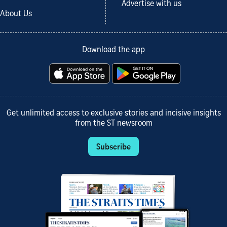
Advertise with us
About Us
Download the app
Get unlimited access to exclusive stories and incisive insights
from the ST newsroom
Subscribe