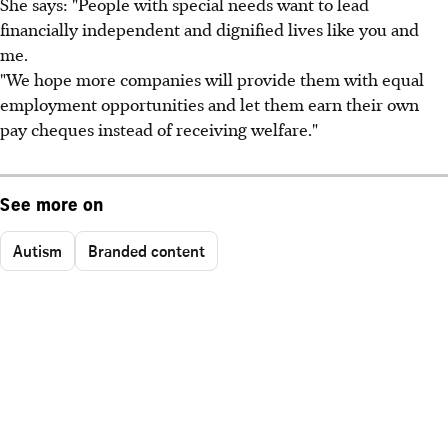
She says: "People with special needs want to lead
financially independent and dignified lives like you and
me.
"We hope more companies will provide them with equal
employment opportunities and let them earn their own
pay cheques instead of receiving welfare."
See more on
Autism
Branded content