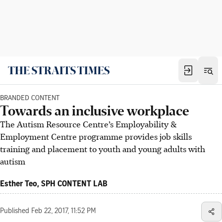
BRANDED CONTENT
Towards an inclusive workplace
The Autism Resource Centre’s Employability &
Employment Centre programme provides job skills
training and placement to youth and young adults with
autism
Esther Teo, SPH CONTENT LAB
Published
Feb 22, 2017, 11:52 PM