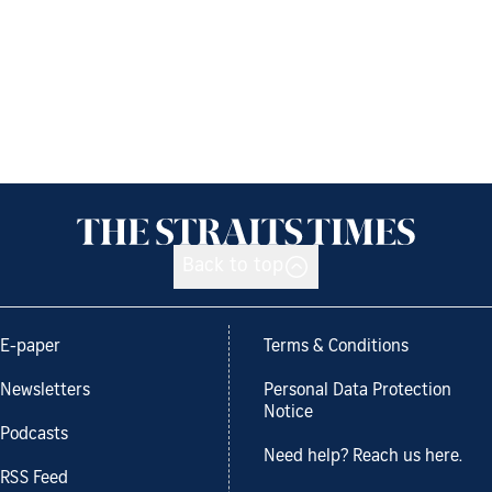
Back to top
E-paper
Terms & Conditions
Newsletters
Personal Data Protection
Notice
Podcasts
Need help? Reach us here.
RSS Feed