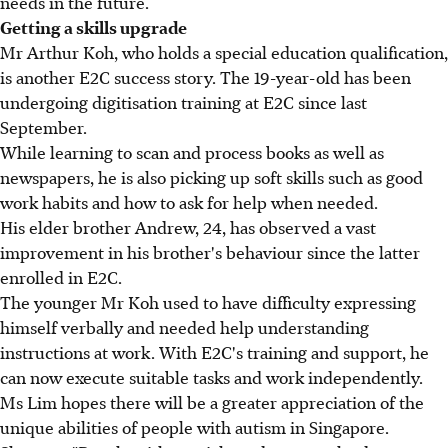
needs in the future.
Getting a skills upgrade
Mr Arthur Koh, who holds a special education qualification,
is another E2C success story. The 19-year-old has been
undergoing digitisation training at E2C since last
September.
While learning to scan and process books as well as
newspapers, he is also picking up soft skills such as good
work habits and how to ask for help when needed.
His elder brother Andrew, 24, has observed a vast
improvement in his brother's behaviour since the latter
enrolled in E2C.
The younger Mr Koh used to have difficulty expressing
himself verbally and needed help understanding
instructions at work. With E2C's training and support, he
can now execute suitable tasks and work independently.
Ms Lim hopes there will be a greater appreciation of the
unique abilities of people with autism in Singapore.