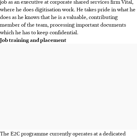
job as an executive at corporate shared services firm Vital,
where he does digitisation work. He takes pride in what he
does as he knows that he is a valuable, contributing
member of the team, processing important documents
which he has to keep confidential.
Job training and placement
The E2C programme currently operates at a dedicated