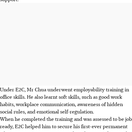
Under E2C, Mr Chua underwent employability training in
office skills. He also learnt soft skills, such as good work
habits, workplace communication, awareness of hidden
social rules, and emotional self-regulation.
When he completed the training and was assessed to be job
ready, E2C helped him to secure his first-ever permanent