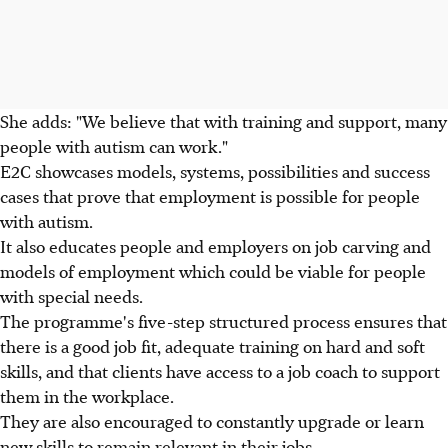
She adds: "We believe that with training and support, many
people with autism can work."
E2C showcases models, systems, possibilities and success
cases that prove that employment is possible for people
with autism.
It also educates people and employers on job carving and
models of employment which could be viable for people
with special needs.
The programme's five-step structured process ensures that
there is a good job fit, adequate training on hard and soft
skills, and that clients have access to a job coach to support
them in the workplace.
They are also encouraged to constantly upgrade or learn
new skills to remain relevant in their jobs.