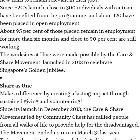
Since E2C's launch, close to 300 individuals with autism
have benefited from the programme, and about 120 have
been placed in open employment.
About 95 per cent of those placed remain in employment
for more than six months and close to 90 per cent are still
working.
The worksites at Hive were made possible by the Care &
Share Movement, launched in 2013 to celebrate
Singapore's Golden Jubilee.
Share as One
Make a difference by creating a lasting impact through
sustained giving and volunteering!
Since its launch in December 2013, the Care & Share
Movement led by Community Chest has rallied people
from all walks of life to provide help for the disadvantaged.
The Movement ended its run on March 31 last year.