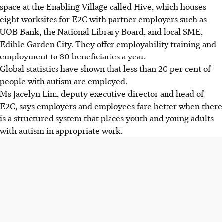
space at the Enabling Village called Hive, which houses
eight worksites for E2C with partner employers such as
UOB Bank, the National Library Board, and local SME,
Edible Garden City. They offer employability training and
employment to 80 beneficiaries a year.
Global statistics have shown that less than 20 per cent of
people with autism are employed.
Ms Jacelyn Lim, deputy executive director and head of
E2C, says employers and employees fare better when there
is a structured system that places youth and young adults
with autism in appropriate work.