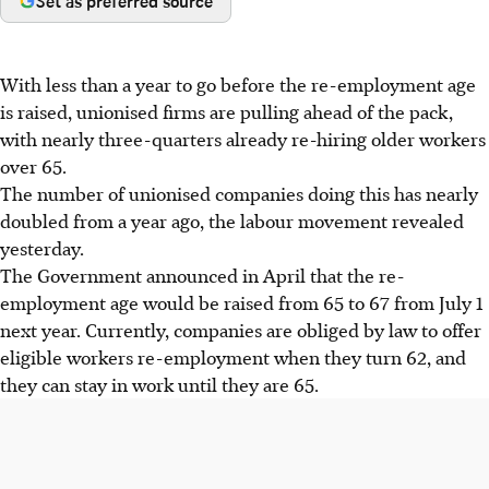
Set as preferred source
With less than a year to go before the re-employment age
is raised, unionised firms are pulling ahead of the pack,
with nearly three-quarters already re-hiring older workers
over 65.
The number of unionised companies doing this has nearly
doubled from a year ago, the labour movement revealed
yesterday.
The Government announced in April that the re-
employment age would be raised from 65 to 67 from July 1
next year. Currently, companies are obliged by law to offer
eligible workers re-employment when they turn 62, and
they can stay in work until they are 65.