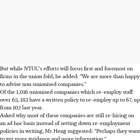
But while NTUC's efforts will focus first and foremost on
firms in the union fold, he added: "We are more than happy
to advise non-unionised companies."
Of the 1,016 unionised companies which re-employ staff
over 65, 183 have a written policy to re-employ up to 67, up
from 102 last year.
Asked why most of these companies are still re-hiring on
an ad hoc basis instead of setting down re-employment
policies in writing, Mr Heng suggested: "Perhaps they want
to get more guidance and more information."