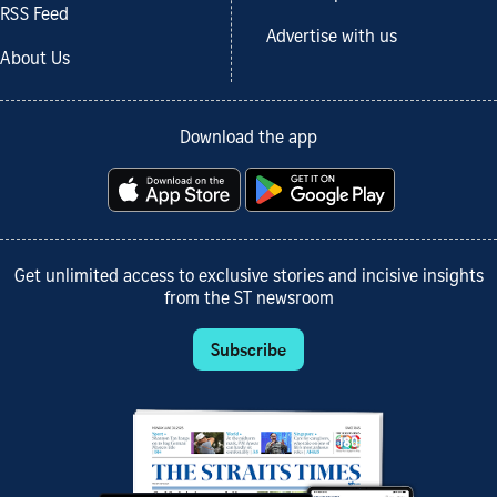
RSS Feed
Advertise with us
About Us
Download the app
Get unlimited access to exclusive stories and incisive insights
from the ST newsroom
Subscribe