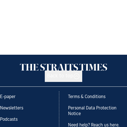
Back to top
E-paper
Terms & Conditions
Newsletters
Personal Data Protection
Notice
Podcasts
Need help? Reach us here.