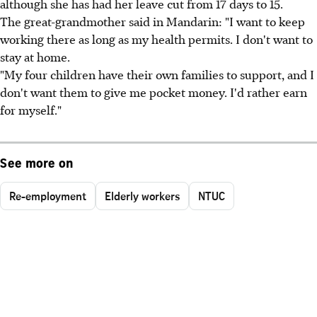
although she has had her leave cut from 17 days to 15.
The great-grandmother said in Mandarin: "I want to keep
working there as long as my health permits. I don't want to
stay at home.
"My four children have their own families to support, and I
don't want them to give me pocket money. I'd rather earn
for myself."
See more on
Re-employment
Elderly workers
NTUC