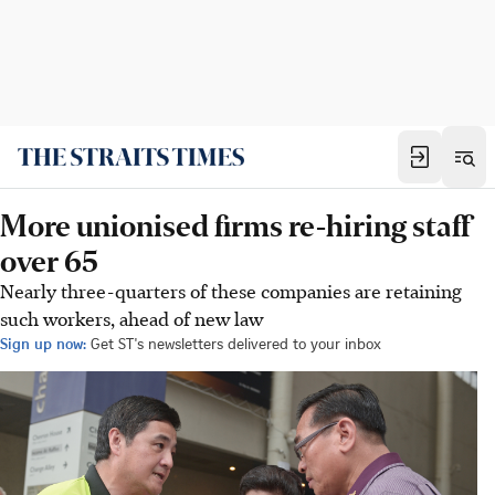
More unionised firms re-hiring staff
over 65
Nearly three-quarters of these companies are retaining
such workers, ahead of new law
Sign up now:
Get ST's newsletters delivered to your inbox