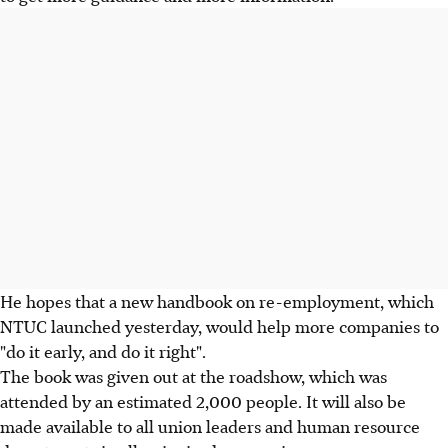
He hopes that a new handbook on re-employment, which
NTUC launched yesterday, would help more companies to
"do it early, and do it right".
The book was given out at the roadshow, which was
attended by an estimated 2,000 people. It will also be
made available to all union leaders and human resource