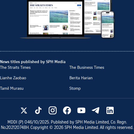
News titles published by SPH Media
The Straits Times
The Business Times
Lianhe Zaobao
Berita Harian
Tamil Murasu
Stomp
MDDI (P)
046/10/2025
. Published by SPH Media Limited, Co. Regn.
No.
202120748H
. Copyright ©
2026
SPH Media Limited. All rights reserved.