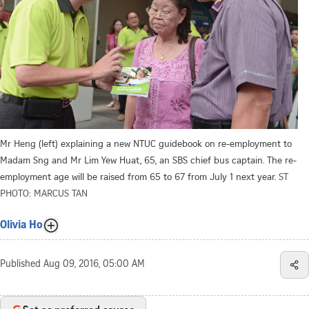
Mr Heng (left) explaining a new NTUC guidebook on re-employment to
Madam Sng and Mr Lim Yew Huat, 65, an SBS chief bus captain. The re-
employment age will be raised from 65 to 67 from July 1 next year.
ST
PHOTO: MARCUS TAN
Olivia Ho
Published
Aug 09, 2016, 05:00 AM