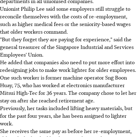
departments in all unionised companies.
Unionist Philip Lee said some employers still struggle to
reconcile themselves with the costs of re-employment,
such as higher medical fees or the seniority-based wages
that older workers command.
"But they forget they are paying for experience," said the
general treasurer of the Singapore Industrial and Services
Employees' Union.
He added that companies also need to put more effort into
redesigning jobs to make work lighter for older employees.
One such worker is former machine operator Sng Boon
Huay, 75, who has worked at electronics manufacturer
Mitsui High-Tec for 36 years. The company chose to let her
stay on after she reached retirement age.
Previously, her tasks included lifting heavy materials, but
for the past four years, she has been assigned to lighter
work.
She receives the same pay as before her re-employment,