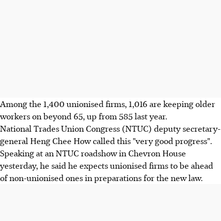
Among the 1,400 unionised firms, 1,016 are keeping older
workers on beyond 65, up from 585 last year.
National Trades Union Congress (NTUC) deputy secretary-
general Heng Chee How called this "very good progress".
Speaking at an NTUC roadshow in Chevron House
yesterday, he said he expects unionised firms to be ahead
of non-unionised ones in preparations for the new law.