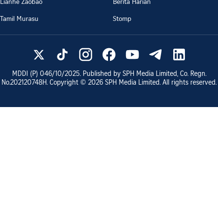
Lianhe Zaobao
Berita Harian
Tamil Murasu
Stomp
MDDI (P)
046/10/2025
. Published by SPH Media Limited, Co. Regn.
No.
202120748H
. Copyright ©
2026
SPH Media Limited. All rights reserved.