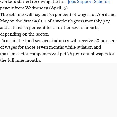
workers started receiving the first
Jobs Support Scheme
payout from Wednesday (April 15).
The scheme will pay out 75 per cent of wages for April and
May on the first $4,600 of a worker's gross monthly pay,
and at least 25 per cent for a further seven months,
depending on the sector.
Firms in the food services industry will receive 50 per cent
of wages for those seven months while aviation and
tourism sector companies will get 75 per cent of wages for
the full nine months.