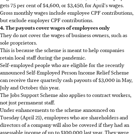
gets 75 per cent of $4,600, or $3,450, for April's wages.
Gross monthly wages include employee CPF contributions,
but exclude employer CPF contributions.
4. The payouts cover wages of employees only
They do not cover the wages of business owners, such as
sole proprietors.
This is because the scheme is meant to help companies
retain local staff during the pandemic.
Self-employed people who are eligible for the recently
announced Self-Employed Person Income Relief Scheme
can receive three quarterly cash payouts of $3,000 in May,
July and October this year.
The Jobs Support Scheme also applies to contract workers,
not just permanent staff.
Under enhancements to the scheme announced on
Tuesday (April 21), employees who are shareholders and
directors of a company will also be covered if they had an
assessable income of up to $100,000 last year. They were