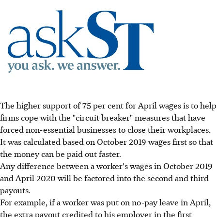
The higher support of 75 per cent for April wages is to help
firms cope with the "circuit breaker" measures that have
forced non-essential businesses to close their workplaces.
It was calculated based on October 2019 wages first so that
the money can be paid out faster.
Any difference between a worker's wages in October 2019
and April 2020 will be factored into the second and third
payouts.
For example, if a worker was put on no-pay leave in April,
the extra payout credited to his employer in the first