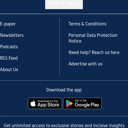
Back to top
E-paper
Terms & Conditions
Newsletters
Personal Data Protection
Notice
Podcasts
Need help? Reach us here.
RSS Feed
Advertise with us
About Us
Download the app
Get unlimited access to exclusive stories and incisive insights