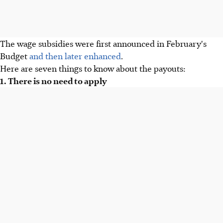
The wage subsidies were first announced in February's
Budget
and then later enhanced
.
Here are seven things to know about the payouts:
1. There is no need to apply