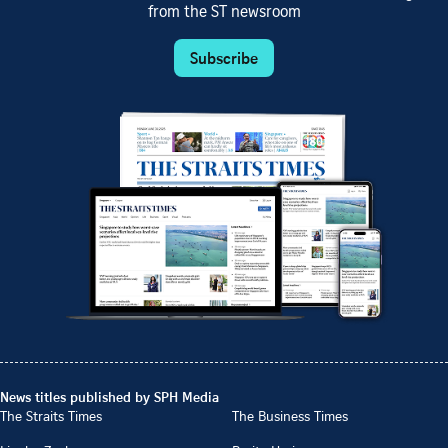
from the ST newsroom
Subscribe
News titles published by SPH Media
The Straits Times
The Business Times