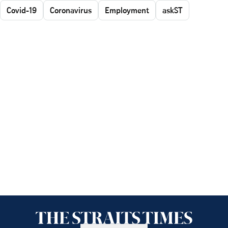
Covid-19
Coronavirus
Employment
askST