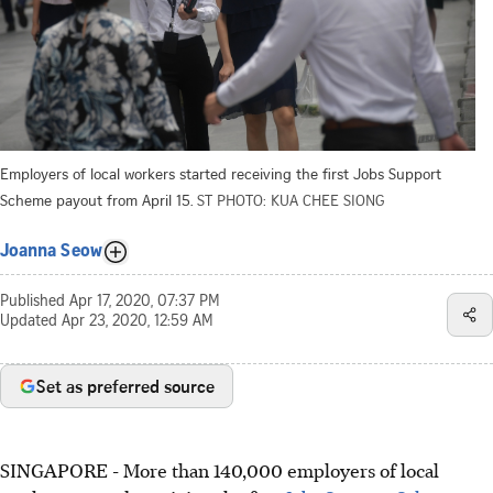
Employers of local workers started receiving the first Jobs Support
Scheme payout from April 15.
ST PHOTO: KUA CHEE SIONG
Joanna Seow
Published
Apr 17, 2020, 07:37 PM
Updated
Apr 23, 2020, 12:59 AM
Set as preferred source
SINGAPORE - More than 140,000 employers of local