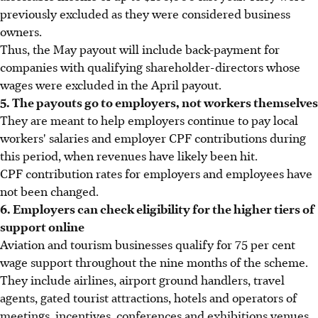
previously excluded as they were considered business
owners.
Thus, the May payout will include back-payment for
companies with qualifying shareholder-directors whose
wages were excluded in the April payout.
5. The payouts go to employers, not workers themselves
They are meant to help employers continue to pay local
workers' salaries and employer CPF contributions during
this period, when revenues have likely been hit.
CPF contribution rates for employers and employees have
not been changed.
6. Employers can check eligibility for the higher tiers of
support online
Aviation and tourism businesses qualify for 75 per cent
wage support throughout the nine months of the scheme.
They include airlines, airport ground handlers, travel
agents, gated tourist attractions, hotels and operators of
meetings, incentives, conferences and exhibitions venues.