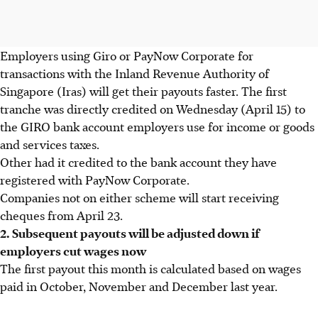
Employers using Giro or PayNow Corporate for
transactions with the Inland Revenue Authority of
Singapore (Iras) will get their payouts faster. The first
tranche was directly credited on Wednesday (April 15) to
the GIRO bank account employers use for income or goods
and services taxes.
Other had it credited to the bank account they have
registered with PayNow Corporate.
Companies not on either scheme will start receiving
cheques from April 23.
2. Subsequent payouts will be adjusted down if
employers cut wages now
The first payout this month is calculated based on wages
paid in October, November and December last year.