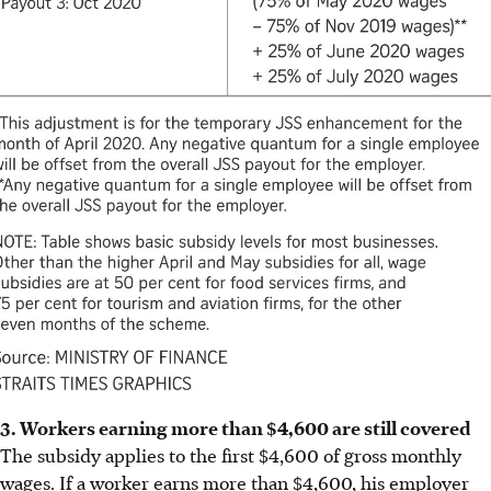
3. Workers earning more than $4,600 are still covered
The subsidy applies to the first $4,600 of gross monthly
wages. If a worker earns more than $4,600, his employer