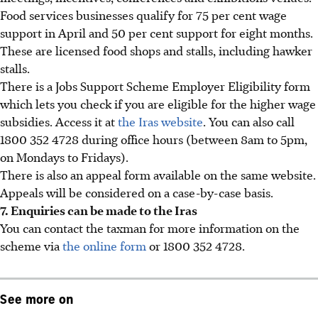
Food services businesses qualify for 75 per cent wage
support in April and 50 per cent support for eight months.
These are licensed food shops and stalls, including hawker
stalls.
There is a Jobs Support Scheme Employer Eligibility form
which lets you check if you are eligible for the higher wage
subsidies. Access it at
the Iras website
. You can also call
1800 352 4728 during office hours (between 8am to 5pm,
on Mondays to Fridays).
There is also an appeal form available on the same website.
Appeals will be considered on a case-by-case basis.
7. Enquiries can be made to the Iras
You can contact the taxman for more information on the
scheme via
the online form
or 1800 352 4728.
See more on