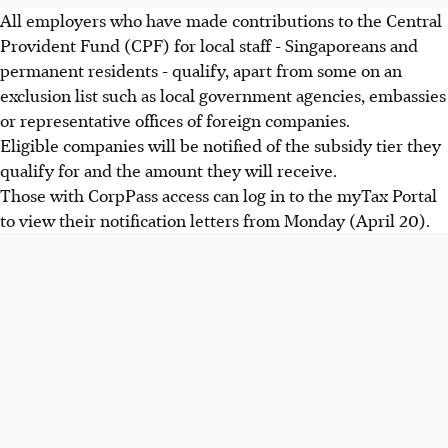
All employers who have made contributions to the Central
Provident Fund (CPF) for local staff - Singaporeans and
permanent residents - qualify, apart from some on an
exclusion list such as local government agencies, embassies
or representative offices of foreign companies.
Eligible companies will be notified of the subsidy tier they
qualify for and the amount they will receive.
Those with CorpPass access can log in to the myTax Portal
to view their notification letters from Monday (April 20).