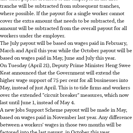
tranche will be subtracted from subsequent tranches,
where possible. If the payout for a single worker cannot
cover the extra amount that needs to be subtracted, the
amount will be subtracted from the overall payout for all
workers under the employer.
The July payout will be based on wages paid in February,
March and April this year while the October payout will be
based on wages paid in May, June and July this year.
On Tuesday (April 21), Deputy Prime Minister Heng Swee
Keat announced that the Government will extend the
higher wage support of 75 per cent for all businesses into
May, instead of just April. This is to tide firms and workers
over the extended "circuit breaker" measures, which now
last until June 1, instead of May 4.
A new Jobs Support Scheme payout will be made in May,
based on wages paid in November last year. Any difference
between a workers' wages in those two months will be
factored into the last payout, in October this year.