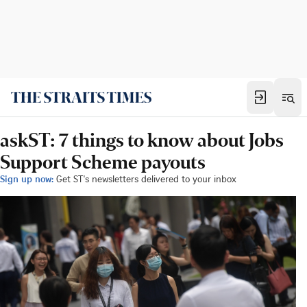
askST: 7 things to know about Jobs
Support Scheme payouts
Sign up now:
Get ST's newsletters delivered to your inbox