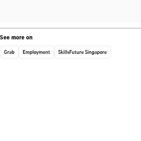
See more on
Grab
Employment
SkillsFuture Singapore