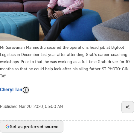
Mr Saravanan Marimuthu secured the operations head job at Bigfoot
Logistics in December last year after attending Grab's career-coaching
workshops. Prior to that, he was working as a full-time Grab driver for 10
months so that he could help look after his ailing father.
ST PHOTO: GIN
TAY
Cheryl Tan
Published
Mar 20, 2020, 05:00 AM
Set as preferred source