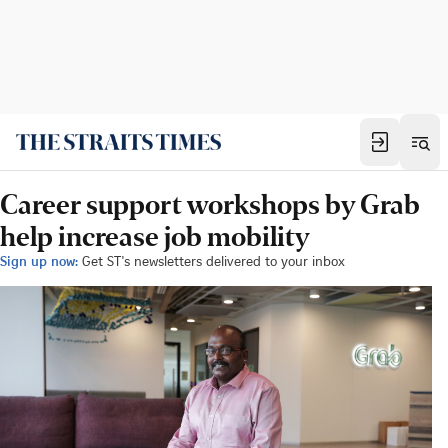
Career support workshops by Grab
help increase job mobility
Sign up now:
Get ST's newsletters delivered to your inbox