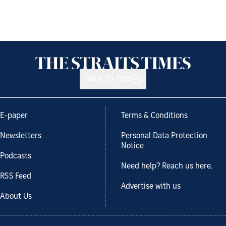
Back to top
E-paper
Terms & Conditions
Newsletters
Personal Data Protection
Notice
Podcasts
Need help? Reach us here.
RSS Feed
Advertise with us
About Us