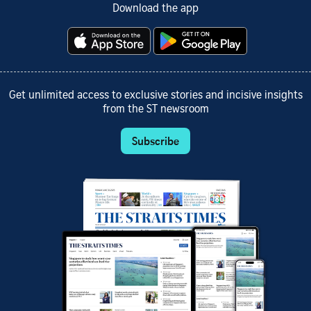
Download the app
Get unlimited access to exclusive stories and incisive insights
from the ST newsroom
Subscribe