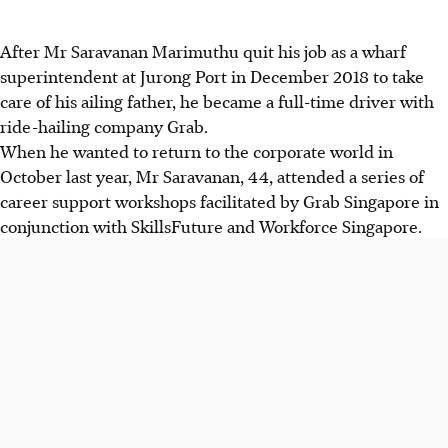
After Mr Saravanan Marimuthu quit his job as a wharf
superintendent at Jurong Port in December 2018 to take
care of his ailing father, he became a full-time driver with
ride-hailing company Grab.
When he wanted to return to the corporate world in
October last year, Mr Saravanan, 44, attended a series of
career support workshops facilitated by Grab Singapore in
conjunction with SkillsFuture and Workforce Singapore.