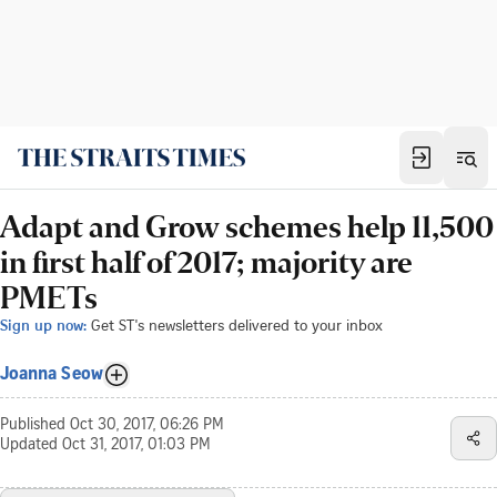
Adapt and Grow schemes help 11,500
in first half of 2017; majority are
PMETs
Sign up now:
Get ST's newsletters delivered to your inbox
Joanna Seow
Published
Oct 30, 2017, 06:26 PM
Updated
Oct 31, 2017, 01:03 PM