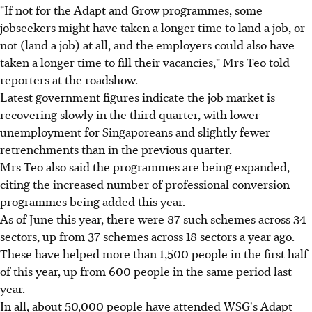
"If not for the Adapt and Grow programmes, some
jobseekers might have taken a longer time to land a job, or
not (land a job) at all, and the employers could also have
taken a longer time to fill their vacancies," Mrs Teo told
reporters at the roadshow.
Latest government figures indicate the job market is
recovering slowly in the third quarter, with lower
unemployment for Singaporeans and slightly fewer
retrenchments than in the previous quarter.
Mrs Teo also said the programmes are being expanded,
citing the increased number of professional conversion
programmes being added this year.
As of June this year, there were 87 such schemes across 34
sectors, up from 37 schemes across 18 sectors a year ago.
These have helped more than 1,500 people in the first half
of this year, up from 600 people in the same period last
year.
In all, about 50,000 people have attended WSG's Adapt