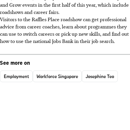
and Grow events in the first half of this year, which include
roadshows and career fairs.
Visitors to the Raffles Place roadshow can get professional
advice from career coaches, learn about programmes they
can use to switch careers or pick up new skills, and find out
how to use the national Jobs Bank in their job search.
See more on
Employment
Workforce Singapore
Josephine Teo