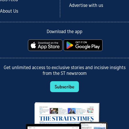
RSS Feed
Advertise with us
About Us
Download the app
Get unlimited access to exclusive stories and incisive insights
from the ST newsroom
Subscribe