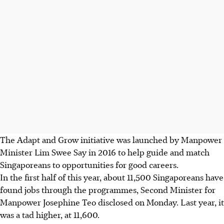
The Adapt and Grow initiative was launched by Manpower
Minister Lim Swee Say in 2016 to help guide and match
Singaporeans to opportunities for good careers.
In the first half of this year, about 11,500 Singaporeans have
found jobs through the programmes, Second Minister for
Manpower Josephine Teo disclosed on Monday. Last year, it
was a tad higher, at 11,600.