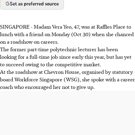
Set as preferred source
SINGAPORE - Madam Vera Yeo, 47, was at Raffles Place to
lunch with a friend on Monday (Oct 30) when she chanced
on a roadshow on careers.
The former part-time polytechnic lecturer has been
looking for a full-time job since early this year, but has yet
to succeed owing to the competitive market.
At the roadshow at Chevron House, organised by statutory
board Workforce Singapore (WSG), she spoke with a career
coach who encouraged her not to give up.