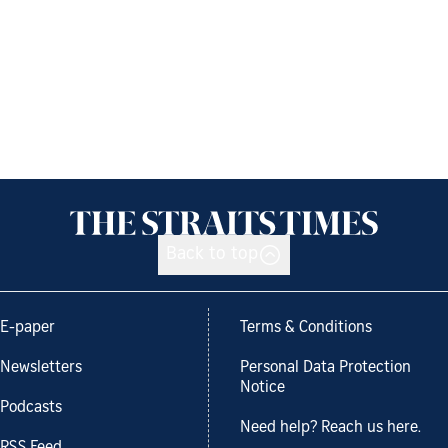
Back to top
E-paper
Terms & Conditions
Newsletters
Personal Data Protection
Notice
Podcasts
Need help? Reach us here.