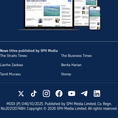
News titles published by SPH Media
The Straits Times
The Business Times
Lianhe Zaobao
Berita Harian
Tamil Murasu
Stomp
MDDI (P)
046/10/2025
. Published by SPH Media Limited, Co. Regn.
No.
202120748H
. Copyright ©
2026
SPH Media Limited. All rights reserved.