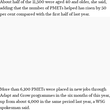
About half of the 11,500 were aged 40 and older, she said,
adding that the number of PMETs helped has risen by 50
per cent compared with the first half of last year.
More than 6,100 PMETs were placed in new jobs through
Adapt and Grow programmes in the six months of this year,
up from about 4,000 in the same period last year, a WSG
spokesman said.