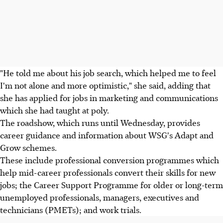
"He told me about his job search, which helped me to feel
I'm not alone and more optimistic," she said, adding that
she has applied for jobs in marketing and communications
which she had taught at poly.
The roadshow, which runs until Wednesday, provides
career guidance and information about WSG's Adapt and
Grow schemes.
These include professional conversion programmes which
help mid-career professionals convert their skills for new
jobs; the Career Support Programme for older or long-term
unemployed professionals, managers, executives and
technicians (PMETs); and work trials.