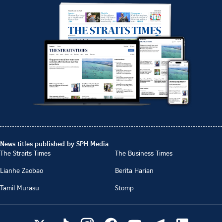
News titles published by SPH Media
The Straits Times
The Business Times
Lianhe Zaobao
Berita Harian
Tamil Murasu
Stomp