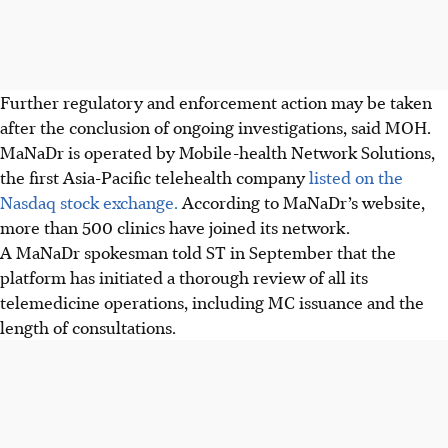
Further regulatory and enforcement action may be taken
after the conclusion of ongoing investigations, said MOH.
MaNaDr is operated by Mobile-health Network Solutions,
the first Asia-Pacific telehealth company
listed on the
Nasdaq stock exchange.
According to MaNaDr’s website,
more than 500 clinics have joined its network.
A MaNaDr spokesman told ST in September that the
platform has initiated a thorough review of all its
telemedicine operations, including MC issuance and the
length of consultations.