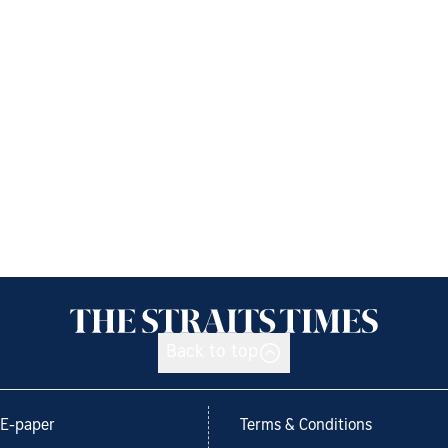
Back to top
E-paper
Terms & Conditions