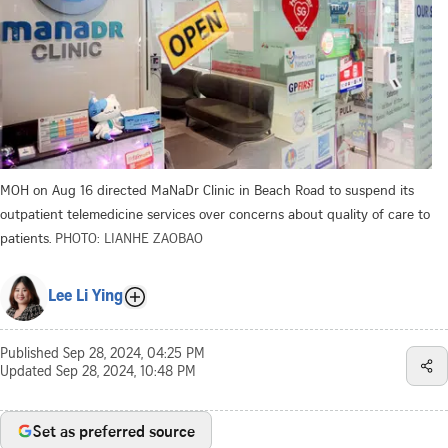
MOH on Aug 16 directed MaNaDr Clinic in Beach Road to suspend its
outpatient telemedicine services over concerns about quality of care to
patients.
PHOTO: LIANHE ZAOBAO
Lee Li Ying
Published
Sep 28, 2024, 04:25 PM
Updated
Sep 28, 2024, 10:48 PM
Set as preferred source