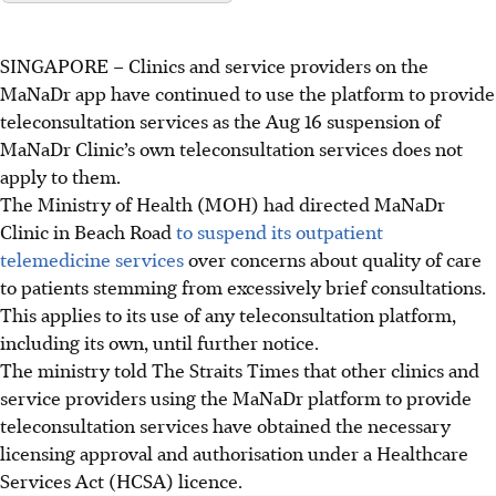
SINGAPORE –
Clinics and service providers on the
MaNaDr app have continued to use the platform to provide
teleconsultation services as the Aug 16 suspension of
MaNaDr Clinic’s own teleconsultation services does not
apply to them.
The Ministry of Health (MOH) had directed MaNaDr
Clinic in Beach Road
to suspend its outpatient
telemedicine services
over concerns about quality of care
to patients stemming from excessively brief consultations.
This applies to its use of any teleconsultation platform,
including its own, until further notice.
The ministry told The Straits Times that other clinics and
service providers using the MaNaDr platform to provide
teleconsultation services have obtained the necessary
licensing approval and authorisation under a Healthcare
Services Act (HCSA) licence.