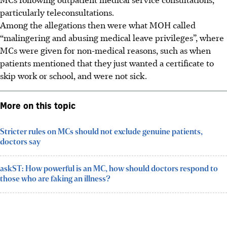
particularly teleconsultations.
Among the allegations then were what MOH called
“malingering and abusing medical leave privileges”, where
MCs were given for non-medical reasons, such as when
patients mentioned that they just wanted a certificate to
skip work or school, and were not sick.
More on this topic
Stricter rules on MCs should not exclude genuine patients,
doctors say
askST: How powerful is an MC, how should doctors respond to
those who are faking an illness?