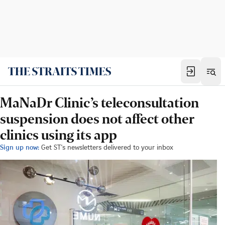
MaNaDr Clinic’s teleconsultation
suspension does not affect other
clinics using its app
Sign up now:
Get ST's newsletters delivered to your inbox