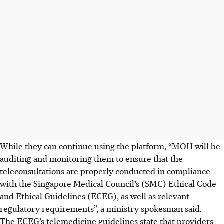
While they can continue using the platform, “MOH will be
auditing and monitoring them to ensure that the
teleconsultations are properly conducted in compliance
with the Singapore Medical Council’s (SMC) Ethical Code
and Ethical Guidelines (ECEG), as well as relevant
regulatory requirements”, a ministry spokesman said.
The ECEG’s telemedicine guidelines state that providers