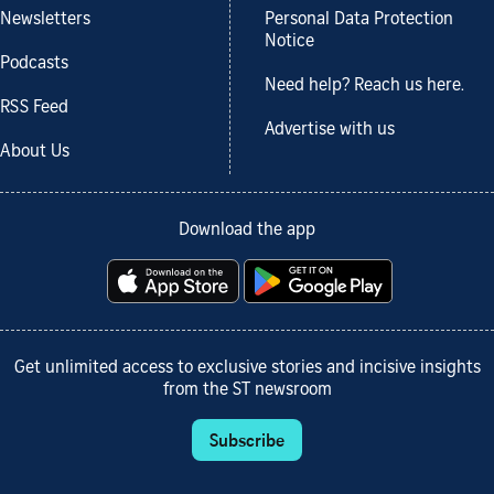
Newsletters
Personal Data Protection
Notice
Podcasts
Need help? Reach us here.
RSS Feed
Advertise with us
About Us
Download the app
Get unlimited access to exclusive stories and incisive insights
from the ST newsroom
Subscribe