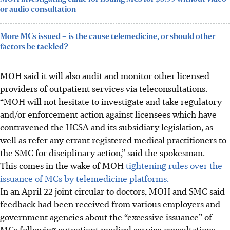
or audio consultation
More MCs issued – is the cause telemedicine, or should other
factors be tackled?
MOH said it will also audit and monitor other licensed
providers of outpatient services via teleconsultations.
“MOH will not hesitate to investigate and take regulatory
and/or enforcement action against licensees which have
contravened the HCSA and its subsidiary legislation, as
well as refer any errant registered medical practitioners to
the SMC for disciplinary action,” said the spokesman.
This comes in the wake of MOH
tightening rules over the
issuance of MCs by telemedicine platforms.
In an April 22 joint circular to doctors, MOH and SMC said
feedback had been received from various employers and
government agencies about the “excessive issuance” of
MCs following outpatient medical service consultations,