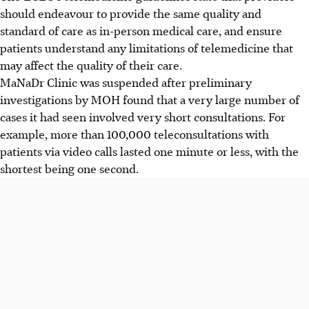
should endeavour to provide the same quality and
standard of care as in-person medical care, and ensure
patients understand any limitations of telemedicine that
may affect the quality of their care.
MaNaDr Clinic was suspended after preliminary
investigations by MOH found that a very large number of
cases it had seen involved very short consultations. For
example, more than 100,000 teleconsultations with
patients via video calls lasted one minute or less, with the
shortest being one second.