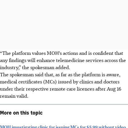
“The platform values MOH’s actions and is confident that
any findings will enhance telemedicine services across the
industry,” the spokesman added.
The spokesman said that, as far as the platform is aware,
medical certificates (MCs) issued by clinics and doctors
under their respective remote care licences after Aug 16
remain valid.
More on this topic
MOH investigating clinic for issuing MCs for $5.99 without video