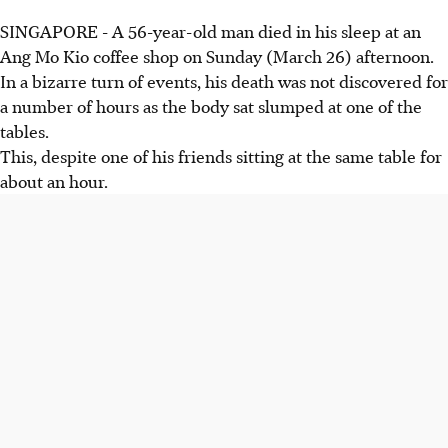
SINGAPORE - A 56-year-old man died in his sleep at an
Ang Mo Kio coffee shop on Sunday (March 26) afternoon.
In a bizarre turn of events, his death was not discovered for
a number of hours as the body sat slumped at one of the
tables.
This, despite one of his friends sitting at the same table for
about an hour.