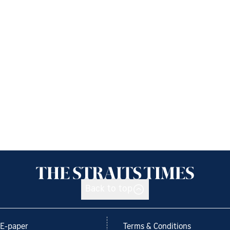
Back to top
E-paper
Terms & Conditions