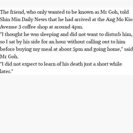
The friend, who only wanted to be known as Mr Goh, told
Shin Min Daily News that he had arrived at the Ang Mo Kio
Avenue 3 coffee shop at around 4pm.
"I thought he was sleeping and did not want to disturb him,
so I sat by his side for an hour without calling out to him
before buying my meal at about 5pm and going home," said
Mr Goh.
"I did not expect to learn of his death just a short while
later."