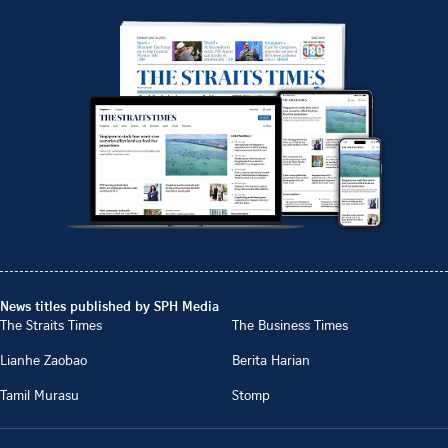
News titles published by SPH Media
The Straits Times
The Business Times
Lianhe Zaobao
Berita Harian
Tamil Murasu
Stomp