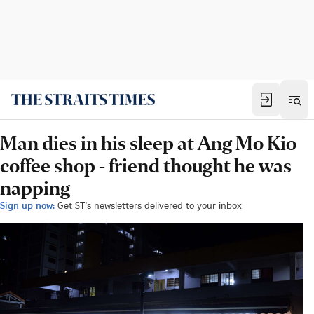
Man dies in his sleep at Ang Mo Kio
coffee shop - friend thought he was
napping
Sign up now:
Get ST's newsletters delivered to your inbox