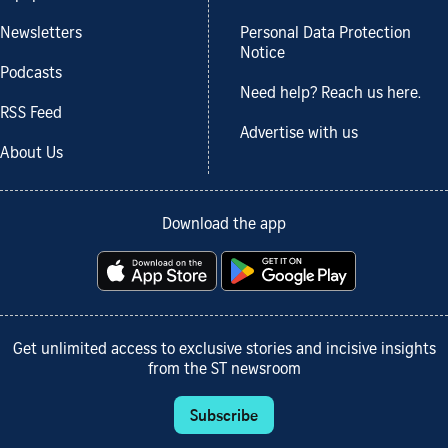
Newsletters
Personal Data Protection
Notice
Podcasts
Need help? Reach us here.
RSS Feed
Advertise with us
About Us
Download the app
Get unlimited access to exclusive stories and incisive insights
from the ST newsroom
Subscribe