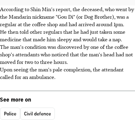
According to Shin Min's report, the deceased, who went by
the Mandarin nickname "Gou Di" (or Dog Brother), was a
regular at the coffee shop and had arrived around 1pm.
He then told other regulars that he had just taken some
medicine that made him sleepy and would take a nap.
The man's condition was discovered by one of the coffee
shop's attendants who noticed that the man's head had not
moved for two to three hours.
Upon seeing the man's pale complexion, the attendant
called for an ambulance.
See more on
Police
Civil defence