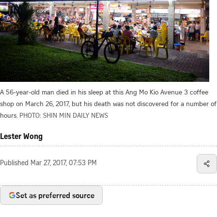
A 56-year-old man died in his sleep at this Ang Mo Kio Avenue 3 coffee
shop on March 26, 2017, but his death was not discovered for a number of
hours.
PHOTO: SHIN MIN DAILY NEWS
Lester Wong
Published
Mar 27, 2017, 07:53 PM
Set as preferred source