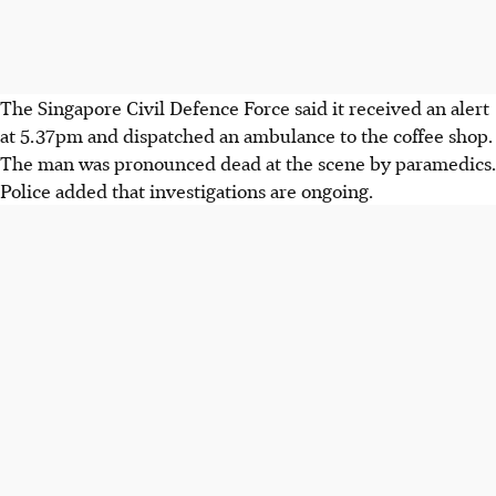
The Singapore Civil Defence Force said it received an alert
at 5.37pm and dispatched an ambulance to the coffee shop.
The man was pronounced dead at the scene by paramedics.
Police added that investigations are ongoing.