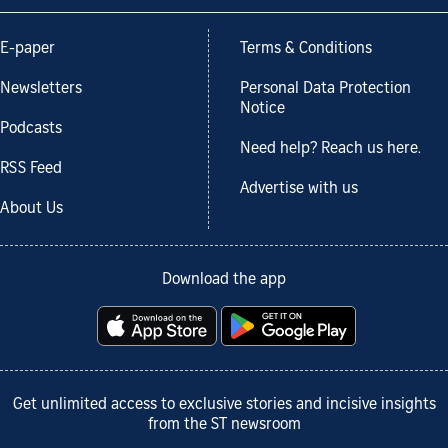
E-paper
Terms & Conditions
Newsletters
Personal Data Protection
Notice
Podcasts
Need help? Reach us here.
RSS Feed
Advertise with us
About Us
Download the app
Get unlimited access to exclusive stories and incisive insights
from the ST newsroom