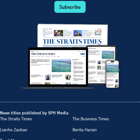
Subscribe
News titles published by SPH Media
The Straits Times
The Business Times
Lianhe Zaobao
Berita Harian