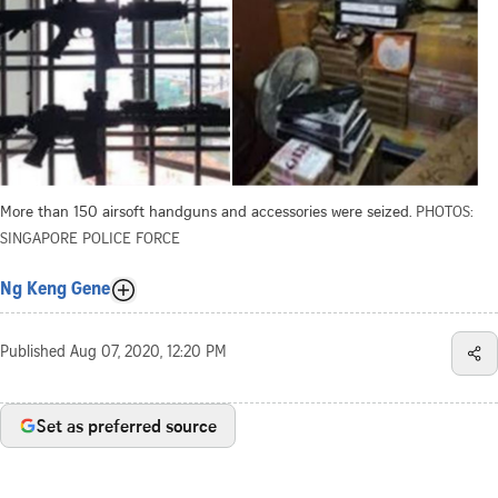
More than 150 airsoft handguns and accessories were seized.
PHOTOS:
SINGAPORE POLICE FORCE
Ng Keng Gene
Published
Aug 07, 2020, 12:20 PM
Set as preferred source