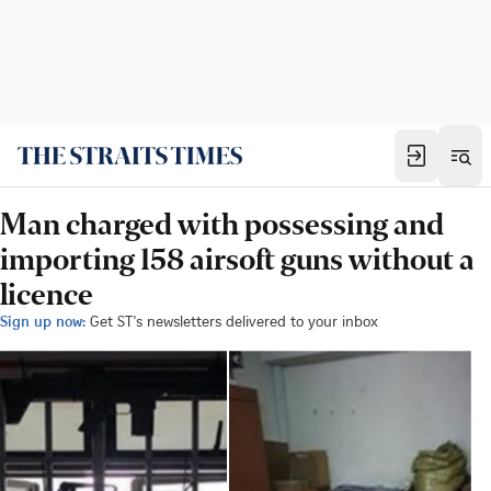
Man charged with possessing and
importing 158 airsoft guns without a
licence
Sign up now:
Get ST's newsletters delivered to your inbox