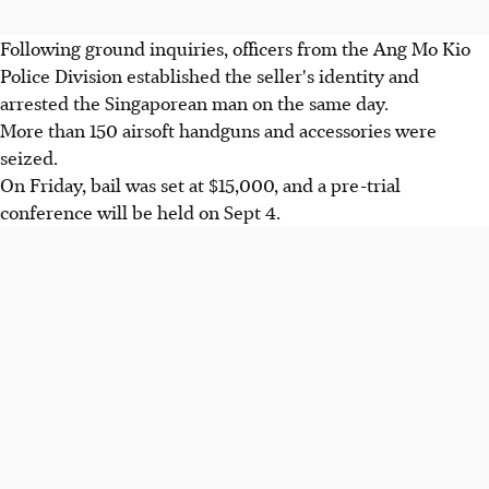
Following ground inquiries, officers from the Ang Mo Kio
Police Division established the seller's identity and
arrested the Singaporean man on the same day.
More than 150 airsoft handguns and accessories were
seized.
On Friday, bail was set at $15,000, and a pre-trial
conference will be held on Sept 4.