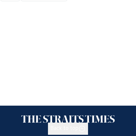
Back to top