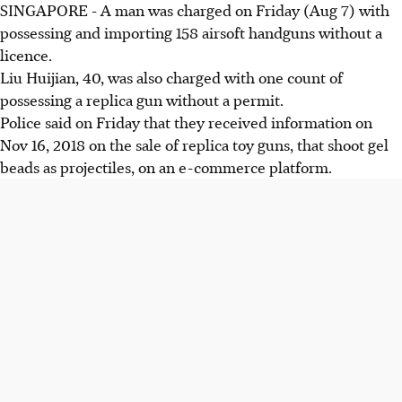
SINGAPORE - A man was charged on Friday (Aug 7) with
possessing and importing 158 airsoft handguns without a
licence.
Liu Huijian, 40, was also charged with one count of
possessing a replica gun without a permit.
Police said on Friday that they received information on
Nov 16, 2018 on the sale of replica toy guns, that shoot gel
beads as projectiles, on an e-commerce platform.