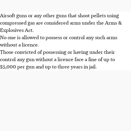
Airsoft guns or any other guns that shoot pellets using
compressed gas are considered arms under the Arms &
Explosives Act.
No one is allowed to possess or control any such arms
without a licence.
Those convicted of possessing or having under their
control any gun without a licence face a fine of up to
$5,000 per gun and up to three years in jail.