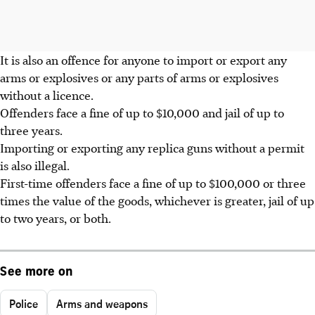
It is also an offence for anyone to import or export any
arms or explosives or any parts of arms or explosives
without a licence.
Offenders face a fine of up to $10,000 and jail of up to
three years.
Importing or exporting any replica guns without a permit
is also illegal.
First-time offenders face a fine of up to $100,000 or three
times the value of the goods, whichever is greater, jail of up
to two years, or both.
See more on
Police
Arms and weapons