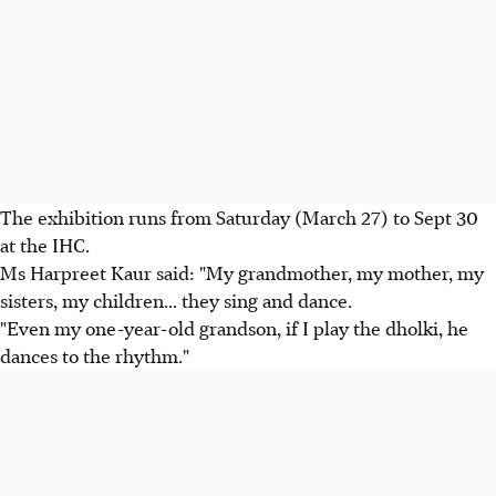
The exhibition runs from Saturday (March 27) to Sept 30
at the IHC.
Ms Harpreet Kaur said: "My grandmother, my mother, my
sisters, my children... they sing and dance.
"Even my one-year-old grandson, if I play the dholki, he
dances to the rhythm."