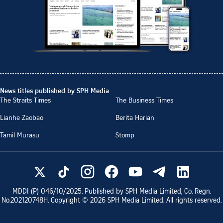
News titles published by SPH Media
The Straits Times
The Business Times
Lianhe Zaobao
Berita Harian
Tamil Murasu
Stomp
MDDI (P)
046/10/2025
. Published by SPH Media Limited, Co. Regn.
No.
202120748H
. Copyright ©
2026
SPH Media Limited. All rights reserved.