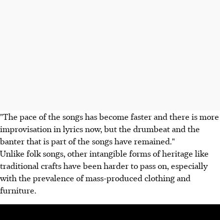
"The pace of the songs has become faster and there is more
improvisation in lyrics now, but the drumbeat and the
banter that is part of the songs have remained."
Unlike folk songs, other intangible forms of heritage like
traditional crafts have been harder to pass on, especially
with the prevalence of mass-produced clothing and
furniture.