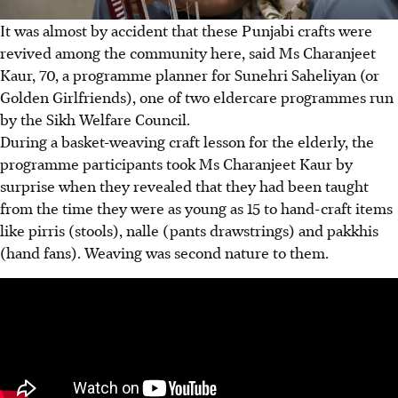
It was almost by accident that these Punjabi crafts were
revived among the community here, said Ms Charanjeet
Kaur, 70, a programme planner for Sunehri Saheliyan (or
Golden Girlfriends), one of two eldercare programmes run
by the Sikh Welfare Council.
During a basket-weaving craft lesson for the elderly, the
programme participants took Ms Charanjeet Kaur by
surprise when they revealed that they had been taught
from the time they were as young as 15 to hand-craft items
like pirris (stools), nalle (pants drawstrings) and pakkhis
(hand fans). Weaving was second nature to them.