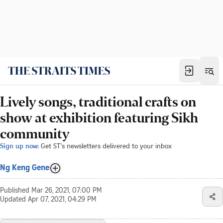
Lively songs, traditional crafts on
show at exhibition featuring Sikh
community
Sign up now:
Get ST's newsletters delivered to your inbox
Ng Keng Gene
Published
Mar 26, 2021, 07:00 PM
Updated
Apr 07, 2021, 04:29 PM