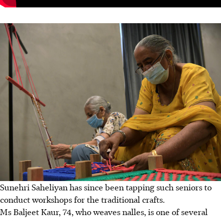
Sunehri Saheliyan has since been tapping such seniors to
conduct workshops for the traditional crafts.
Ms Baljeet Kaur, 74, who weaves nalles, is one of several