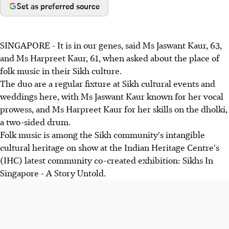
Set as preferred source
SINGAPORE - It is in our genes, said Ms Jaswant Kaur, 63,
and Ms Harpreet Kaur, 61, when asked about the place of
folk music in their Sikh culture.
The duo are a regular fixture at Sikh cultural events and
weddings here, with Ms Jaswant Kaur known for her vocal
prowess, and Ms Harpreet Kaur for her skills on the dholki,
a two-sided drum.
Folk music is among the Sikh community's intangible
cultural heritage on show at the Indian Heritage Centre's
(IHC) latest community co-created exhibition: Sikhs In
Singapore - A Story Untold.