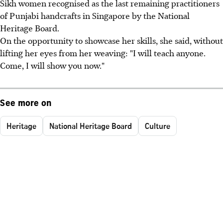
Sikh women recognised as the last remaining practitioners
of Punjabi handcrafts in Singapore by the National
Heritage Board.
On the opportunity to showcase her skills, she said, without
lifting her eyes from her weaving: "I will teach anyone.
Come, I will show you now."
See more on
Heritage
National Heritage Board
Culture