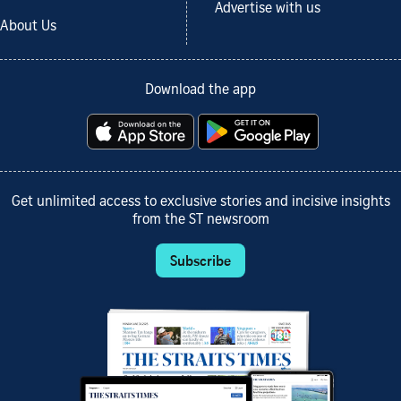
Advertise with us
About Us
Download the app
Get unlimited access to exclusive stories and incisive insights
from the ST newsroom
Subscribe