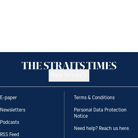
Back to top
E-paper
Terms & Conditions
Newsletters
Personal Data Protection
Notice
Podcasts
Need help? Reach us here.
RSS Feed