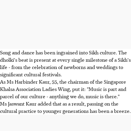
Song and dance has been ingrained into Sikh culture. The
dholki's beat is present at every single milestone of a Sikh's
life - from the celebration of newborns and weddings to
significant cultural festivals.
As Ms Harbinder Kaur, 55, the chairman of the Singapore
Khalsa Association Ladies Wing, put it: "Music is part and
parcel of our culture - anything we do, music is there."
Ms Jaswant Kaur added that as a result, passing on the
cultural practice to younger generations has been a breeze.