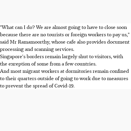
"What can I do? We are almost going to have to close soon
because there are no tourists or foreign workers to pay us,"
said Mr Ramamoorthy, whose cafe also provides document
processing and scanning services.
Singapore's borders remain largely shut to visitors, with
the exception of some from a few countries.
And most migrant workers at dormitories remain confined
to their quarters outside of going to work due to measures
to prevent the spread of Covid-19.