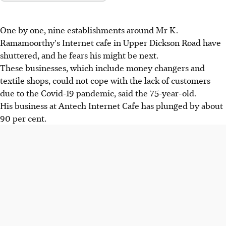
One by one, nine establishments around Mr K.
Ramamoorthy's Internet cafe in Upper Dickson Road have
shuttered, and he fears his might be next.
These businesses, which include money changers and
textile shops, could not cope with the lack of customers
due to the Covid-19 pandemic, said the 75-year-old.
His business at Antech Internet Cafe has plunged by about
90 per cent.