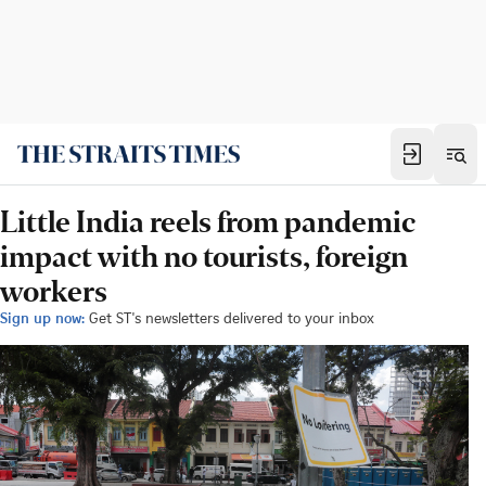
Little India reels from pandemic
impact with no tourists, foreign
workers
Sign up now:
Get ST's newsletters delivered to your inbox