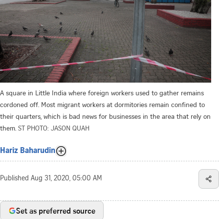
A square in Little India where foreign workers used to gather remains
cordoned off. Most migrant workers at dormitories remain confined to
their quarters, which is bad news for businesses in the area that rely on
them.
ST PHOTO: JASON QUAH
Hariz Baharudin
Published
Aug 31, 2020, 05:00 AM
Set as preferred source