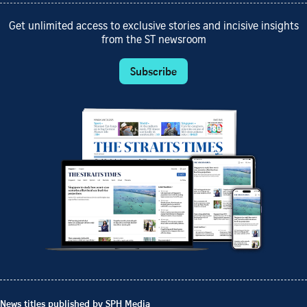
Get unlimited access to exclusive stories and incisive insights
from the ST newsroom
Subscribe
News titles published by SPH Media