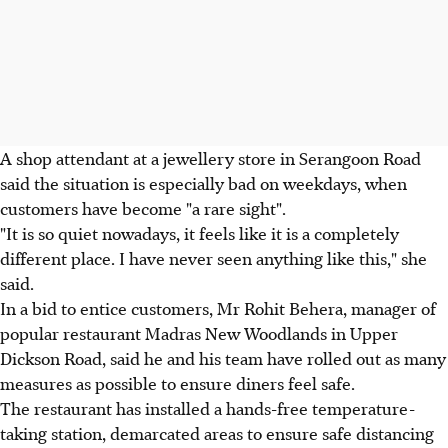
A shop attendant at a jewellery store in Serangoon Road
said the situation is especially bad on weekdays, when
customers have become "a rare sight".
"It is so quiet nowadays, it feels like it is a completely
different place. I have never seen anything like this," she
said.
In a bid to entice customers, Mr Rohit Behera, manager of
popular restaurant Madras New Woodlands in Upper
Dickson Road, said he and his team have rolled out as many
measures as possible to ensure diners feel safe.
The restaurant has installed a hands-free temperature-
taking station, demarcated areas to ensure safe distancing