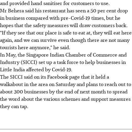
and provided hand sanitiser for customers to use.
Mr Behera said his restaurant has seen a 50 per cent drop
in business compared with pre-Covid-19 times, but he
hopes that the safety measures will draw customers back.
"If they see that our place is safe to eat at, they will eat here
again, and we can survive even though there are not many
tourists here anymore," he said.
In May, the Singapore Indian Chamber of Commerce and
Industry (SICCI) set up a task force to help businesses in
Little India affected by Covid-19.
The SICCI said on its Facebook page that it held a
walkabout in the area on Saturday and plans to reach out to
about 300 businesses by the end of next month to spread
the word about the various schemes and support measures
they can tap.