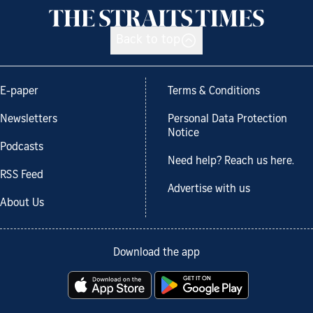
Back to top
E-paper
Terms & Conditions
Newsletters
Personal Data Protection
Notice
Podcasts
Need help? Reach us here.
RSS Feed
Advertise with us
About Us
Download the app