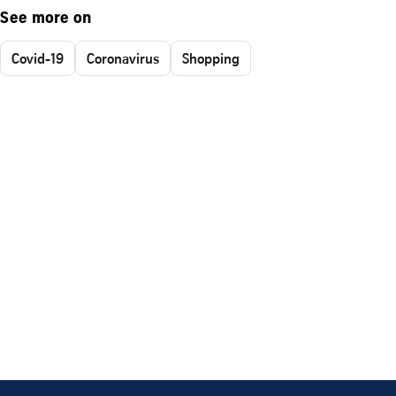
See more on
Covid-19
Coronavirus
Shopping