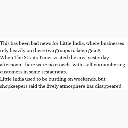
This has been bad news for Little India, where businesses
rely heavily on these two groups to keep going.
When The Straits Times visited the area yesterday
afternoon, there were no crowds, with staff outnumbering
customers in some restaurants.
Little India used to be bustling on weekends, but
shopkeepers said the lively atmosphere has disappeared.