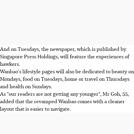
And on Tuesdays, the newspaper, which is published by
Singapore Press Holdings, will feature the experiences of
hawkers.
Wanbao's lifestyle pages will also be dedicated to beauty on
Mondays, food on Tuesdays, home or travel on Thursdays
and health on Sundays.
As "our readers are not getting any younger", Mr Goh, 55,
added that the revamped Wanbao comes with a cleaner
layout that is easier to navigate.