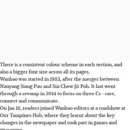
There is a consistent colour scheme in each section, and
also a bigger font size across all its pages.
Wanbao was started in 1983, after the merger between
Nanyang Siang Pau and Sin Chew Jit Poh. It last went
through a revamp in 2014 to focus on three Cs - care,
connect and communicate.
On Jan 18, readers joined Wanbao editors at a roadshow at
Our Tampines Hub, where they learnt about the key
changes in the newspaper and took part in games and
giveaways.