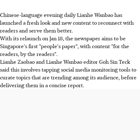
Chinese-language evening daily Lianhe Wanbao has
launched a fresh look and new content to reconnect with
readers and serve them better.
With its relaunch on Jan 18, the newspaper aims to be
Singapore's first "people's paper", with content "for the
readers, by the readers".
Lianhe Zaobao and Lianhe Wanbao editor Goh Sin Teck
said this involves tapping social media monitoring tools to
curate topics that are trending among its audience, before
delivering them in a concise report.