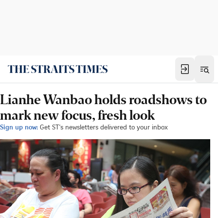
Lianhe Wanbao holds roadshows to
mark new focus, fresh look
Sign up now:
Get ST's newsletters delivered to your inbox