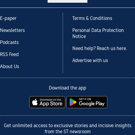
E-paper
Terms & Conditions
Newsletters
Personal Data Protection
Notice
Podcasts
Need help? Reach us here.
RSS Feed
Advertise with us
About Us
Download the app
Get unlimited access to exclusive stories and incisive insights
from the ST newsroom