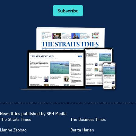
Subscribe
News titles published by SPH Media
The Straits Times
The Business Times
Lianhe Zaobao
Berita Harian