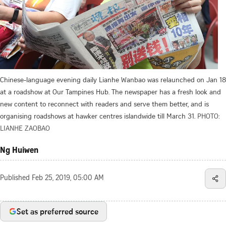
Chinese-language evening daily Lianhe Wanbao was relaunched on Jan 18
at a roadshow at Our Tampines Hub. The newspaper has a fresh look and
new content to reconnect with readers and serve them better, and is
organising roadshows at hawker centres islandwide till March 31.
PHOTO:
LIANHE ZAOBAO
Ng Huiwen
Published
Feb 25, 2019, 05:00 AM
Set as preferred source