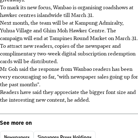
To mark its new focus, Wanbao is organising roadshows at
hawker centres islandwide till March 31.
Next month, the team will be at Kampung Admiralty,
Yuhua Village and Ghim Moh Hawker Centre. The
campaign will end at Tampines Round Market on March 31.
To attract new readers, copies of the newspaper and
complimentary two-week digital subscription redemption
cards will be distributed.
Mr Goh said the response from Wanbao readers has been
very encouraging so far, "with newspaper sales going up for
the past months".
Readers have said they appreciate the bigger font size and
the interesting new content, he added.
See more on
Newspapers
Singapore Press Holdings