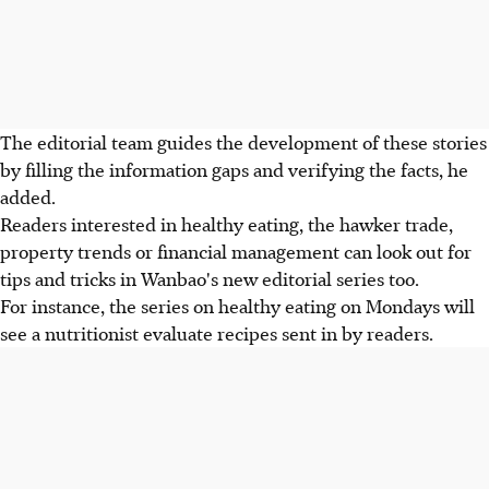
The editorial team guides the development of these stories
by filling the information gaps and verifying the facts, he
added.
Readers interested in healthy eating, the hawker trade,
property trends or financial management can look out for
tips and tricks in Wanbao's new editorial series too.
For instance, the series on healthy eating on Mondays will
see a nutritionist evaluate recipes sent in by readers.