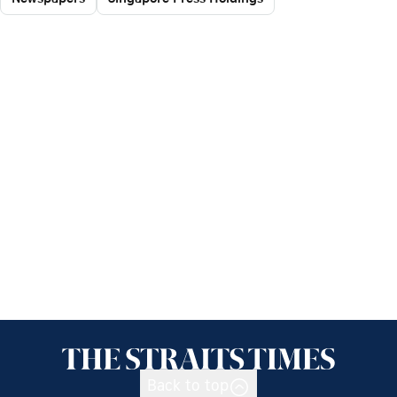
Back to top