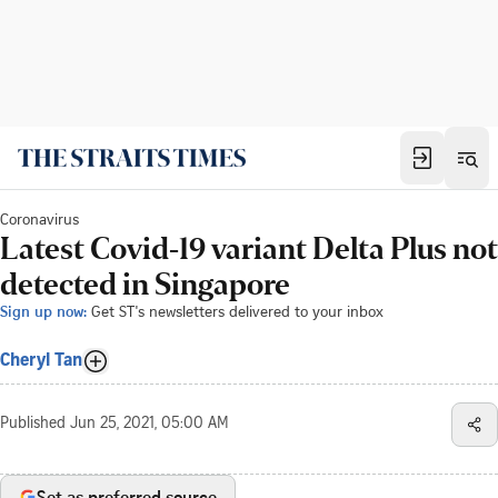
Coronavirus
Latest Covid-19 variant Delta Plus not
detected in Singapore
Sign up now:
Get ST's newsletters delivered to your inbox
Cheryl Tan
Published
Jun 25, 2021, 05:00 AM
Set as preferred source