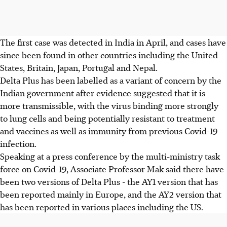
The first case was detected in India in April, and cases have
since been found in other countries including the United
States, Britain, Japan, Portugal and Nepal.
Delta Plus has been labelled as a variant of concern by the
Indian government after evidence suggested that it is
more transmissible, with the virus binding more strongly
to lung cells and being potentially resistant to treatment
and vaccines as well as immunity from previous Covid-19
infection.
Speaking at a press conference by the multi-ministry task
force on Covid-19, Associate Professor Mak said there have
been two versions of Delta Plus - the AY1 version that has
been reported mainly in Europe, and the AY2 version that
has been reported in various places including the US.