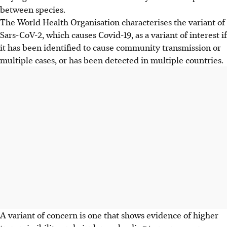
between species.
The World Health Organisation characterises the variant of
Sars-CoV-2, which causes Covid-19, as a variant of interest if
it has been identified to cause community transmission or
multiple cases, or has been detected in multiple countries.
A variant of concern is one that shows evidence of higher