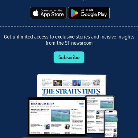
Get unlimited access to exclusive stories and incisive insights
from the ST newsroom
Subscribe