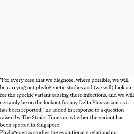
"For every case that we diagnose, where possible, we will
be carrying out phylogenetic studies and (we will) look out
for the specific variant causing these infections, and we will
certainly be on the lookout for any Delta Plus variant as it
has been reported," he added in response to a question
raised by The Straits Times on whether the variant has
been spotted in Singapore.
Phylogenetics studies the evolutionary relationship