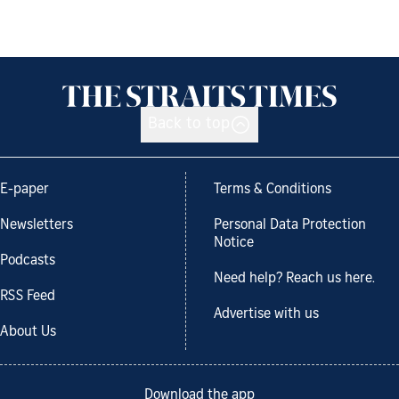
Back to top
E-paper
Terms & Conditions
Newsletters
Personal Data Protection
Notice
Podcasts
Need help? Reach us here.
RSS Feed
Advertise with us
About Us
Download the app