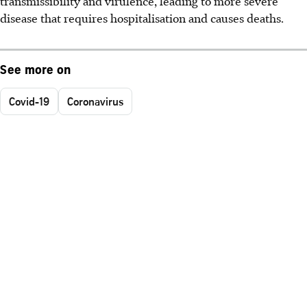
transmissibility and virulence, leading to more severe
disease that requires hospitalisation and causes deaths.
See more on
Covid-19
Coronavirus