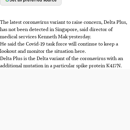
The latest coronavirus variant to raise concern, Delta Plus,
has not been detected in Singapore, said director of
medical services Kenneth Mak yesterday.
He said the Covid-19 task force will continue to keep a
lookout and monitor the situation here.
Delta Plus is the Delta variant of the coronavirus with an
additional mutation in a particular spike protein K417N.