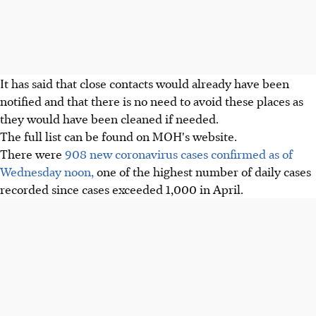
It has said that close contacts would already have been
notified and that there is no need to avoid these places as
they would have been cleaned if needed.
The full list can be found on MOH's website.
There were
908 new coronavirus cases confirmed as of
Wednesday noon,
one of the highest number of daily cases
recorded since cases exceeded 1,000 in April.