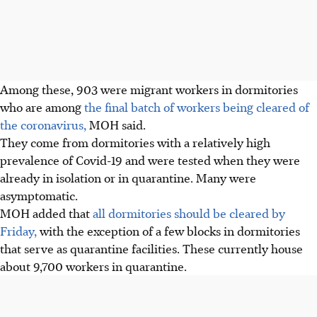
Among these, 903 were migrant workers in dormitories
who are among
the final batch of workers being cleared of
the coronavirus,
MOH said.
They come from dormitories with a relatively high
prevalence of Covid-19 and were tested when they were
already in isolation or in quarantine. Many were
asymptomatic.
MOH added that
all dormitories should be cleared by
Friday,
with the exception of a few blocks in dormitories
that serve as quarantine facilities. These currently house
about 9,700 workers in quarantine.