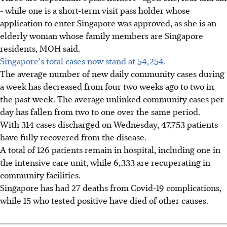
- while one is a short-term visit pass holder whose
application to enter Singapore was approved, as she is an
elderly woman whose family members are Singapore
residents, MOH said.
Singapore's total cases now stand at 54,254.
The average number of new daily community cases during
a week has decreased from four two weeks ago to two in
the past week. The average unlinked community cases per
day has fallen from two to one over the same period.
With 314 cases discharged on Wednesday, 47,753 patients
have fully recovered from the disease.
A total of 126 patients remain in hospital, including one in
the intensive care unit, while 6,333 are recuperating in
community facilities.
Singapore has had 27 deaths from Covid-19 complications,
while 15 who tested positive have died of other causes.