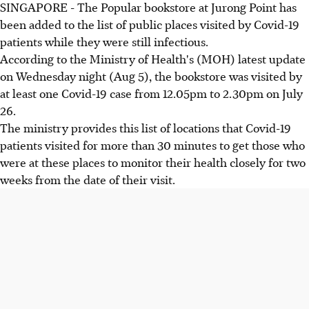
SINGAPORE - The Popular bookstore at Jurong Point has
been added to the list of public places visited by Covid-19
patients while they were still infectious.
According to the Ministry of Health's (MOH) latest update
on Wednesday night (Aug 5), the bookstore was visited by
at least one Covid-19 case from 12.05pm to 2.30pm on July
26.
The ministry provides this list of locations that Covid-19
patients visited for more than 30 minutes to get those who
were at these places to monitor their health closely for two
weeks from the date of their visit.