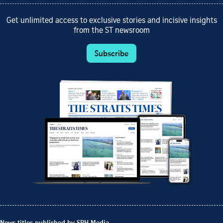
Get unlimited access to exclusive stories and incisive insights
from the ST newsroom
Subscribe
News titles published by SPH Media