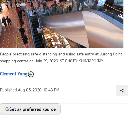
People practising safe distancing and using safe entry at Jurong Point
shopping centre on July 29, 2020.
ST PHOTO: SHINTARO TAY
Clement Yong
Published
Aug 05, 2020, 10:43 PM
Set as preferred source