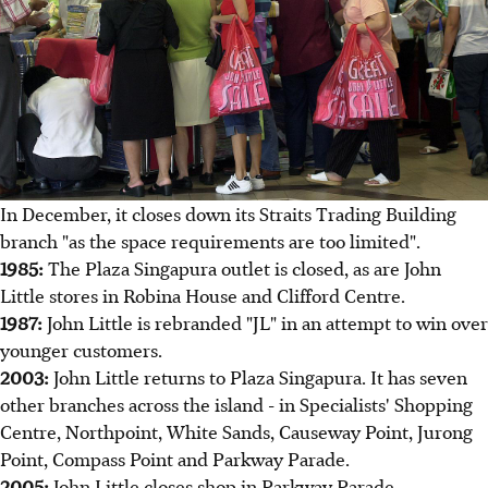
In December, it closes down its Straits Trading Building
branch "as the space requirements are too limited".
1985:
The Plaza Singapura outlet is closed, as are John
Little stores in Robina House and Clifford Centre.
1987:
John Little is rebranded "JL" in an attempt to win over
younger customers.
2003:
John Little returns to Plaza Singapura. It has seven
other branches across the island - in Specialists' Shopping
Centre, Northpoint, White Sands, Causeway Point, Jurong
Point, Compass Point and Parkway Parade.
2005:
John Little closes shop in Parkway Parade.