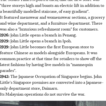
"three storeys high and boasts an electric lift in addition to
a beautifully modelled staircase, of easy gradient".
It featured menswear and womenswear sections, a grocery
and wine department, and a furniture department. There
was also a "luxurious refreshment room" for customers.
1926:
John Little opens a branch in Penang.
1929:
John Little opens a branch in Ipoh.
1939:
John Little becomes the first European store to
feature Chinese as models alongside Europeans. It was
common practice at that time for retailers to show off the
latest fashions by having live models in "mannequin
parades".
1942:
The Japanese Occupation of Singapore begins. John
Little's Singapore premises are converted into a Japanese-
only department store, Daimaru.
Its Malaysian operations do not survive the war.