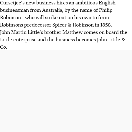
Cursetjee's new business hires an ambitious English
businessman from Australia, by the name of Philip
Robinson - who will strike out on his own to form
Robinsons predecessor Spicer & Robinson in 1858.
John Martin Little's brother Matthew comes on board the
Little enterprise and the business becomes John Little &
Co.