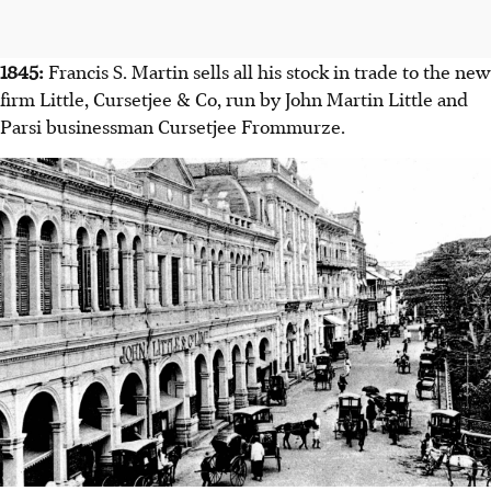
1845:
Francis S. Martin sells all his stock in trade to the new
firm Little, Cursetjee & Co, run by John Martin Little and
Parsi businessman Cursetjee Frommurze.