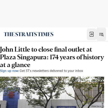
John Little to close final outlet at
Plaza Singapura: 174 years of history
at a glance
Sign up now:
Get ST's newsletters delivered to your inbox