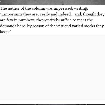
The author of the column was impressed, writing:
"Emporiums they are, verily and indeed... and, though they
are few in numbers, they entirely suffice to meet the
demands here, by reason of the vast and varied stocks they
keep."