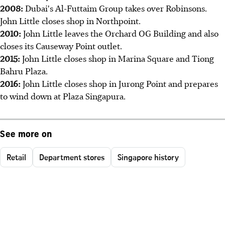
2008:
Dubai's Al-Futtaim Group takes over Robinsons.
John Little closes shop in Northpoint.
2010:
John Little leaves the Orchard OG Building and also
closes its Causeway Point outlet.
2015:
John Little closes shop in Marina Square and Tiong
Bahru Plaza.
2016:
John Little closes shop in Jurong Point and prepares
to wind down at Plaza Singapura.
See more on
Retail
Department stores
Singapore history