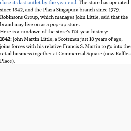
close its last outlet by the year end.
The store has operated
since 1842, and the Plaza Singapura branch since 1979.
Robinsons Group, which manages John Little, said that the
brand may live on as a pop-up store.
Here is a rundown of the store's 174-year history:
1842:
John Martin Little, a Scotsman just 18 years of age,
joins forces with his relative Francis S. Martin to go into the
retail business together at Commercial Square (now Raffles
Place).