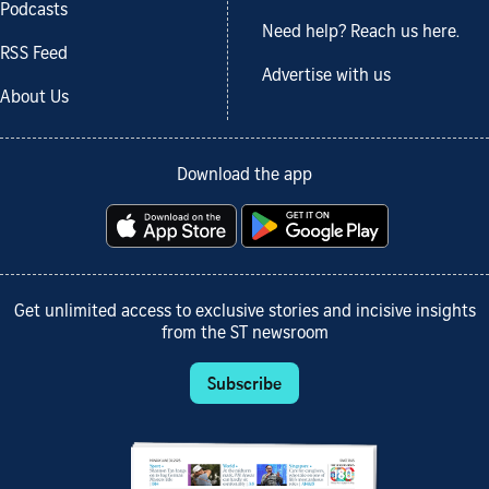
Podcasts
Need help? Reach us here.
RSS Feed
Advertise with us
About Us
Download the app
Get unlimited access to exclusive stories and incisive insights
from the ST newsroom
Subscribe