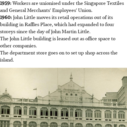
1959:
Workers are unionised under the Singapore Textiles
and General Merchants' Employees' Union.
1960:
John Little moves its retail operations out of its
building in Raffles Place, which had expanded to four
storeys since the day of John Martin Little.
The John Little building is leased out as office space to
other companies.
The department store goes on to set up shop across the
island.