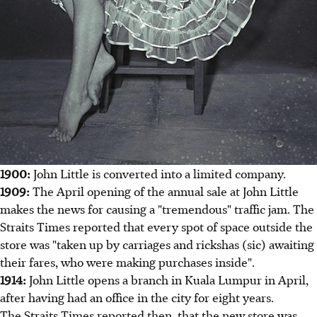
1900:
John Little is converted into a limited company.
1909:
The April opening of the annual sale at John Little
makes the news for causing a "tremendous" traffic jam. The
Straits Times reported that every spot of space outside the
store was "taken up by carriages and rickshas (sic) awaiting
their fares, who were making purchases inside".
1914:
John Little opens a branch in Kuala Lumpur in April,
after having had an office in the city for eight years.
The Straits Times reported then, that the new store was