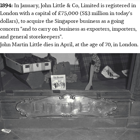
1894:
In January, John Little & Co, Limited is registered in
London with a capital of £75,000 (S$3 million in today's
dollars), to acquire the Singapore business as a going
concern "and to carry on business as exporters, importers,
and general storekeepers".
John Martin Little dies in April, at the age of 70, in London.