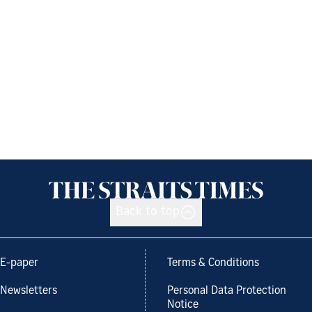
Back to top
E-paper
Terms & Conditions
Newsletters
Personal Data Protection
Notice