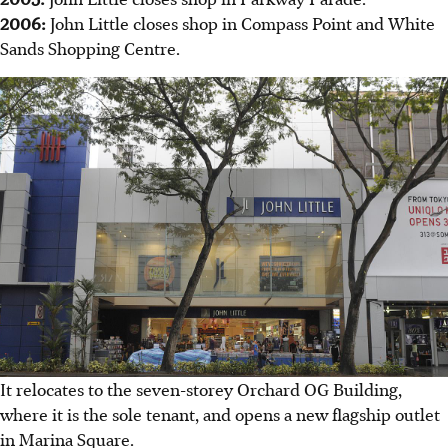
2006:
John Little closes shop in Compass Point and White
Sands Shopping Centre.
It relocates to the seven-storey Orchard OG Building,
where it is the sole tenant, and opens a new flagship outlet
in Marina Square.