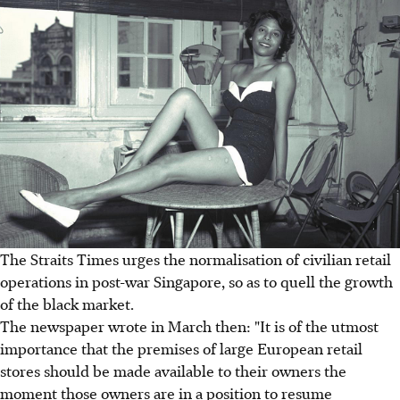
The Straits Times urges the normalisation of civilian retail
operations in post-war Singapore, so as to quell the growth
of the black market.
The newspaper wrote in March then: "It is of the utmost
importance that the premises of large European retail
stores should be made available to their owners the
moment those owners are in a position to resume