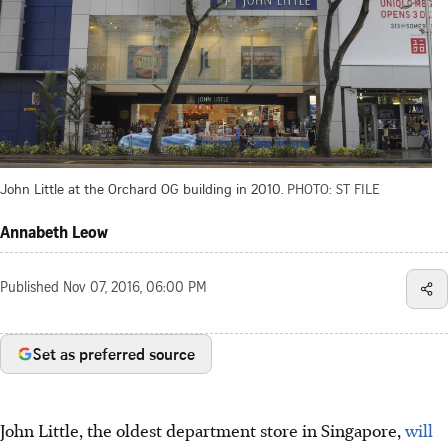
John Little at the Orchard OG building in 2010.
PHOTO: ST FILE
Annabeth Leow
Published
Nov 07, 2016, 06:00 PM
Set as preferred source
John Little, the oldest department store in Singapore,
will