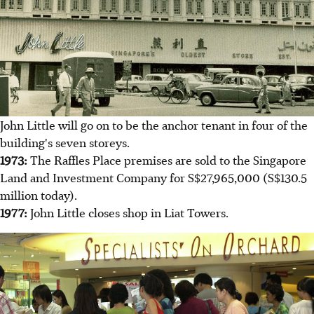
John Little will go on to be the anchor tenant in four of the
building's seven storeys.
1973:
The Raffles Place premises are sold to the Singapore
Land and Investment Company for S$27,965,000 (S$130.5
million today).
1977:
John Little closes shop in Liat Towers.