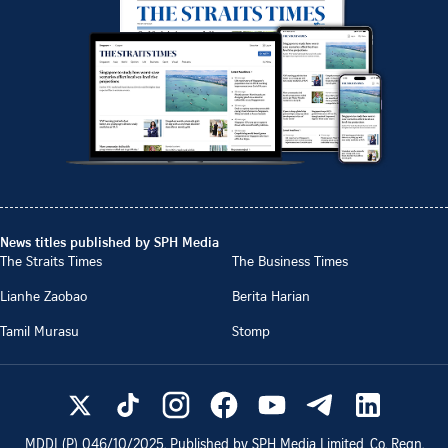
News titles published by SPH Media
The Straits Times
The Business Times
Lianhe Zaobao
Berita Harian
Tamil Murasu
Stomp
MDDI (P)
046/10/2025
. Published by SPH Media Limited, Co. Regn.