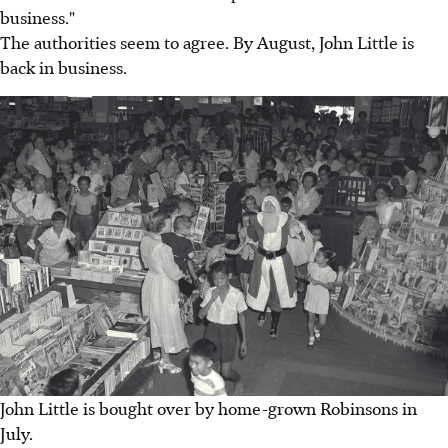
business."
The authorities seem to agree. By August, John Little is
back in business.
John Little is bought over by home-grown Robinsons in
July.