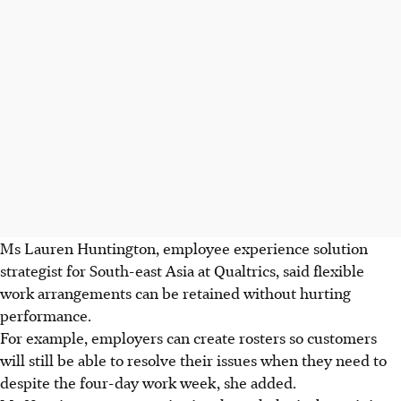
Ms Lauren Huntington, employee experience solution
strategist for South-east Asia at Qualtrics, said flexible
work arrangements can be retained without hurting
performance.
For example, employers can create rosters so customers
will still be able to resolve their issues when they need to
despite the four-day work week, she added.