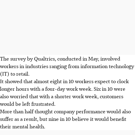
The survey by Qualtrics, conducted in May, involved
workers in industries ranging from information technology
(IT) to retail.
It showed that almost eight in 10 workers expect to clock
longer hours with a four-day work week. Six in 10 were
also worried that with a shorter work week, customers
would be left frustrated.
More than half thought company performance would also
suffer as a result, but nine in 10 believe it would benefit
their mental health.