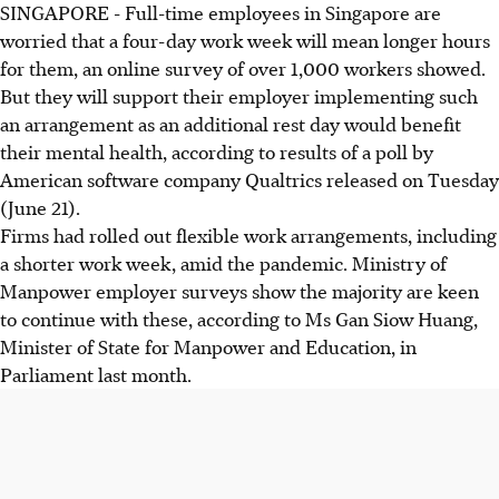
SINGAPORE - Full-time employees in Singapore are
worried that a four-day work week will mean longer hours
for them, an online survey of over 1,000 workers showed.
But they will support their employer implementing such
an arrangement as an additional rest day would benefit
their mental health, according to results of a poll by
American software company Qualtrics released on Tuesday
(June 21).
Firms had rolled out flexible work arrangements, including
a shorter work week, amid the pandemic. Ministry of
Manpower employer surveys show the majority are keen
to continue with these, according to Ms Gan Siow Huang,
Minister of State for Manpower and Education, in
Parliament last month.