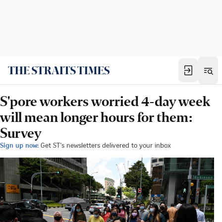
S'pore workers worried 4-day week
will mean longer hours for them:
Survey
Sign up now:
Get ST's newsletters delivered to your inbox