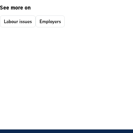
See more on
Labour issues
Employers