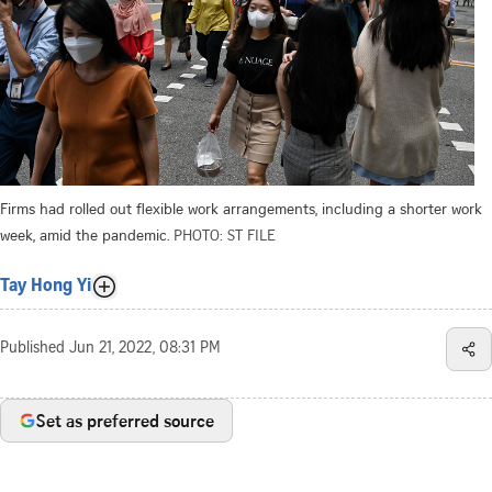
Firms had rolled out flexible work arrangements, including a shorter work
week, amid the pandemic.
PHOTO: ST FILE
Tay Hong Yi
Published
Jun 21, 2022, 08:31 PM
Set as preferred source