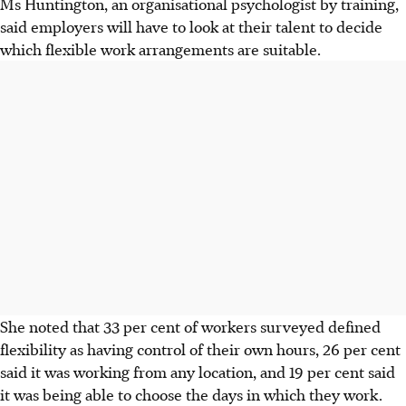
Ms Huntington, an organisational psychologist by training,
said employers will have to look at their talent to decide
which flexible work arrangements are suitable.
She noted that 33 per cent of workers surveyed defined
flexibility as having control of their own hours, 26 per cent
said it was working from any location, and 19 per cent said
it was being able to choose the days in which they work.