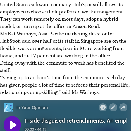
United States software company HubSpot still allows its
employees to choose their preferred work arrangement.
They can work remotely on most days, adopt a hybrid
model, or turn up at the office in Anson Road.
Ms Kat Warboys, Asia-Pacific marketing director for
HubSpot, said over half of its staff in Singapore are on the
flexible work arrangements, four in 10 are working from
home, and just 7 per cent are working in the office.
Doing away with the commute to work has benefited the
staff.
"Saving up to an hour's time from the commute each day
has given people a lot of time to refocus their personal life,
relationships or upskilling," said Ms Warboys.