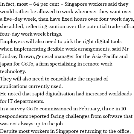
In fact, most – 64 per cent – Singapore workers said they
would rather be allowed to work whenever they want over
a five-day week, than have fixed hours over four work days,
she added, reflecting caution over the potential trade-offs a
four-day work week brings.
Employers will also need to pick the right digital tools
when implementing flexible work arrangements, said Mr
Lindsay Brown, general manager for the Asia-Pacific and
Japan for GoTo, a firm specialising in remote work
technology.
They will also need to consolidate the myriad of
applications currently used.
He noted that rapid digitalisation had increased workloads
for IT departments.
In a survey GoTo commissioned in February, three in 10
respondents reported facing challenges from software that
was not always up to the job.
Despite most workers in Singapore returning to the office,