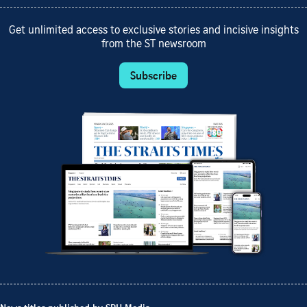
Get unlimited access to exclusive stories and incisive insights
from the ST newsroom
Subscribe