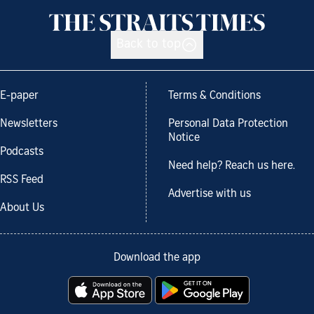
Back to top
E-paper
Terms & Conditions
Newsletters
Personal Data Protection
Notice
Podcasts
Need help? Reach us here.
RSS Feed
Advertise with us
About Us
Download the app