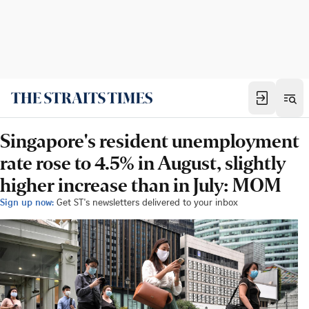
Singapore's resident unemployment
rate rose to 4.5% in August, slightly
higher increase than in July: MOM
Sign up now:
Get ST's newsletters delivered to your inbox