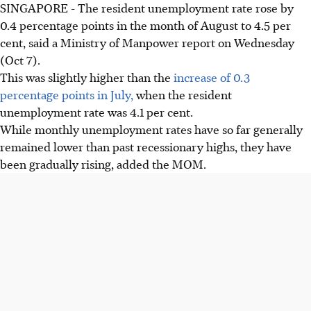
SINGAPORE - The resident unemployment rate rose by
0.4 percentage points in the month of August to 4.5 per
cent, said a Ministry of Manpower report on Wednesday
(Oct 7).
This was slightly higher than the
increase of 0.3
percentage points in July,
when the resident
unemployment rate was 4.1 per cent.
While monthly unemployment rates have so far generally
remained lower than past recessionary highs, they have
been gradually rising, added the MOM.