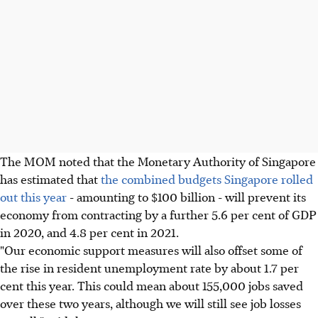
The MOM noted that the Monetary Authority of Singapore
has estimated that
the combined budgets Singapore rolled
out this year
- amounting to $100 billion - will prevent its
economy from contracting by a further 5.6 per cent of GDP
in 2020, and 4.8 per cent in 2021.
"Our economic support measures will also offset some of
the rise in resident unemployment rate by about 1.7 per
cent this year. This could mean about 155,000 jobs saved
over these two years, although we will still see job losses