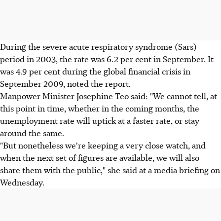
During the severe acute respiratory syndrome (Sars)
period in 2003, the rate was 6.2 per cent in September. It
was 4.9 per cent during the global financial crisis in
September 2009, noted the report.
Manpower Minister Josephine Teo said: "We cannot tell, at
this point in time, whether in the coming months, the
unemployment rate will uptick at a faster rate, or stay
around the same.
"But nonetheless we're keeping a very close watch, and
when the next set of figures are available, we will also
share them with the public," she said at a media briefing on
Wednesday.