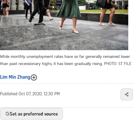
While monthly unemployment rates have so far generally remained lower
than past recessionary highs, it has been gradually rising.
PHOTO: ST FILE
Lim Min Zhang
Published
Oct 07, 2020, 12:30 PM
Set as preferred source