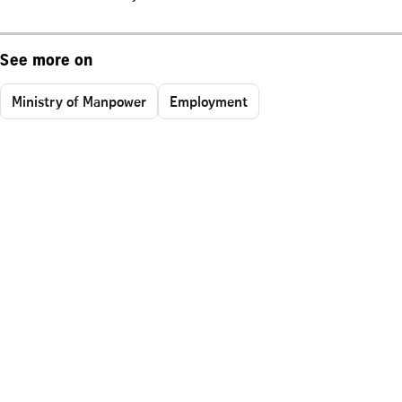
See more on
Ministry of Manpower
Employment