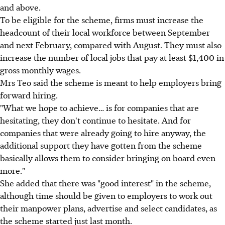
and above.
To be eligible for the scheme, firms must increase the
headcount of their local workforce between September
and next February, compared with August. They must also
increase the number of local jobs that pay at least $1,400 in
gross monthly wages.
Mrs Teo said the scheme is meant to help employers bring
forward hiring.
"What we hope to achieve… is for companies that are
hesitating, they don't continue to hesitate. And for
companies that were already going to hire anyway, the
additional support they have gotten from the scheme
basically allows them to consider bringing on board even
more."
She added that there was "good interest" in the scheme,
although time should be given to employers to work out
their manpower plans, advertise and select candidates, as
the scheme started just last month.