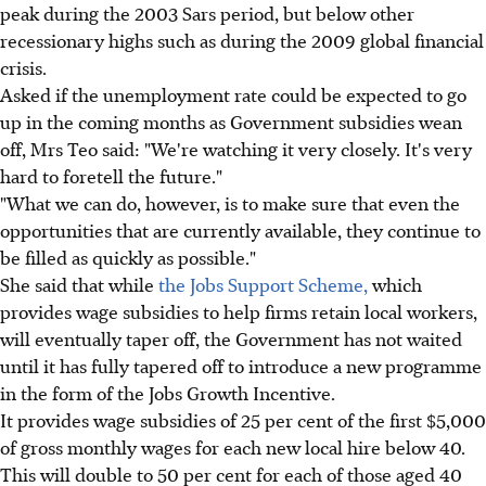
peak during the 2003 Sars period, but below other
recessionary highs such as during the 2009 global financial
crisis.
Asked if the unemployment rate could be expected to go
up in the coming months as Government subsidies wean
off, Mrs Teo said: "We're watching it very closely. It's very
hard to foretell the future."
"What we can do, however, is to make sure that even the
opportunities that are currently available, they continue to
be filled as quickly as possible."
She said that while
the Jobs Support Scheme,
which
provides wage subsidies to help firms retain local workers,
will eventually taper off, the Government has not waited
until it has fully tapered off to introduce a new programme
in the form of the Jobs Growth Incentive.
It provides wage subsidies of 25 per cent of the first $5,000
of gross monthly wages for each new local hire below 40.
This will double to 50 per cent for each of those aged 40