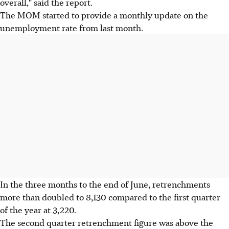
overall," said the report.
The MOM started to provide a monthly update on the
unemployment rate from last month.
In the three months to the end of June, retrenchments
more than doubled to 8,130 compared to the first quarter
of the year at 3,220.
The second quarter retrenchment figure was above the