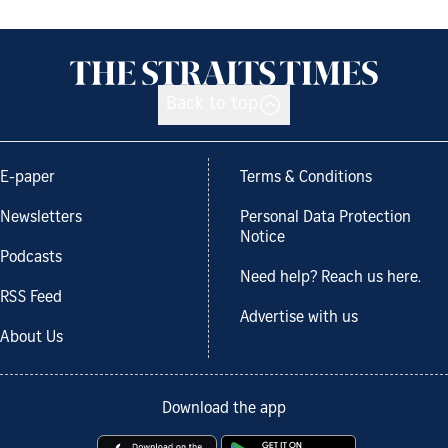
Back to top
E-paper
Terms & Conditions
Newsletters
Personal Data Protection
Notice
Podcasts
Need help? Reach us here.
RSS Feed
Advertise with us
About Us
Download the app