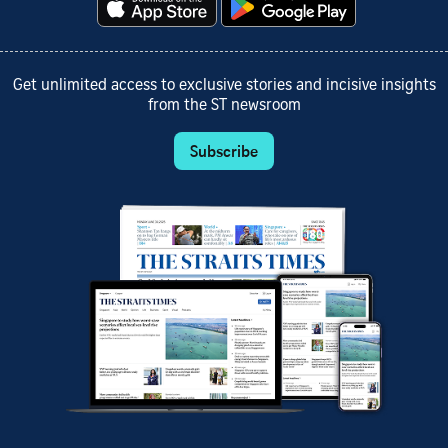
Get unlimited access to exclusive stories and incisive insights
from the ST newsroom
Subscribe