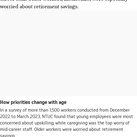
worried about retirement savings.