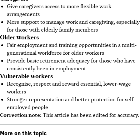
Give
caregivers access to more flexible work
arrangements
More support to manage work and caregiving, especially
for those with elderly family members
Older workers
Fair employment and training opportunities in a multi-
generational workforce for older workers
Provide basic retirement adequacy for
those
who have
consistently been in employment
Vulnerable workers
Recognise, respect and reward essential, lower-wage
workers
Stronger representation and better protection for self-
employed
people
Correction note:
This article has been edited for accuracy.
More on this topic