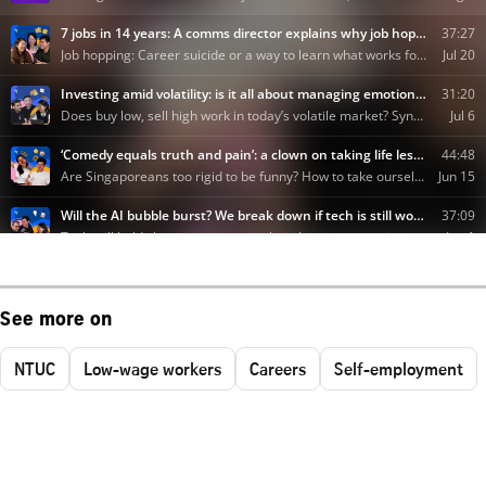
See more on
NTUC
Low-wage workers
Careers
Self-employment