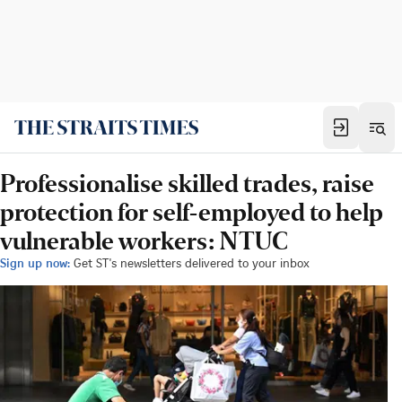
Professionalise skilled trades, raise
protection for self-employed to help
vulnerable workers: NTUC
Sign up now:
Get ST's newsletters delivered to your inbox