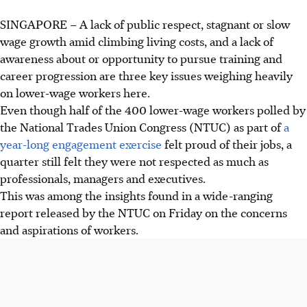
SINGAPORE –
A lack of public respect, stagnant or slow
wage growth amid climbing
living costs, and a
lack of
awareness
about
or opportunity to pursue training and
career progression are three key issues weighing heavily
on lower-wage workers here.
Even though half of the
400
lower-wage workers polled by
the National Trades Union Congress (NTUC) as part of
a
year-long engagement exercise
felt proud of their jobs,
a
quarter still felt they were not respected as much as
professionals, managers and executives.
This was among the insights found in a wide-ranging
report released by the NTUC on Friday on the concerns
and aspirations of workers.