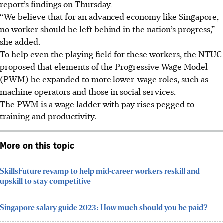
report’s findings on Thursday.
“We believe that for an advanced economy like Singapore,
no worker should be left behind in the nation’s progress,”
she added.
To help even the playing field for these workers, the NTUC
proposed that elements of the Progressive Wage Model
(PWM) be expanded to more
lower-wage roles, such as
machine operators and those in social services.
The PWM is a wage ladder with pay rises pegged to
training and productivity.
More on this topic
SkillsFuture revamp to help mid-career workers reskill and
upskill to stay competitive
Singapore salary guide 2023: How much should you be paid?