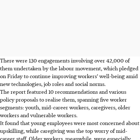
There were 130 engagements involving over 42,000 of
them undertaken by the labour movement,
which pledged
on Friday to continue improving workers’ well-being amid
new technologies, job roles and social norms.
The report featured 10 recommendations and various
policy proposals to realise them, spanning five worker
segments: youth, mid-career workers, caregivers, older
workers and vulnerable workers.
It found that young employees were most concerned about
upskilling, while caregiving was the top worry of mid-
career staff. Older workers, meanwhile, were
especially