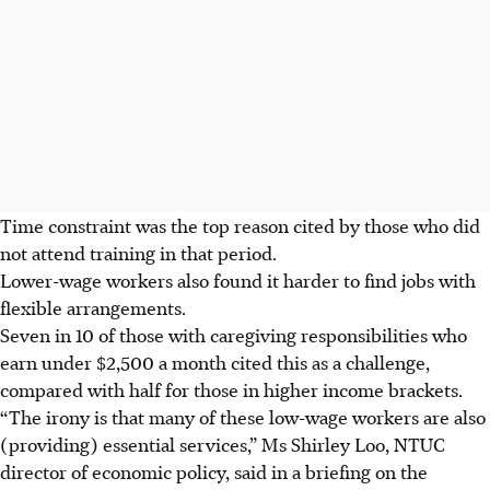
Time
constraint was
the top reason cited by those who did
not attend training in that period.
Lower-wage workers also found it harder to find jobs with
flexible
arrangements
.
Seven in 10 of those with caregiving responsibilities who
earn under $2,500 a month
cited this as a challenge
,
compared with half for those in higher income brackets.
“The irony is that many of these low-wage workers are also
(providing) essential services,” Ms Shirley Loo, NTUC
director of economic policy, said in a briefing on the