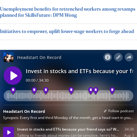
Unemployment benefits for retrenched workers among revamps
planned for SkillsFuture: DPM Wong
Initiatives to empower, uplift lower-wage workers to forge ahead