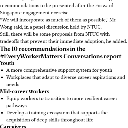
recommendations to be presented after the Forward
Singapore engagement exercise.
“We will incorporate as much of them as possible,” Mr
Wong said, in a panel discussion held by NTUC.
Still, there will be some proposals from NTUC with
tradeoffs that prevent their immediate adoption, he added.
The 10 recommendations in the
#EveryWorkerMatters Conversations report
Youth
A more comprehensive support system for
youth
Workplaces that adapt to diverse career aspirations and
needs
Mid-career workers
Equip workers to transition to more resilient career
pathways
Develop a training ecosystem that supports the
acquisition of deep skills throughout life
Caregivers