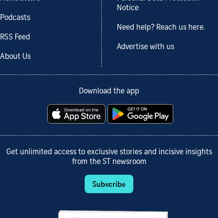
Notice
Podcasts
Need help? Reach us here.
RSS Feed
Advertise with us
About Us
Download the app
Get unlimited access to exclusive stories and incisive insights
from the ST newsroom
Subscribe