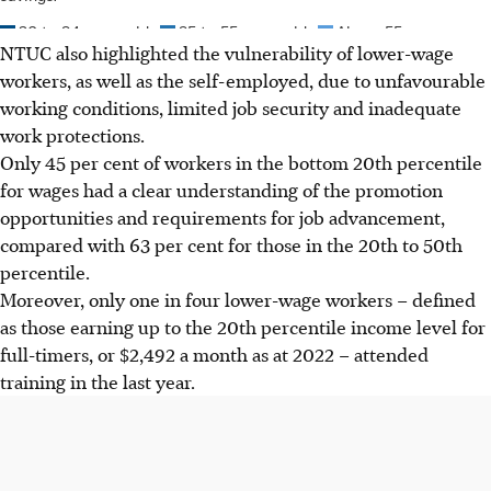
NTUC also highlighted the vulnerability of lower-wage
workers, as well as the self-employed, due to unfavourable
working conditions, limited job security and inadequate
work protections.
Only 45 per cent of workers in the bottom 20th percentile
for wages had a clear understanding of the promotion
opportunities and requirements for job advancement,
compared
with
63 per cent for those in the 20th to 50th
percentile.
Moreover, only one in four lower-wage workers – defined
as those earning up to the 20th percentile income level for
full-timers, or $2,492 a month as at 2022 – attended
training in the last year.