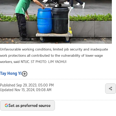
Unfavourable working conditions, limited job security and inadequate
work protections all contributed to the vulnerability of lower-wage
workers, said NTUC.
ST PHOTO: LIM YAOHUI
Tay Hong Yi
Published
Sep 29, 2023, 05:00 PM
Updated
Nov 15, 2024, 09:08 AM
Set as preferred source