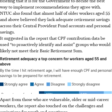
briefing
that it is for the Government to decide the best
way to implement
recommendations they agree with.
NTUC also found that almost half of older workers aged 55
and above believed they lack adequate retirement savings
across their Central Provident Fund accounts and personal
savings.
It suggested in the report that CPF contribution data be
used “to proactively identify and assist” groups who would
likely not meet their Basic Retirement Sum.
Apart from those who are vulnerable, older or mid-career
workers, the report also touched on the challenges and
aspirations for youth and caregivers.