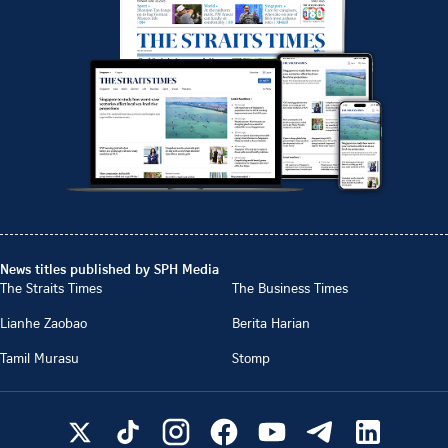
News titles published by SPH Media
The Straits Times
The Business Times
Lianhe Zaobao
Berita Harian
Tamil Murasu
Stomp