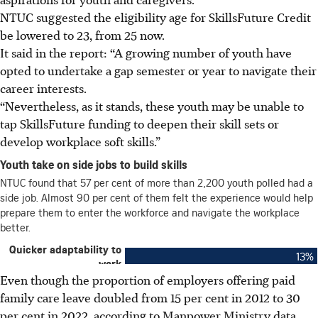
NTUC suggested the eligibility age for SkillsFuture Credit
be lowered to 23, from 25 now.
It said in the report: “A growing number of
youth
have
opted to undertake a gap semester or year to navigate their
career interests.
“Nevertheless, as it stands, these
youth
may be unable to
tap SkillsFuture funding to deepen their skill sets or
develop workplace soft skills.”
Even though the proportion of employers offering paid
family care leave doubled from 15 per cent in 2012 to 30
per cent in 2022, according to Manpower Ministry data,