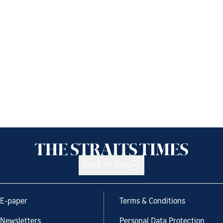
Back to top
E-paper
Terms & Conditions
Newsletters
Personal Data Protection