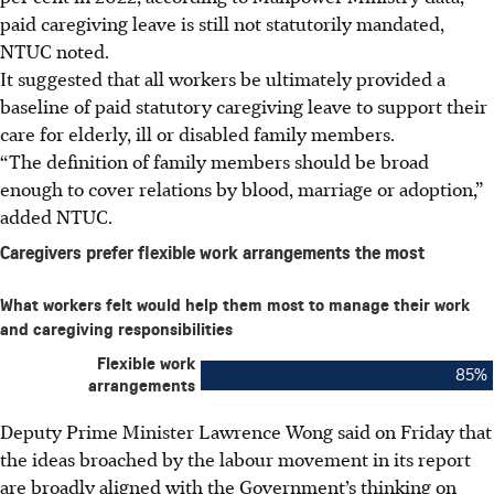
paid caregiving leave is still not statutorily mandated,
NTUC noted.
It suggested that all workers be ultimately provided a
baseline of paid statutory caregiving leave to support their
care for elderly, ill or disabled family members.
“The definition of family members should be broad
enough to cover relations by blood, marriage or adoption,”
added NTUC.
Deputy Prime Minister Lawrence Wong said on Friday that
the ideas broached by the labour movement in its report
are broadly aligned with the Government’s thinking on