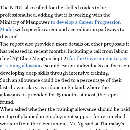
The NTUC also called for the skilled trades to be
professionalised, adding that it is working with the
Ministry of Manpower
to develop a Career Progression
Model
with specific career and accreditation pathways to
this end.
The report also provided more details on other
proposals
it
has released in recent months, including a call from labour
chief Ng Chee Meng on Sept 21
for the Government to pay
a training allowance
so mid-career individuals can focus on
developing deep skills through intensive training.
Such an allowance could be tied to a percentage of their
last-drawn salary, as is done in Finland, where the
allowance is provided for 15 months at most, the report
found.
When asked whether the training allowance should be paid
on top of planned unemployment support for retrenched
workers from the Government, Mr Ng said
at Thursday’s