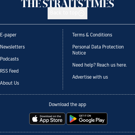
Back to top
E-paper
Terms & Conditions
Newsletters
Personal Data Protection
Notice
Podcasts
Need help? Reach us here.
RSS Feed
Advertise with us
About Us
Download the app