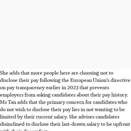
She adds that more people here are choosing not to
disclose their pay following the European Union’s directive
on pay transparency earlier in
2023
that prevents
employers from asking candidates about their pay history.
Ms Tan adds that the primary concern for candidates who
do not wish to disclose their pay lies in not wanting to be
limited by their current salary. She advises candidates
disinclined to disclose their last-drawn salary to be upfront
with their discomfort.