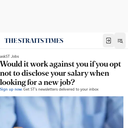
askST Jobs
Would it work against you if you opt
not to disclose your salary when
looking for a new job?
Sign up now:
Get ST's newsletters delivered to your inbox