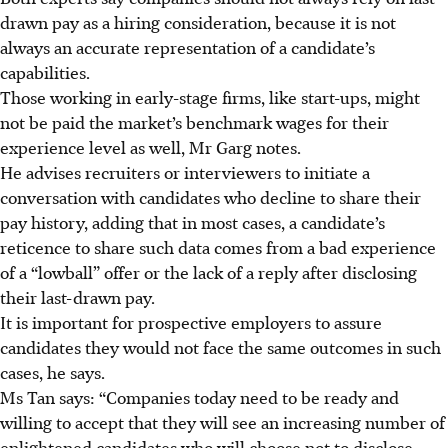
drawn pay as a hiring consideration, because it is not
always an accurate representation of a candidate’s
capabilities.
Those working in early-stage firms, like start-ups, might
not be paid the market’s benchmark wages for their
experience level as well, Mr Garg notes.
He advises recruiters or interviewers to initiate a
conversation with candidates who decline to share their
pay history, adding that in most cases, a candidate’s
reticence
to share such data comes from a bad experience
of a “lowball” offer or the lack of a reply after disclosing
their last-drawn pay.
It is important for prospective employers to assure
candidates they would not face the same outcomes in such
cases, he says.
Ms Tan says: “Companies today need to be ready and
willing to accept that they will see an increasing number of
enlightened candidates who will choose not to disclose