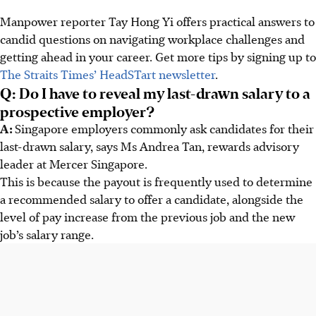
Manpower reporter Tay Hong Yi offers practical answers to
candid questions on navigating workplace challenges and
getting ahead in your career. Get more tips by signing up to
The Straits Times’ HeadSTart newsletter
.
Q: Do I have to reveal my last-drawn salary to a
prospective employer?
A:
Singapore employers commonly ask candidates for their
last-drawn salary, says Ms Andrea Tan, rewards advisory
leader at Mercer Singapore.
This is because the payout is frequently used to determine
a recommended salary to offer a candidate, alongside the
level of pay increase from the previous job and the new
job’s salary range.