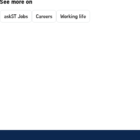
See more on
askST Jobs
Careers
Working life