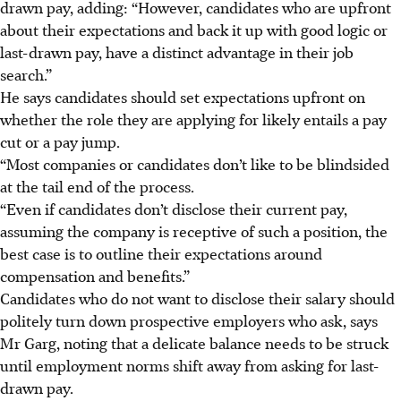
drawn pay, adding: “However, candidates who are upfront
about their expectations and back it up with good logic or
last-drawn pay, have a distinct advantage in their job
search.”
He says candidates should set expectations upfront on
whether the role they are applying for likely entails a pay
cut or a pay jump.
“Most companies or candidates don’t like to be blindsided
at the tail end of the process.
“Even if candidates don’t disclose their current pay,
assuming the company is receptive of such a position, the
best case is to outline their expectations around
compensation and benefits.”
Candidates who do not want to disclose their salary should
politely turn down prospective employers who ask, says
Mr Garg, noting that a delicate balance needs to be struck
until employment norms shift away from asking for last-
drawn pay.