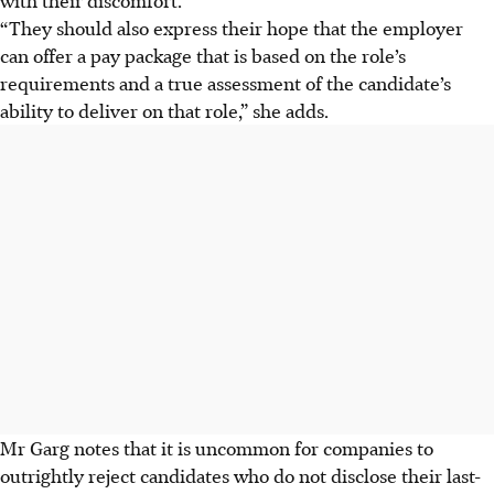
“They should also express their hope that the employer
can offer a pay package that is based on the role’s
requirements and a true assessment of the candidate’s
ability to deliver on that role,” she adds.
Mr Garg notes that it is uncommon for companies to
outrightly reject candidates who do not disclose their last-