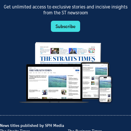
Get unlimited access to exclusive stories and incisive insights
from the ST newsroom
Subscribe
News titles published by SPH Media
The Straits Times
The Business Times