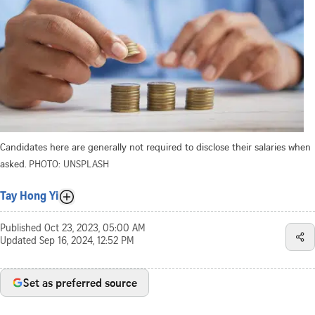
Candidates here are generally not required to disclose their salaries when
asked.
PHOTO: UNSPLASH
Tay Hong Yi
Published
Oct 23, 2023, 05:00 AM
Updated
Sep 16, 2024, 12:52 PM
Set as preferred source