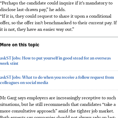
“Perhaps the candidate could inquire if it’s mandatory to
disclose last-drawn pay,” he adds.
“If it is, they could request to share it upon a conditional
offer, so the offer isn’t benchmarked to their current pay. If
it is not, they have an easier way out.”
More on this topic
askST Jobs: How to put yourself in good stead for an overseas
work stint
askST Jobs: What to do when you receive a follow request from
colleagues on social media
Mr Garg says employers are increasingly receptive to such
situations, but he still recommends that candidates “take a
more consultative approach” amid the tighter job market.
Both experts say companies should not always rely on last-