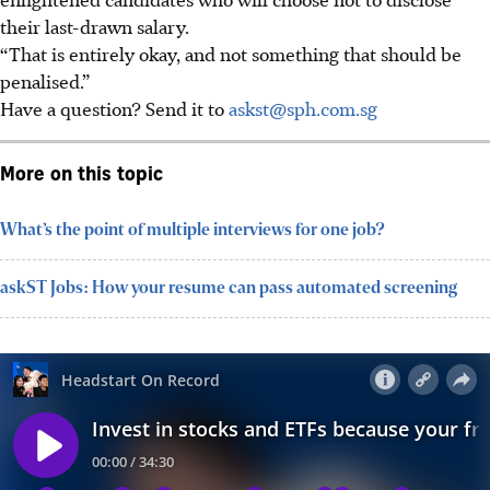
their last-drawn salary.
“That is entirely okay, and not something that should be
penalised.”
Have a question? Send it to
askst@sph.com.sg
More on this topic
What’s the point of multiple interviews for one job?
askST Jobs: How your resume can pass automated screening