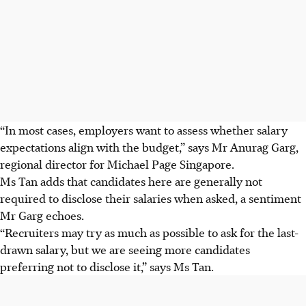
“In most cases, employers want to assess whether salary
expectations align with the budget,” says Mr Anurag Garg,
regional director for Michael Page Singapore.
Ms Tan adds that candidates here are generally not
required to disclose their salaries when asked, a sentiment
Mr Garg echoes.
“Recruiters may try as much as possible to ask for the last-
drawn salary, but we are seeing more candidates
preferring not to disclose it,” says Ms Tan.