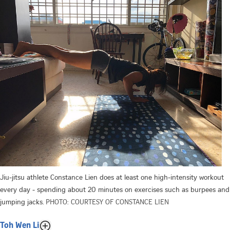
Jiu-jitsu athlete Constance Lien does at least one high-intensity workout
every day - spending about 20 minutes on exercises such as burpees and
jumping jacks.
PHOTO: COURTESY OF CONSTANCE LIEN
Toh Wen Li