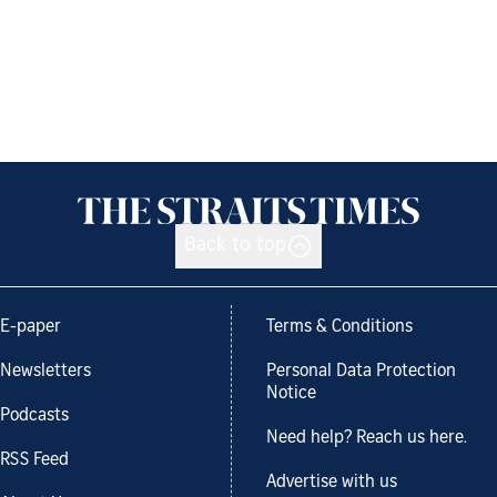
Back to top
E-paper
Terms & Conditions
Newsletters
Personal Data Protection
Notice
Podcasts
Need help? Reach us here.
RSS Feed
Advertise with us