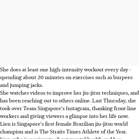
She does at least one high-intensity workout every day -
spending about 20 minutes on exercises such as burpees
and jumping jacks.
She watches videos to improve her jiu-jitsu techniques, and
has been reaching out to others online. Last Thursday, she
took over Team Singapore's Instagram, thanking front-line
workers and giving viewers a glimpse into her life now.
Lien is Singapore's first female Brazilian jiu-jitsu world
champion and is The Straits Times Athlete of the Year.
Lien, who is passionate about mental health and has