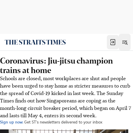
Coronavirus: Jiu-jitsu champion
trains at home
Schools are closed, most workplaces are shut and people
have been urged to stay home as stricter measures to curb
the spread of Covid-19 kicked in last week. The Sunday
Times finds out how Singaporeans are coping as the
month-long circuit breaker period, which began on April 7
and lasts till May 4, enters its second week.
Sign up now:
Get ST's newsletters delivered to your inbox