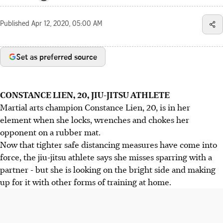
Published
Apr 12, 2020, 05:00 AM
Set as preferred source
CONSTANCE LIEN, 20, JIU-JITSU ATHLETE
Martial arts champion Constance Lien, 20, is in her
element when she locks, wrenches and chokes her
opponent on a rubber mat.
Now that tighter safe distancing measures have come into
force, the jiu-jitsu athlete says she misses sparring with a
partner - but she is looking on the bright side and making
up for it with other forms of training at home.