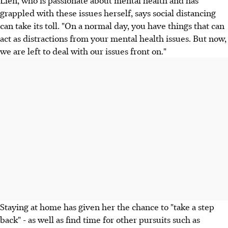
grappled with these issues herself, says social distancing
can take its toll. "On a normal day, you have things that can
act as distractions from your mental health issues. But now,
we are left to deal with our issues front on."
Staying at home has given her the chance to "take a step
back" - as well as find time for other pursuits such as