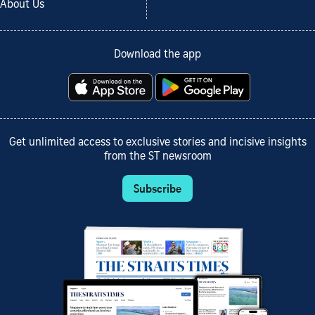
About Us
Download the app
Get unlimited access to exclusive stories and incisive insights
from the ST newsroom
Subscribe