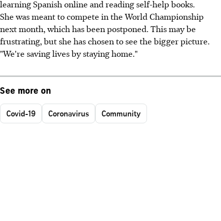
learning Spanish online and reading self-help books.
She was meant to compete in the World Championship
next month, which has been postponed. This may be
frustrating, but she has chosen to see the bigger picture.
"We're saving lives by staying home."
See more on
Covid-19
Coronavirus
Community