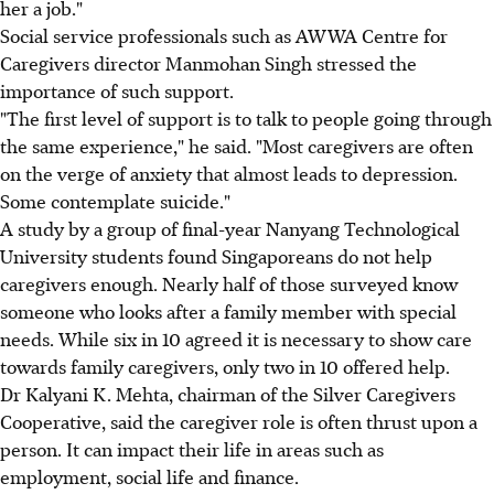
her a job."
Social service professionals such as AWWA Centre for
Caregivers director Manmohan Singh stressed the
importance of such support.
"The first level of support is to talk to people going through
the same experience," he said. "Most caregivers are often
on the verge of anxiety that almost leads to depression.
Some contemplate suicide."
A study by a group of final-year Nanyang Technological
University students found Singaporeans do not help
caregivers enough. Nearly half of those surveyed know
someone who looks after a family member with special
needs. While six in 10 agreed it is necessary to show care
towards family caregivers, only two in 10 offered help.
Dr Kalyani K. Mehta, chairman of the Silver Caregivers
Cooperative, said the caregiver role is often thrust upon a
person. It can impact their life in areas such as
employment, social life and finance.