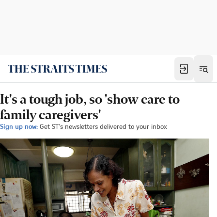
It's a tough job, so 'show care to
family caregivers'
Sign up now:
Get ST's newsletters delivered to your inbox