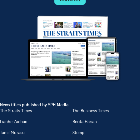
News titles published by SPH Media
The Straits Times
The Business Times
Lianhe Zaobao
Berita Harian
Tamil Murasu
Stomp