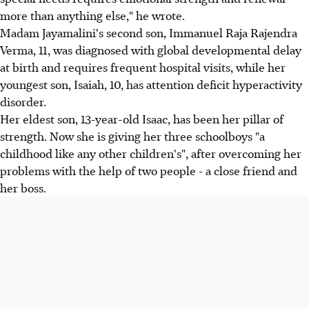
more than anything else," he wrote.
Madam Jayamalini's second son, Immanuel Raja Rajendra
Verma, 11, was diagnosed with global developmental delay
at birth and requires frequent hospital visits, while her
youngest son, Isaiah, 10, has attention deficit hyperactivity
disorder.
Her eldest son, 13-year-old Isaac, has been her pillar of
strength. Now she is giving her three schoolboys "a
childhood like any other children's", after overcoming her
problems with the help of two people - a close friend and
her boss.