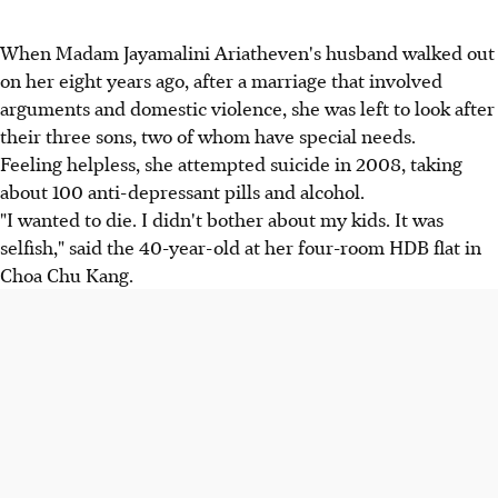
When Madam Jayamalini Ariatheven's husband walked out
on her eight years ago, after a marriage that involved
arguments and domestic violence, she was left to look after
their three sons, two of whom have special needs.
Feeling helpless, she attempted suicide in 2008, taking
about 100 anti-depressant pills and alcohol.
"I wanted to die. I didn't bother about my kids. It was
selfish," said the 40-year-old at her four-room HDB flat in
Choa Chu Kang.