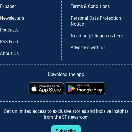
E-paper
Terms & Conditions
Newsletters
Personal Data Protection
Notice
Podcasts
Need help? Reach us here.
RSS Feed
Advertise with us
About Us
Download the app
Get unlimited access to exclusive stories and incisive insights
from the ST newsroom
Subscribe