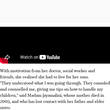
With motivation from her doctor, social worker and
friends, she realised she had to live for her sons.
"They understood what I was going through. They consoled
and counselled me, giving me tips on how to handle my
children," said Madam Jayamalini, whose mother died in
2005, and who has lost contact with her father and elder
sister.