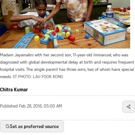
Madam Jayamalini with her second son, 11-year-old Immanuel, who was
diagnosed with global developmental delay at birth and requires frequent
hospital visits. The single parent has three sons, two of whom have special
needs.
ST PHOTO: LAU FOOK KONG
Chitra Kumar
Published
Feb 28, 2016, 05:00 AM
Set as preferred source