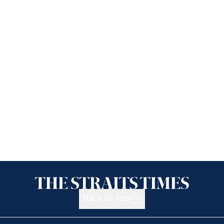
Back to top