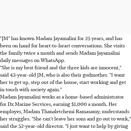
"JM" has known Madam Jayamalini for 25 years, and has
been on hand for heart-to-heart conversations. She visits
the family twice a month and sends Madam Jayamalini
daily messages on WhatsApp.
"She is my best friend and the three kids are innocent,"
said 43-year-old JM, who is also their godmother. "I want
her to get up, step out of the house, start working and get
in touch with society again."
Madam Jayamalini works as a home-based administrator
for Dx Marine Services, earning $1,000 a month. Her
employer, Madam Thanaletchemi Ramasamy, understands
her struggles. "She can't leave her sons and go out to work,"
said the 52-year-old director. "I just want to help by giving