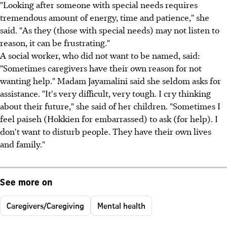
"Looking after someone with special needs requires
tremendous amount of energy, time and patience," she
said. "As they (those with special needs) may not listen to
reason, it can be frustrating."
A social worker, who did not want to be named, said:
"Sometimes caregivers have their own reason for not
wanting help." Madam Jayamalini said she seldom asks for
assistance. "It's very difficult, very tough. I cry thinking
about their future," she said of her children. "Sometimes I
feel paiseh (Hokkien for embarrassed) to ask (for help). I
don't want to disturb people. They have their own lives
and family."
See more on
Caregivers/Caregiving
Mental health