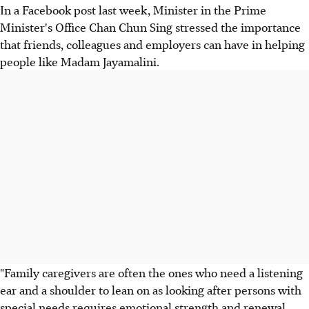
In a Facebook post last week, Minister in the Prime
Minister's Office Chan Chun Sing stressed the importance
that friends, colleagues and employers can have in helping
people like Madam Jayamalini.
"Family caregivers are often the ones who need a listening
ear and a shoulder to lean on as looking after persons with
special needs requires emotional strength and renewal