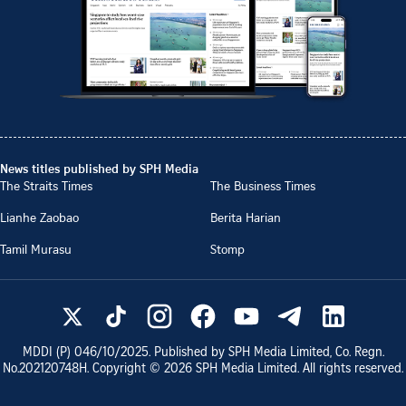
News titles published by SPH Media
The Straits Times
The Business Times
Lianhe Zaobao
Berita Harian
Tamil Murasu
Stomp
MDDI (P)
046/10/2025
. Published by SPH Media Limited, Co. Regn.
No.
202120748H
. Copyright ©
2026
SPH Media Limited. All rights reserved.