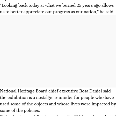
"Looking back today at what we buried 25 years ago allows
us to better appreciate our progress as our nation," he said .
National Heritage Board chief executive Rosa Daniel said
the exhibition is a nostalgic reminder for people who have
used some of the objects and whose lives were impacted by
some of the policies.