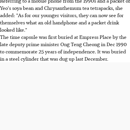
Referring to a mobile phone from the 1990s and a packet of
Yeo's soya bean and Chrysanthemum tea tetrapacks, she
added: "As for our younger visitors, they can now see for
themselves what an old handphone and a packet drink
looked like."
The time capsule was first buried at Empress Place by the
late deputy prime minister Ong Teng Cheong in Dec 1990
to commemorate 25 years of independence. It was buried
in a steel cylinder that was dug up last December.