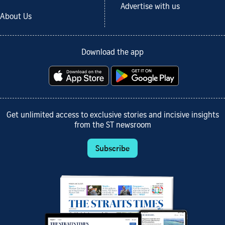
Advertise with us
About Us
Download the app
Get unlimited access to exclusive stories and incisive insights
from the ST newsroom
Subscribe