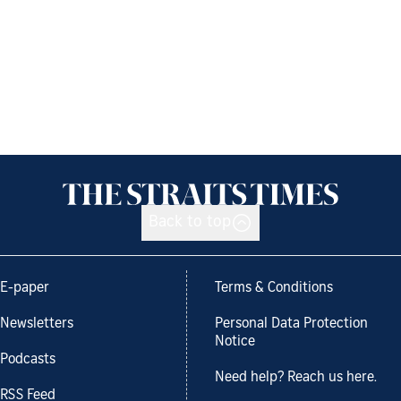
Back to top
E-paper
Terms & Conditions
Newsletters
Personal Data Protection
Notice
Podcasts
Need help? Reach us here.
RSS Feed