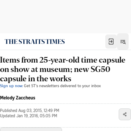
Items from 25-year-old time capsule
on show at museum; new SG50
capsule in the works
Sign up now:
Get ST's newsletters delivered to your inbox
Melody Zaccheus
Published
Aug 03, 2015, 12:49 PM
Updated
Jan 19, 2016, 05:05 PM