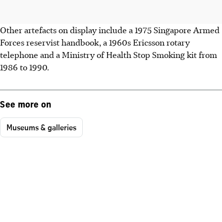
Other artefacts on display include a 1975 Singapore Armed
Forces reservist handbook, a 1960s Ericsson rotary
telephone and a Ministry of Health Stop Smoking kit from
1986 to 1990.
See more on
Museums & galleries