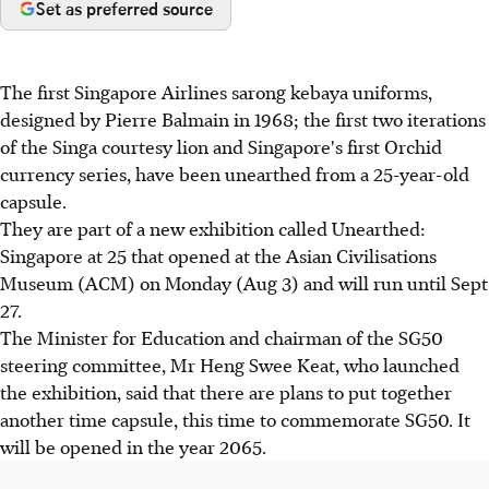
Set as preferred source
The first Singapore Airlines sarong kebaya uniforms,
designed by Pierre Balmain in 1968; the first two iterations
of the Singa courtesy lion and Singapore's first Orchid
currency series, have been unearthed from a 25-year-old
capsule.
They are part of a new exhibition called Unearthed:
Singapore at 25 that opened at the Asian Civilisations
Museum (ACM) on Monday (Aug 3) and will run until Sept
27.
The Minister for Education and chairman of the SG50
steering committee, Mr Heng Swee Keat, who launched
the exhibition, said that there are plans to put together
another time capsule, this time to commemorate SG50. It
will be opened in the year 2065.