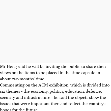
Mr Heng said he will be inviting the public to share their
views on the items to be placed in the time capsule in
about two months' time.
Commenting on the ACM exhibition, which is divided into
six themes - the economy, politics, education, defence,
security and infrastructure - he said the objects show the
issues that were important then and reflect the country's
hopes for the future.