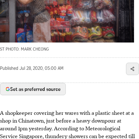
ST PHOTO: MARK CHEONG
Published
Jul 28, 2020, 05:00 AM
Set as preferred source
A shopkeeper covering her wares with a plastic sheet at a
shop in Chinatown, just before a heavy downpour at
around 1pm yesterday. According to Meteorological
Service Singapore, thundery showers can be expected till