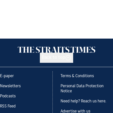
Back to top
E-paper
Terms & Conditions
Newsletters
Personal Data Protection
Notice
Podcasts
Need help? Reach us here.
RSS Feed
Advertise with us