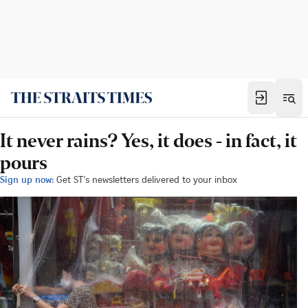
It never rains? Yes, it does - in fact, it
pours
Sign up now:
Get ST's newsletters delivered to your inbox