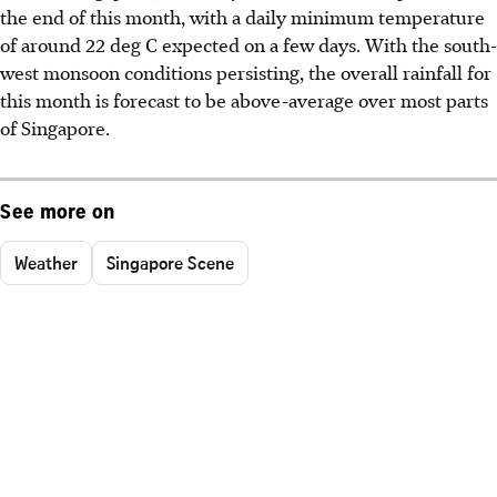
the end of this month, with a daily minimum temperature
of around 22 deg C expected on a few days. With the south-
west monsoon conditions persisting, the overall rainfall for
this month is forecast to be above-average over most parts
of Singapore.
See more on
Weather
Singapore Scene