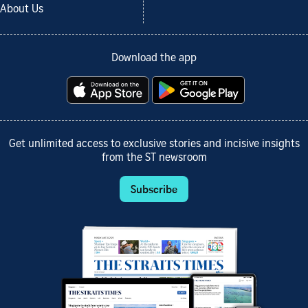
About Us
Download the app
Get unlimited access to exclusive stories and incisive insights
from the ST newsroom
Subscribe