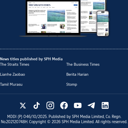
News titles published by SPH Media
The Straits Times
The Business Times
Lianhe Zaobao
Berita Harian
Tamil Murasu
Stomp
MDDI (P)
046/10/2025
. Published by SPH Media Limited, Co. Regn.
No.
202120748H
. Copyright ©
2026
SPH Media Limited. All rights reserved.