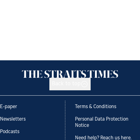
Back to top
E-paper
Terms & Conditions
Newsletters
Personal Data Protection
Notice
Podcasts
Need help? Reach us here.