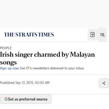
PEOPLE
Irish singer charmed by Malayan
songs
Sign up now:
Get ST's newsletters delivered to your inbox
Published
Sep 13, 2015, 05:00 AM
Set as preferred source