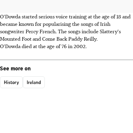
O'Dowda started serious voice training at the age of 18 and
became known for popularising the songs of Irish
songwriter Percy French. The songs include Slattery's
Mounted Foot and Come Back Paddy Reilly.
O'Dowda died at the age of 76 in 2002.
See more on
History
Ireland