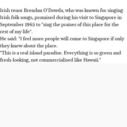
Irish tenor Brendan O'Dowda, who was known for singing
Irish folk songs, promised during his visit to Singapore in
September 1965 to "sing the praises of this place for the
rest of my life".
He said: "I feel more people will come to Singapore if only
they knew about the place.
"This is a real island paradise. Everything is so green and
fresh-looking, not commercialised like Hawaii."