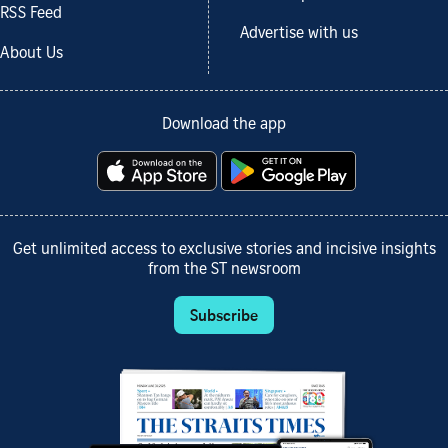
RSS Feed
Advertise with us
About Us
Download the app
Get unlimited access to exclusive stories and incisive insights
from the ST newsroom
Subscribe