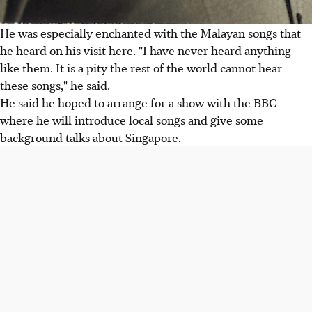
He was especially enchanted with the Malayan songs that
he heard on his visit here. "I have never heard anything
like them. It is a pity the rest of the world cannot hear
these songs," he said.
He said he hoped to arrange for a show with the BBC
where he will introduce local songs and give some
background talks about Singapore.