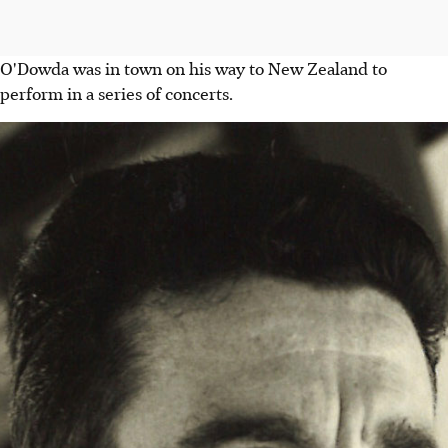
O'Dowda was in town on his way to New Zealand to
perform in a series of concerts.