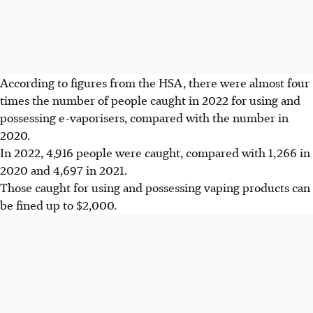
According to figures from the HSA, there were
almost four
times the number of people caught in 2022
for using and
possessing e-vaporisers, compared with the number in
2020
.
In
2022, 4,916 people were caught, compared with 1,266 in
2020 and 4,697 in 2021.
Those caught for using and possessing vaping products can
be
fined up to $2,000.