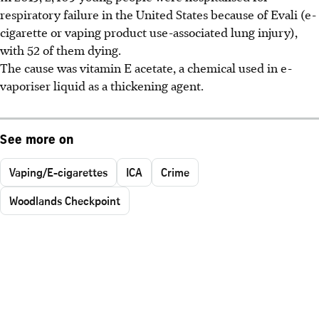
respiratory failure in the United States because of Evali (e-
cigarette or vaping product use-associated lung injury),
with 52 of them dying.
The cause was vitamin E acetate, a chemical used in e-
vaporiser liquid as a thickening agent.
See more on
Vaping/E-cigarettes
ICA
Crime
Woodlands Checkpoint