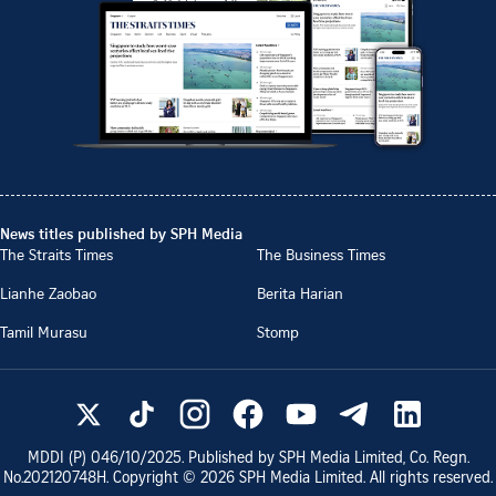
News titles published by SPH Media
The Straits Times
The Business Times
Lianhe Zaobao
Berita Harian
Tamil Murasu
Stomp
MDDI (P)
046/10/2025
. Published by SPH Media Limited, Co. Regn.
No.
202120748H
. Copyright ©
2026
SPH Media Limited. All rights reserved.