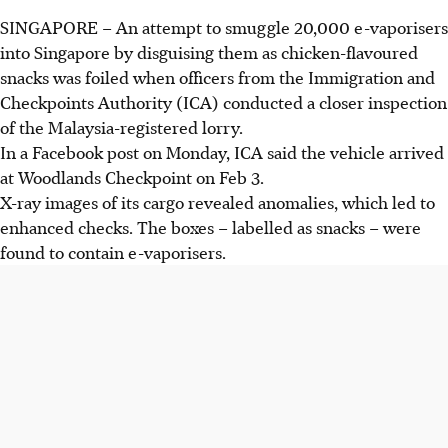
SINGAPORE –
An attempt to smuggle
20,000 e-vaporisers
into
Singapore
by disguising them as
chicken-flavoured
snacks
was foiled when officers from the
Immigration and
Checkpoints Authority (ICA
) conducted a closer inspection
of the
Malaysia-registered lorry
.
In a Facebook post on
Monday, ICA
said the vehicle arrived
at
Woodlands Checkpoint on Feb 3.
X-ray images of its cargo revealed anomalies, which led to
enhanced checks. The boxes – labelled as snacks – were
found to contain e-
vaporisers.