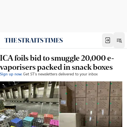
ICA foils bid to smuggle 20,000 e-
vaporisers packed in snack boxes
Sign up now:
Get ST's newsletters delivered to your inbox