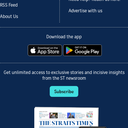
RSS Feed
Advertise with us
About Us
Download the app
Get unlimited access to exclusive stories and incisive insights
from the ST newsroom
Subscribe