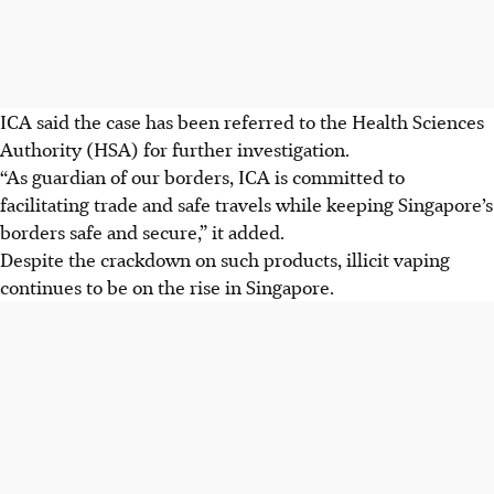
ICA said the case has been referred to the
Health Sciences
Authority (HSA)
for further investigation.
“As guardian of our borders, ICA is committed to
facilitating trade and safe travels while keeping Singapore’s
borders safe and secure,” it added.
Despite the crackdown on such products, illicit vaping
continues to be on the rise in Singapore.