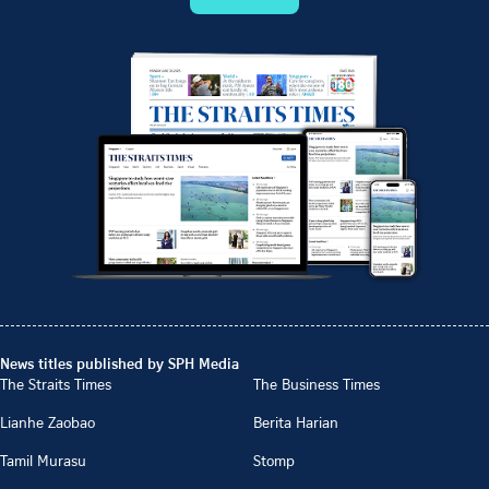
News titles published by SPH Media
The Straits Times
The Business Times
Lianhe Zaobao
Berita Harian
Tamil Murasu
Stomp