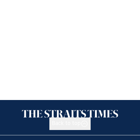
Back to top