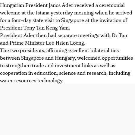
Hungarian President Janos Ader received a ceremonial
welcome at the Istana yesterday morning when he arrived
for a four-day state visit to Singapore at the invitation of
President Tony Tan Keng Yam.
President Ader then had separate meetings with Dr Tan
and Prime Minister Lee Hsien Loong.
The two presidents, affirming excellent bilateral ties
between Singapore and Hungary, welcomed opportunities
to strengthen trade and investment links as well as
cooperation in education, science and research, including
water resources technology.