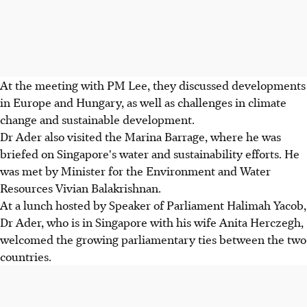
At the meeting with PM Lee, they discussed developments
in Europe and Hungary, as well as challenges in climate
change and sustainable development.
Dr Ader also visited the Marina Barrage, where he was
briefed on Singapore's water and sustainability efforts. He
was met by Minister for the Environment and Water
Resources Vivian Balakrishnan.
At a lunch hosted by Speaker of Parliament Halimah Yacob,
Dr Ader, who is in Singapore with his wife Anita Herczegh,
welcomed the growing parliamentary ties between the two
countries.