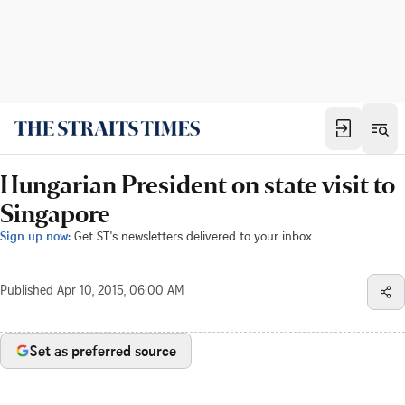
Hungarian President on state visit to
Singapore
Sign up now:
Get ST's newsletters delivered to your inbox
Published
Apr 10, 2015, 06:00 AM
Set as preferred source