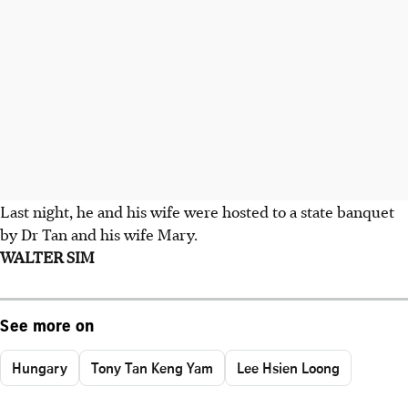
Last night, he and his wife were hosted to a state banquet
by Dr Tan and his wife Mary.
WALTER SIM
See more on
Hungary
Tony Tan Keng Yam
Lee Hsien Loong