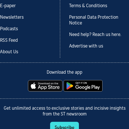
E-paper
Terms & Conditions
Newsletters
Personal Data Protection
Notice
Podcasts
Need help? Reach us here.
RSS Feed
Advertise with us
About Us
Download the app
Get unlimited access to exclusive stories and incisive insights
from the ST newsroom
Subscribe