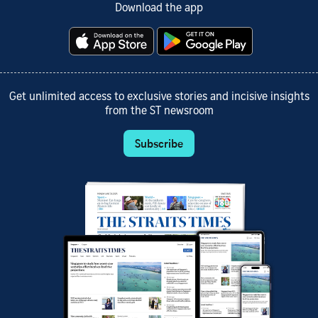
Download the app
Get unlimited access to exclusive stories and incisive insights
from the ST newsroom
Subscribe