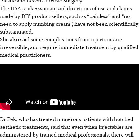
Plastic and Reconstructive Surgery.
The HSA spokeswoman said directions of use and claims
made by DIY product sellers, such as “painless” and “no
need to apply numbing cream”, have not been scientifically
substantiated.
She also said some complications from injections are
irreversible, and require immediate treatment by qualified
medical practitioners.
Dr Pek, who has treated numerous patients with botched
aesthetic treatments, said that even when injectables are
administered by trained medical professionals, there will