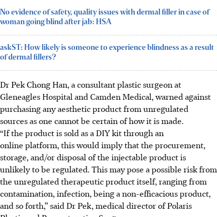
No evidence of safety, quality issues with dermal filler in case of
woman going blind after jab: HSA
askST: How likely is someone to experience blindness as a result
of dermal fillers?
Dr Pek Chong Han, a consultant plastic surgeon at
Gleneagles Hospital and Camden Medical, warned against
purchasing any aesthetic product from unregulated
sources as one cannot be certain of how it is made.
“If the product is sold as a DIY kit through an
online platform, this would imply that the procurement,
storage, and/or disposal of the injectable product is
unlikely to be regulated. This may pose a possible risk from
the unregulated therapeutic product itself, ranging from
contamination, infection, being a non-efficacious product,
and so forth,” said Dr Pek, medical director of Polaris