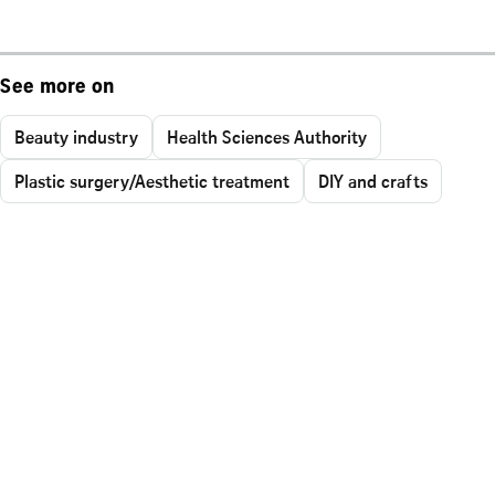
See more on
Beauty industry
Health Sciences Authority
Plastic surgery/Aesthetic treatment
DIY and crafts