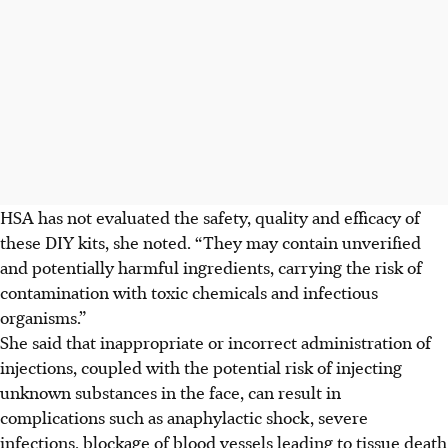
HSA has not evaluated the safety, quality and efficacy of
these DIY kits, she noted. “They may contain unverified
and potentially harmful ingredients, carrying the risk of
contamination with toxic chemicals and infectious
organisms.”
She said that inappropriate or incorrect administration of
injections, coupled with the potential risk of injecting
unknown substances in the face, can result in
complications such as anaphylactic shock, severe
infections, blockage of blood vessels leading to tissue death