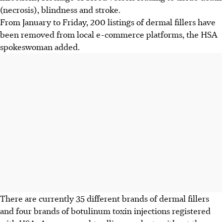
(necrosis), blindness and stroke.
From January to
Friday
, 200 listings of dermal fillers have
been removed from local e-commerce platforms, the
HSA
spokeswoman added.
There are currently 35 different brands of dermal fillers
and four brands of botulinum toxin injections registered