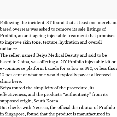
Following the incident, ST found that at least one merchant
based overseas was asked to remove its sale listings of
Profhilo, an anti-ageing injectable treatment
that promises
to improve skin tone, texture, hydration and overall
radiance
.
The seller, named Beiya Medical Beauty and said to be
based in China, was offering a DIY Profhilo injectable kit on
e-commerce platform Lazada for as low as $90, or less than
10 per cent of what one would typically pay at a licensed
clinic here.
Beiya touted the simplicity of the procedure, its
effectiveness, and the
product’s
“authenticity” from its
supposed origin, South Korea.
But checks with Neoasia, the official distributor of Profhilo
in Singapore, found that the product is manufactured in