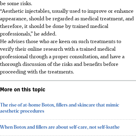
be some risks.
“Aesthetic injectables, usually used to improve or enhance
appearance, should be regarded as medical treatment, and
therefore, it should be done by trained medical
professionals,”
he added
.
He advises those who are keen on such treatments to
verify their online research with a trained medical
professional through a proper consultation, and have a
thorough discussion of the risks and benefits before
proceeding with the treatments.
More on this topic
The rise of at-home Botox, fillers and skincare that mimic
aesthetic procedures
When Botox and fillers are about self-care, not self-loathe