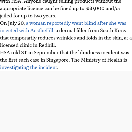
with HSA. Anyone caught selling products without the
appropriate licence can be fined up to $50,000 and/or
jailed for up to two years.
On July 20,
a woman reportedly went blind after she was
injected with AestheFill
, a dermal filler from South Korea
that temporarily reduces wrinkles and folds in the skin, at a
licensed clinic in Redhill.
HSA told ST in September that the blindness incident was
the
first such case
in Singapore. The Ministry of Health is
investigating
the incident
.