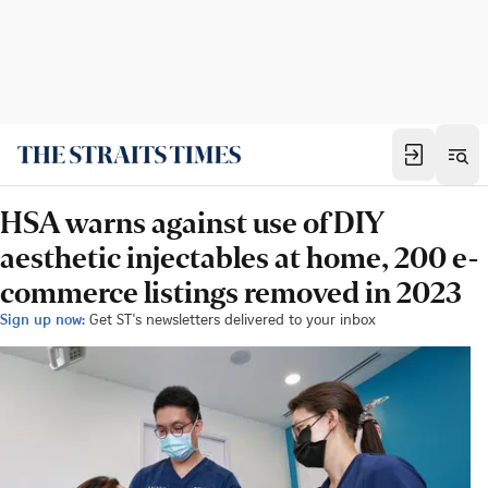
HSA warns against use of DIY
aesthetic injectables at home, 200 e-
commerce listings removed in 2023
Sign up now:
Get ST's newsletters delivered to your inbox