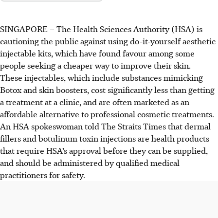
SINGAPORE –
The Health Sciences Authority (HSA) is
cautioning
the
public against using do-it-yourself aesthetic
injectable kits, which have found favour among some
people seeking a cheaper way to improve their skin.
These injectables, which include substances mimicking
Botox and skin boosters, cost significantly less than getting
a treatment at a clinic, and are often marketed as an
affordable alternative to professional cosmetic treatments.
An HSA spokeswoman told The Straits Times that dermal
fillers and botulinum toxin injections are health products
that require HSA’s approval before they can be supplied,
and should be administered by qualified medical
practitioners for safety.