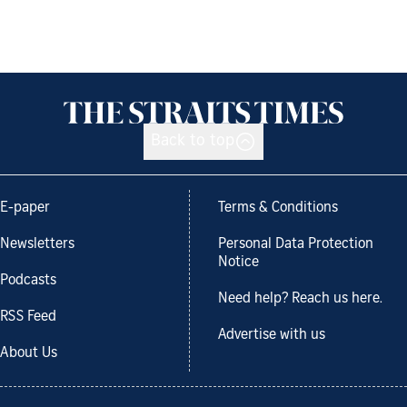
Back to top
E-paper
Terms & Conditions
Newsletters
Personal Data Protection
Notice
Podcasts
Need help? Reach us here.
RSS Feed
Advertise with us
About Us