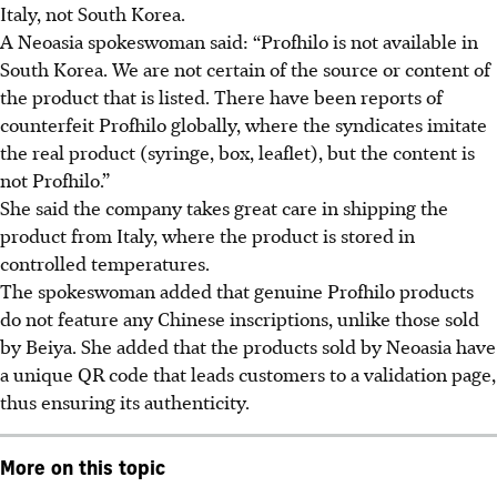
Italy, not South Korea.
A Neoasia spokeswoman said: “Profhilo is not available in
South Korea. We are not certain of the source or content of
the product that is listed. There have been reports of
counterfeit Profhilo globally, where the syndicates imitate
the real product (syringe, box, leaflet), but the content is
not Profhilo.”
She said the company takes great care in shipping the
product from Italy, where the product is stored in
controlled temperatures.
The spokeswoman added that genuine Profhilo products
do not feature any Chinese inscriptions, unlike those sold
by Beiya. She added that the products sold by Neoasia have
a unique QR code that leads customers to a validation page,
thus ensuring its authenticity.
More on this topic