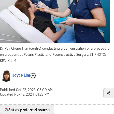
Dr Pek Chong Han (centre) conducting a demonstration of a procedure
on a patient at Polaris Plastic and Reconstructive Surgery.
ST PHOTO:
KEVIN LIM
Joyce Lim
Published
Oct 22, 2023, 05:00 AM
Updated
Nov 13, 2024, 01:23 PM
Set as preferred source