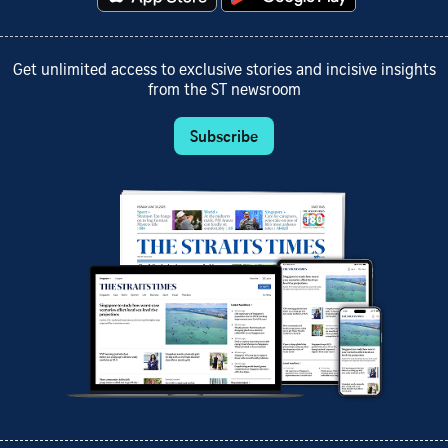
Get unlimited access to exclusive stories and incisive insights
from the ST newsroom
Subscribe