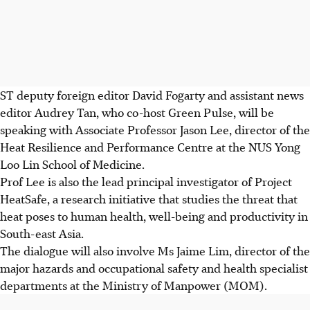
ST deputy foreign editor David Fogarty and assistant news
editor Audrey Tan, who co-host Green Pulse, will be
speaking with Associate Professor Jason Lee, director of the
Heat Resilience and Performance Centre at the NUS Yong
Loo Lin School of Medicine.
Prof Lee is also the lead principal investigator of Project
HeatSafe, a research initiative that studies the threat that
heat poses to human health, well-being and productivity in
South-east Asia.
The dialogue will also involve Ms Jaime Lim, director of the
major hazards and occupational safety and health specialist
departments at the Ministry of Manpower (MOM).