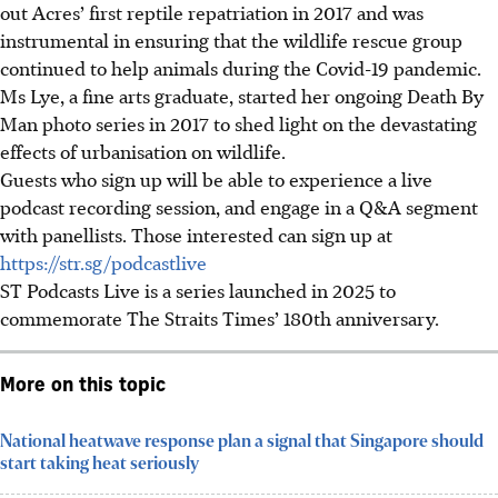
out Acres’ first reptile repatriation in 2017 and was
instrumental in ensuring
that
the
wildlife rescue
group
continued to help animals during the Covid-19 pandemic.
Ms Lye, a fine arts graduate, started her ongoing De
ath By
Man p
hoto series in 2017 to shed light on the devastating
effects of urbanisation on w
ildlife.
Guests who sign up will
be able to
experience a live
podcast recording session, and engage in a Q&A segment
with panellists. Those interested can sign up at
https://str.sg/podcastlive
ST Podcasts Live is a series launched in 2025 to
commemorate The Straits Times’ 180th anniversary.
More on this topic
National heatwave response plan a signal that Singapore should
start taking heat seriously