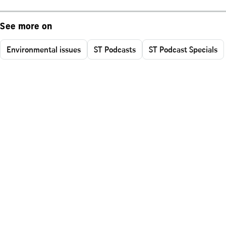
See more on
Environmental issues
ST Podcasts
ST Podcast Specials