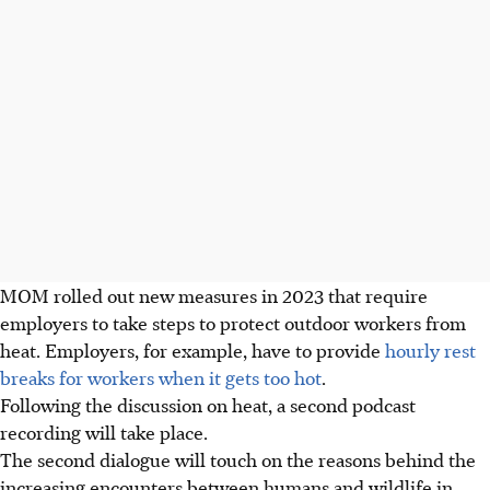
MOM rolled out new measures in 2023 that require
employers to take steps to protect outdoor workers from
heat. Employers, for example, have to provide
hourly rest
breaks for workers when it gets too hot
.
Following the discussion on heat, a second podcast
recording will take place.
The second dialogue will touch on the reasons behind the
increasing encounters between humans and wildlife in