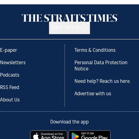
Back to top
E-paper
Terms & Conditions
Newsletters
Personal Data Protection
Notice
Podcasts
Need help? Reach us here.
RSS Feed
Advertise with us
About Us
Download the app