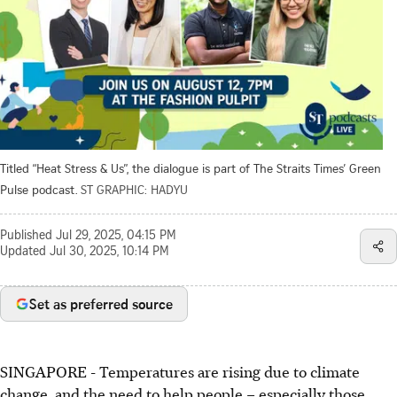
Titled “Heat Stress & Us”, the dialogue is part of The Straits Times’ Green
Pulse podcast.
ST GRAPHIC: HADYU
Published
Jul 29, 2025, 04:15 PM
Updated
Jul 30, 2025, 10:14 PM
Set as preferred source
SINGAPORE -
Temperatures are rising due to climate
change, and the need to help people – especially those