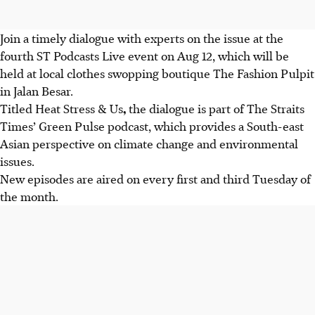
Join a timely dialogue with experts on the issue at the
fourth ST Podcasts Live event on Aug 12, which will be
held at local clothes swopping boutique The Fashion Pulpit
in Jalan Besar.
Titled Heat Stress & Us
,
the dialogue is part of The Straits
Times’ Green Pulse podcast, which provides a South-east
Asian perspective on climate change and environmental
issues.
New episodes are aired on every first and third Tuesday of
the month.