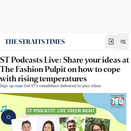
ST Podcasts Live: Share your ideas at
The Fashion Pulpit on how to cope
with rising temperatures
Sign up now:
Get ST's newsletters delivered to your inbox