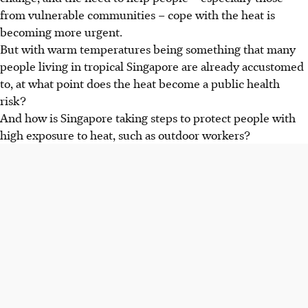
from vulnerable communities – cope with the heat is
becoming more urgent.
But with warm temperatures being something that many
people living in tropical Singapore are already accustomed
to, at what point does the heat become a public health
risk?
And how is Singapore taking steps to protect people with
high exposure to heat, such as outdoor workers?