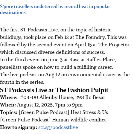
S’pore travellers undeterred by record heat in popular
destinations
The first ST Podcasts Live, on the topic of historic
buildings, took place on Feb 12 at The Foundry. This was
followed by the second event on April 15 at The Projector,
which discussed diverse definitions of success.
In the third event on June 3 at Rasa at Raffles Place,
panellists spoke on how to build a fulfilling career.
The live podcast on Aug 12 on environmental issues is the
fourth in the series.
ST Podcasts Live at The Fashion Pulpit
Where:
#04-00 Allenby House, 298 Jln Besar
When:
August 12, 2025, 7pm to 9pm
Topics:
[Green Pulse Podcast] Heat Stress & Us
[Green Pulse Podcast] Human-wildlife conflict
How to sign up:
str.sg/podcastlive