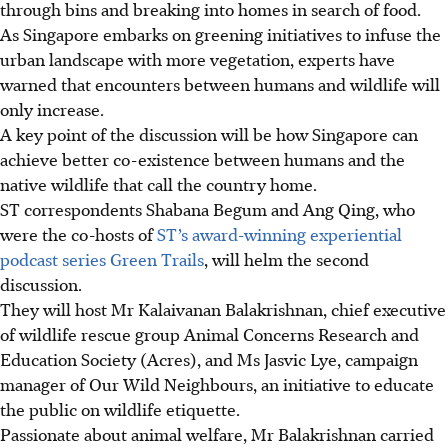
through bins and breaking into homes in search of food.
As Singapore embarks on greening initiatives to infuse the
urban landscape with more vegetation, experts have
warned that encounters between humans and wildlife will
only increase.
A key point of the discussion will be how Singapore can
achieve better co-existence between humans and the
native wildlife that call the country home.
ST correspondents Shabana Begum and Ang Qing, who
were the co-hosts of
ST’s award-winning experiential
podcast series Green Trails
, will helm the
second
discussion.
They will host Mr Kalaivanan Balakrishnan, chief executive
of wildlife rescue group Animal Concerns Research and
Education Society (Acres), and Ms Jasvic Lye, campaign
manager of Our Wild Neighbours, an initiative to educate
the public on wildlife etiquette.
Passionate about animal welfare,
Mr Balakrishnan carried