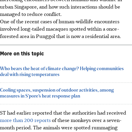
urban Singapore, and how such interactions should be
managed to reduce conflict.
One of the recent cases of human-wildlife encounters
involved long-tailed macaques spotted within a once-
forested area in Punggol that is now a residential area.
More on this topic
Who bears the heat of climate change? Helping communities
deal with rising temperatures
Cooling spaces, suspension of outdoor activities, among
measures in S’pore’s heat response plan
ST had earlier reported that the authorities had received
more than 200 reports
of these monkeys over a seven-
month period. The animals were spotted rummaging