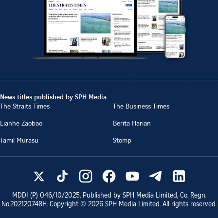
News titles published by SPH Media
The Straits Times
The Business Times
Lianhe Zaobao
Berita Harian
Tamil Murasu
Stomp
MDDI (P)
046/10/2025
. Published by SPH Media Limited, Co. Regn.
No.
202120748H
. Copyright ©
2026
SPH Media Limited. All rights reserved.