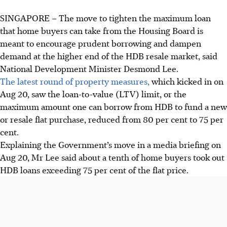
SINGAPORE –
The move to tighten the maximum loan
that home buyers can take from the Housing Board is
meant to encourage prudent borrowing and dampen
demand at the higher end of the HDB resale market, said
National Development Minister Desmond Lee.
The latest round of property measures,
which kicked in on
Aug 20, saw the loan-to-value (LTV) limit, or the
maximum amount one can borrow from HDB to fund a new
or resale flat purchase, reduced from 80 per cent to 75 per
cent.
Explaining the Government’s move in a media briefing on
Aug 20, Mr Lee said about a tenth of home buyers took out
HDB loans exceeding 75 per cent of the flat price.