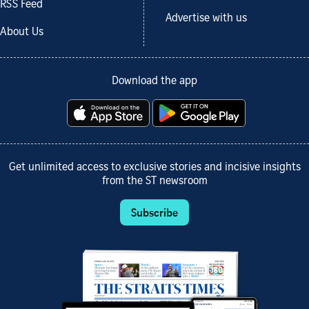
RSS Feed
Advertise with us
About Us
Download the app
Get unlimited access to exclusive stories and incisive insights
from the ST newsroom
Subscribe