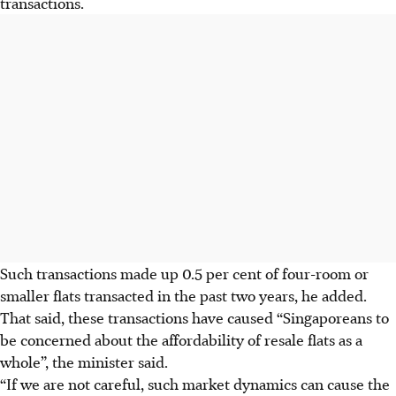
transactions.
Such transactions made up 0.5 per cent of four-room or
smaller flats transacted in the past two years, he added.
That said, these transactions have caused “Singaporeans to
be concerned about the affordability of resale flats as a
whole”, the minister said.
“If we are not careful, such market dynamics can cause the