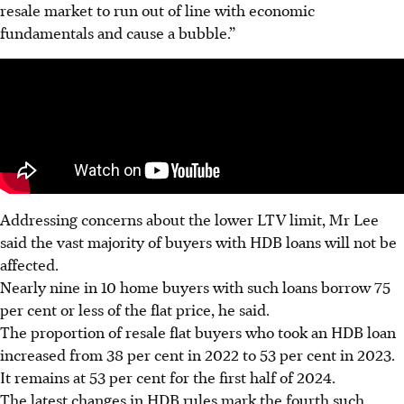
resale market to run out of line with economic
fundamentals and cause a bubble.”
Addressing concerns about the lower LTV limit, Mr Lee
said the vast majority of buyers with HDB loans will not be
affected.
Nearly nine in 10 home buyers with such loans borrow 75
per cent or less of the flat price, he said.
The proportion of resale flat buyers who took an HDB loan
increased from 38 per cent in 2022 to 53 per cent in 2023.
It remains at 53 per cent for the first half of 2024.
The latest changes in HDB rules mark the fourth such