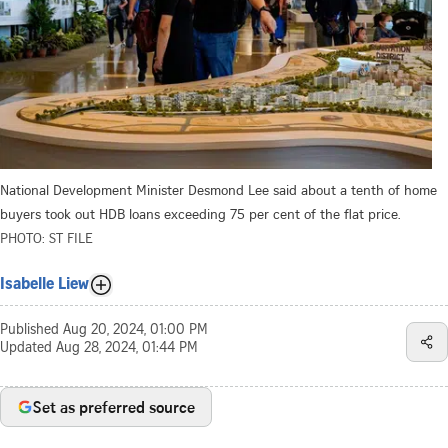
National Development Minister Desmond Lee said about a tenth of home
buyers took out HDB loans exceeding 75 per cent of the flat price.
PHOTO: ST FILE
Isabelle Liew
Published
Aug 20, 2024, 01:00 PM
Updated
Aug 28, 2024, 01:44 PM
Set as preferred source