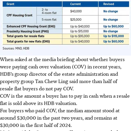
When asked at the media briefing about whether buyers
were paying cash over valuation (COV) in recent years,
HDB’s group director of the estate administration and
property group Tan Chew Ling said more than half of
resale flat buyers do not pay COV.
COV is the amount a buyer has to pay in cash when a resale
flat is sold above its HDB valuation.
For buyers who paid COV, the median amount stood at
around $30,000 in the past two years, and remains at
$30,000 in the first half of 2024.