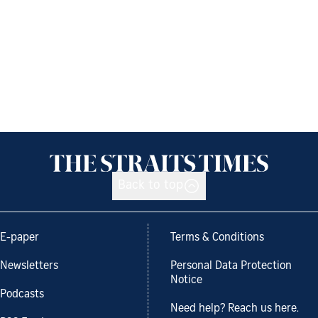
Back to top
E-paper
Terms & Conditions
Newsletters
Personal Data Protection
Notice
Podcasts
Need help? Reach us here.