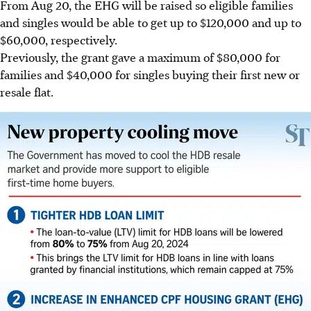
From Aug 20, the EHG will be raised so eligible families
and singles would be able to get up to $120,000 and up to
$60,000, respectively.
Previously, the grant gave a maximum of $80,000 for
families and $40,000 for singles buying their first new or
resale flat.