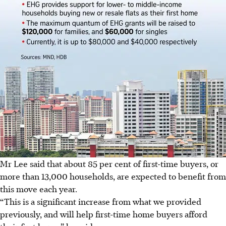
Mr Lee said that about 85 per cent of first-time buyers, or
more than 13,000 households, are expected to benefit from
this move each year.
“This is a significant increase from what we provided
previously, and will help first-time home buyers afford