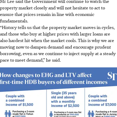
Mr Lee said the Government will continue to watch the
property market closely and will not hesitate to act to
ensure that prices remain in line with economic
fundamentals.
“History tells us that the property market moves in cycles,
and those who buy at higher prices with larger loans are
also hardest hit when the market cools. This is why we are
moving now to dampen demand and encourage prudent
borrowing, even as we continue to inject supply at a steady
pace to meet demand,” he said.