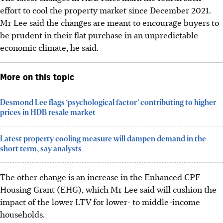
effort to cool the property market since December 2021.
Mr Lee said the changes are meant to encourage buyers to
be prudent in their flat purchase in an unpredictable
economic climate, he said.
More on this topic
Desmond Lee flags ‘psychological factor’ contributing to higher
prices in HDB resale market
Latest property cooling measure will dampen demand in the
short term, say analysts
The other change is an increase in the Enhanced CPF
Housing Grant (EHG), which Mr Lee said will cushion the
impact of the lower LTV for lower- to middle-income
households.