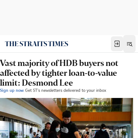
Vast majority of HDB buyers not
affected by tighter loan-to-value
limit: Desmond Lee
Sign up now:
Get ST's newsletters delivered to your inbox