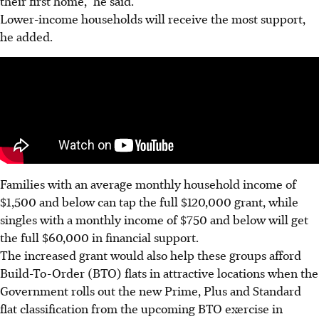
their first home,” he said.
Lower-income households will receive the most support,
he added.
Families with an average monthly household income of
$1,500 and below can tap the full $120,000 grant, while
singles with a monthly income of $750 and below will get
the full $60,000 in financial support.
The increased grant would also help these groups afford
Build-To-Order (BTO) flats in attractive locations when the
Government rolls out the new Prime, Plus and Standard
flat classification from the upcoming BTO exercise in