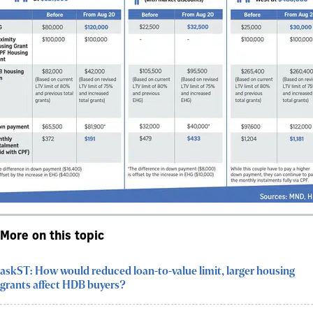
More on this topic
askST: How would reduced loan-to-value limit, larger housing
grants affect HDB buyers?