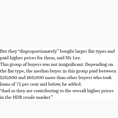
But they “disproportionately” bought larger flat types and
paid higher prices for them, said Mr Lee.
This group of buyers was not insignificant. Depending on
the flat type, the median buyer in this group paid between
$20,000 and $60,000 more than other buyers
who took
loans of 75 per cent and below, he added.
“And so they are contributing to the overall higher prices
in the HDB resale market.”