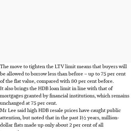
The move to tighten the LTV limit means that buyers will
be allowed to borrow less than before – up to 75 per cent
of the flat value, compared with 80 per cent before.
It also brings the HDB loan limit in line with that of
mortgages granted by financial institutions, which remains
unchanged at 75 per cent.
Mr Lee said high HDB resale prices have caught public
attention, but noted that in the past 1½ years, million-
dollar flats made up only about 2 per cent of all