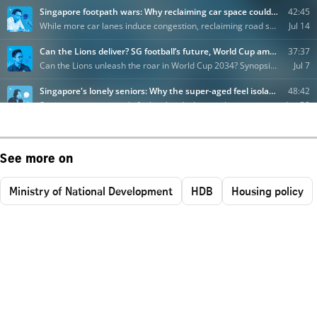
See more on
Ministry of National Development
HDB
Housing policy