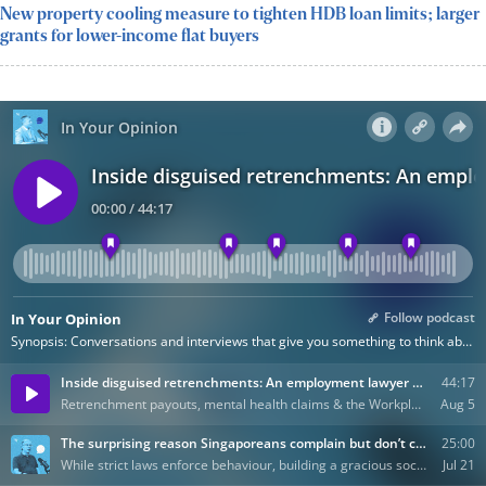
New property cooling measure to tighten HDB loan limits; larger
grants for lower-income flat buyers