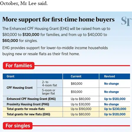
October, Mr Lee said.