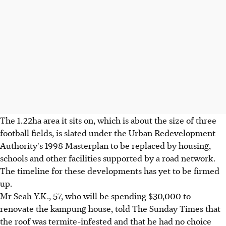
The 1.22ha area it sits on, which is about the size of three
football fields, is slated under the Urban Redevelopment
Authority's 1998 Masterplan to be replaced by housing,
schools and other facilities supported by a road network.
The timeline for these developments has yet to be firmed
up.
Mr Seah Y.K., 57, who will be spending $30,000 to
renovate the kampung house, told The Sunday Times that
the roof was termite-infested and that he had no choice