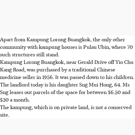
Apart from Kampung Lorong Buangkok, the only other
community with kampung houses is Pulau Ubin, where 70
such structures still stand.
Kampung Lorong Buangkok, near Gerald Drive off Yio Chu
Kang Road, was purchased by a traditional Chinese
medicine seller in 1956. It was passed down to his children.
The landlord today is his daughter Sng Mui Hong, 64. Ms
Sng leases out parcels of the space for between $6.50 and
$30 a month.
The kampung, which is on private land, is not a conserved
site.