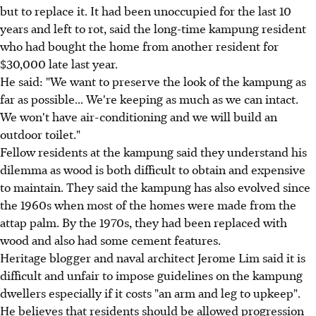
but to replace it. It had been unoccupied for the last 10
years and left to rot, said the long-time kampung resident
who had bought the home from another resident for
$30,000 late last year.
He said: "We want to preserve the look of the kampung as
far as possible... We're keeping as much as we can intact.
We won't have air-conditioning and we will build an
outdoor toilet."
Fellow residents at the kampung said they understand his
dilemma as wood is both difficult to obtain and expensive
to maintain. They said the kampung has also evolved since
the 1960s when most of the homes were made from the
attap palm. By the 1970s, they had been replaced with
wood and also had some cement features.
Heritage blogger and naval architect Jerome Lim said it is
difficult and unfair to impose guidelines on the kampung
dwellers especially if it costs "an arm and leg to upkeep".
He believes that residents should be allowed progression