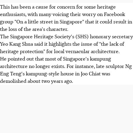
This has been a cause for concern for some heritage
enthusiasts, with many voicing their worry on Facebook
group "On a little street in Singapore" that it could result in
the loss of the area's character.
The Singapore Heritage Society's (SHS) honorary secretary
Yeo Kang Shua said it highlights the issue of "the lack of
heritage protection" for local vernacular architecture.
He pointed out that most of Singapore's kampung
architecture no longer exists. For instance, late sculptor Ng
Eng Teng's kampung-style house in Joo Chiat was
demolished about two years ago.