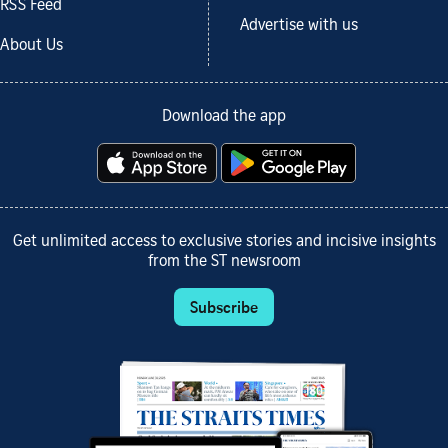
RSS Feed
Advertise with us
About Us
Download the app
Get unlimited access to exclusive stories and incisive insights
from the ST newsroom
Subscribe