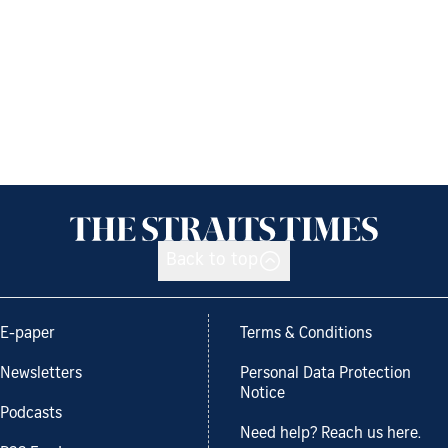
Back to top
E-paper
Terms & Conditions
Newsletters
Personal Data Protection
Notice
Podcasts
Need help? Reach us here.