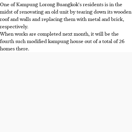
One of Kampung Lorong Buangkok's residents is in the
midst of renovating an old unit by tearing down its wooden
roof and walls and replacing them with metal and brick,
respectively.
When works are completed next month, it will be the
fourth such modified kampung house out of a total of 26
homes there.