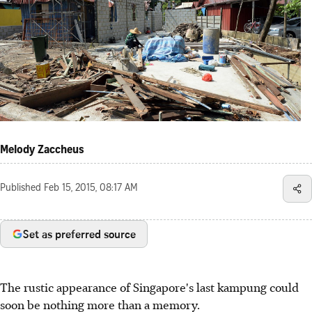
Melody Zaccheus
Published
Feb 15, 2015, 08:17 AM
Set as preferred source
The rustic appearance of Singapore's last kampung could
soon be nothing more than a memory.