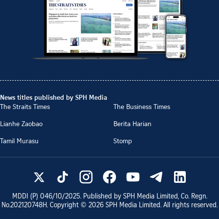
News titles published by SPH Media
The Straits Times
The Business Times
Lianhe Zaobao
Berita Harian
Tamil Murasu
Stomp
MDDI (P)
046/10/2025
. Published by SPH Media Limited, Co. Regn.
No.
202120748H
. Copyright ©
2026
SPH Media Limited. All rights reserved.