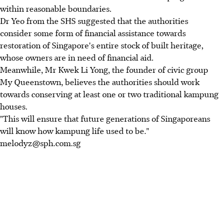
within reasonable boundaries.
Dr Yeo from the SHS suggested that the authorities
consider some form of financial assistance towards
restoration of Singapore's entire stock of built heritage,
whose owners are in need of financial aid.
Meanwhile, Mr Kwek Li Yong, the founder of civic group
My Queenstown, believes the authorities should work
towards conserving at least one or two traditional kampung
houses.
"This will ensure that future generations of Singaporeans
will know how kampung life used to be."
melodyz@sph.com.sg