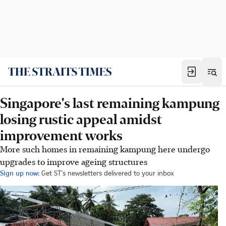
Singapore's last remaining kampung
losing rustic appeal amidst
improvement works
More such homes in remaining kampung here undergo
upgrades to improve ageing structures
Sign up now:
Get ST's newsletters delivered to your inbox