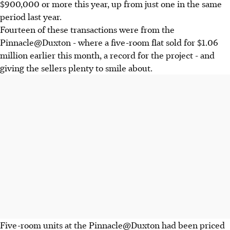
$900,000 or more this year, up from just one in the same
period last year.
Fourteen of these transactions were from the
Pinnacle@Duxton - where a five-room flat sold for $1.06
million earlier this month, a record for the project - and
giving the sellers plenty to smile about.
Five-room units at the Pinnacle@Duxton had been priced