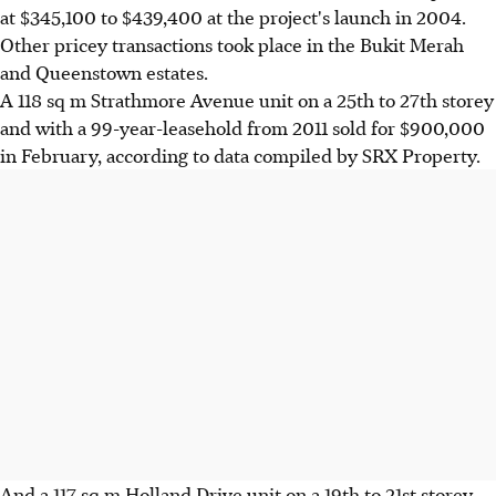
at $345,100 to $439,400 at the project's launch in 2004.
Other pricey transactions took place in the Bukit Merah
and Queenstown estates.
A 118 sq m Strathmore Avenue unit on a 25th to 27th storey
and with a 99-year-leasehold from 2011 sold for $900,000
in February, according to data compiled by SRX Property.
And a 117 sq m Holland Drive unit on a 19th to 21st storey