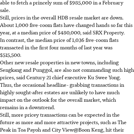
able to fetch a princely sum of $985,000 in a February
sale.
Still, prices in the overall HDB resale market are down.
About 1,000 five-room flats have changed hands so far this
year, at a median price of $480,000, said SRX Property.
In contrast, the median price of 1,036 five-room flats
transacted in the first four months of last year was
$515,500.
Other new resale properties in new towns, including
Sengkang and Punggol, are also not commanding such high
prices, said Century 21 chief executive Ku Swee Yong.
Thus, the occasional headline- grabbing transactions in
highly sought-after estates are unlikely to have much
impact on the outlook for the overall market, which
remains in a downtrend.
Still, more pricey transactions can be expected in the
future as more and more attractive projects, such as The
Peak in Toa Payoh and City View@Boon Keng, hit their