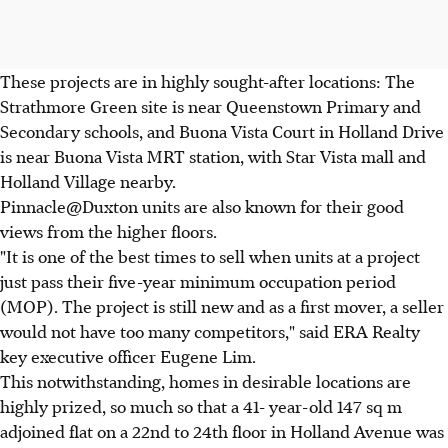
These projects are in highly sought-after locations: The
Strathmore Green site is near Queenstown Primary and
Secondary schools, and Buona Vista Court in Holland Drive
is near Buona Vista MRT station, with Star Vista mall and
Holland Village nearby.
Pinnacle@Duxton units are also known for their good
views from the higher floors.
"It is one of the best times to sell when units at a project
just pass their five-year minimum occupation period
(MOP). The project is still new and as a first mover, a seller
would not have too many competitors," said ERA Realty
key executive officer Eugene Lim.
This notwithstanding, homes in desirable locations are
highly prized, so much so that a 41- year-old 147 sq m
adjoined flat on a 22nd to 24th floor in Holland Avenue was