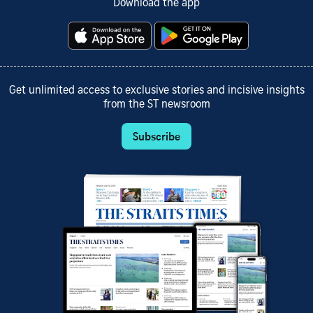
Download the app
Get unlimited access to exclusive stories and incisive insights
from the ST newsroom
Subscribe