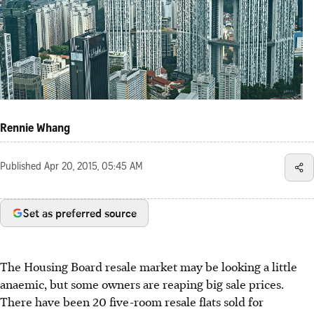
Rennie Whang
Published
Apr 20, 2015, 05:45 AM
Set as preferred source
The Housing Board resale market may be looking a little
anaemic, but some owners are reaping big sale prices.
There have been 20 five-room resale flats sold for