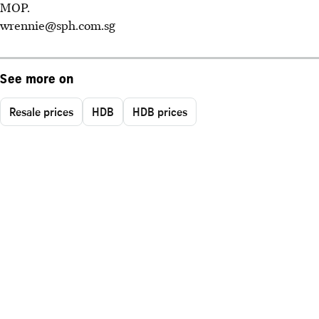
MOP.
wrennie@sph.com.sg
See more on
Resale prices
HDB
HDB prices