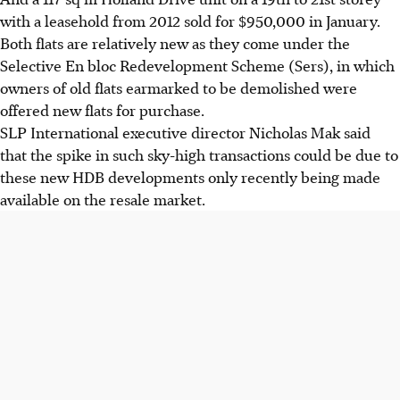
with a leasehold from 2012 sold for $950,000 in January.
Both flats are relatively new as they come under the
Selective En bloc Redevelopment Scheme (Sers), in which
owners of old flats earmarked to be demolished were
offered new flats for purchase.
SLP International executive director Nicholas Mak said
that the spike in such sky-high transactions could be due to
these new HDB developments only recently being made
available on the resale market.