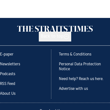
Back to top
E-paper
Terms & Conditions
Newsletters
Personal Data Protection
Notice
Podcasts
Need help? Reach us here.
RSS Feed
Advertise with us
About Us