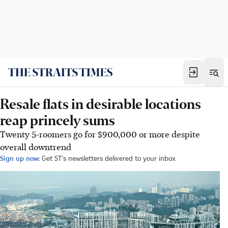
Resale flats in desirable locations
reap princely sums
Twenty 5-roomers go for $900,000 or more despite
overall downtrend
Sign up now:
Get ST's newsletters delivered to your inbox