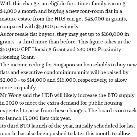
With this change, an eligible first-timer family earning
$4,800 a month and buying a new four-room flat in a
mature estate from the HDB can get $45,000 in grants,
compared with $5,000 previously.
As for resale flat buyers, they may get up to $160,000 in
grants - a third more than before. This figure takes in the
$50,000 CPF Housing Grant and $30,000 Proximity
Housing Grant.
The income ceiling for Singaporean households to buy new
flats and executive condominium units will be raised by
$2,000 - to $14,000 and $16,000, respectively, to allow
more to qualify.
Mr Wong said the HDB will likely increase the BTO supply
in 2020 to meet the extra demand for public housing
expected to arise from these changes. The board is on track
to launch 15,000 flats this year.
Its third BTO launch of the year, initially scheduled for last
month, has also been pushed to later this month to allow