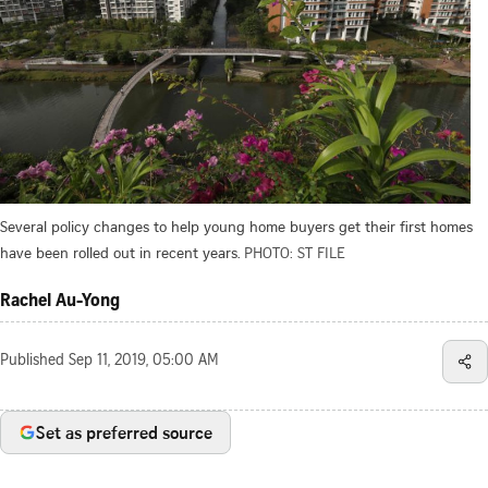
Several policy changes to help young home buyers get their first homes
have been rolled out in recent years.
PHOTO: ST FILE
Rachel Au-Yong
Published
Sep 11, 2019, 05:00 AM
Set as preferred source