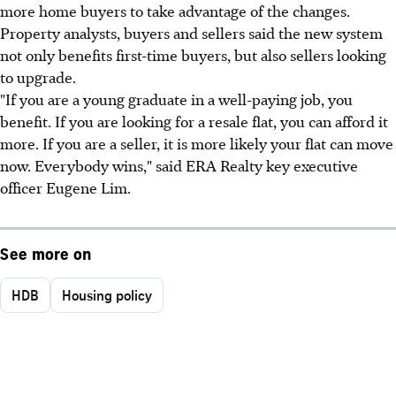
more home buyers to take advantage of the changes.
Property analysts, buyers and sellers said the new system
not only benefits first-time buyers, but also sellers looking
to upgrade.
"If you are a young graduate in a well-paying job, you
benefit. If you are looking for a resale flat, you can afford it
more. If you are a seller, it is more likely your flat can move
now. Everybody wins," said ERA Realty key executive
officer Eugene Lim.
See more on
HDB
Housing policy