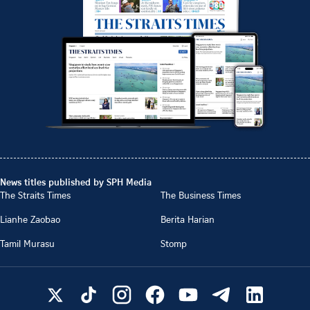
News titles published by SPH Media
The Straits Times
The Business Times
Lianhe Zaobao
Berita Harian
Tamil Murasu
Stomp