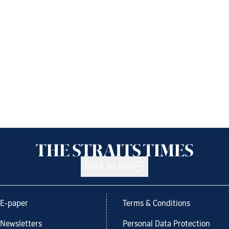
Back to top
E-paper
Terms & Conditions
Newsletters
Personal Data Protection