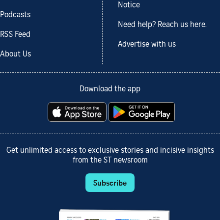
Notice
Podcasts
Need help? Reach us here.
RSS Feed
Advertise with us
About Us
Download the app
Get unlimited access to exclusive stories and incisive insights
from the ST newsroom
Subscribe