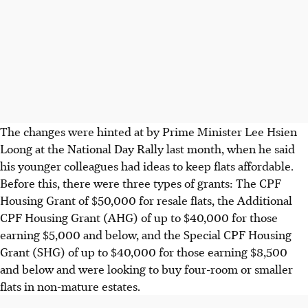
The changes were hinted at by Prime Minister Lee Hsien
Loong at the National Day Rally last month, when he said
his younger colleagues had ideas to keep flats affordable.
Before this, there were three types of grants: The CPF
Housing Grant of $50,000 for resale flats, the Additional
CPF Housing Grant (AHG) of up to $40,000 for those
earning $5,000 and below, and the Special CPF Housing
Grant (SHG) of up to $40,000 for those earning $8,500
and below and were looking to buy four-room or smaller
flats in non-mature estates.