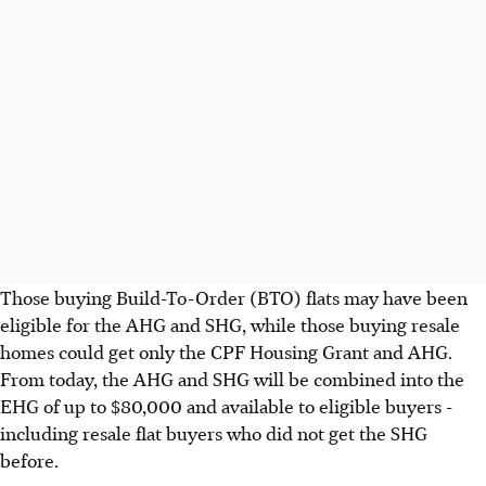
Those buying Build-To-Order (BTO) flats may have been
eligible for the AHG and SHG, while those buying resale
homes could get only the CPF Housing Grant and AHG.
From today, the AHG and SHG will be combined into the
EHG of up to $80,000 and available to eligible buyers -
including resale flat buyers who did not get the SHG
before.