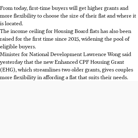
From today, first-time buyers will get higher grants and
more flexibility to choose the size of their flat and where it
is located.
The income ceiling for Housing Board flats has also been
raised for the first time since 2015, widening the pool of
eligible buyers.
Minister for National Development Lawrence Wong said
yesterday that the new Enhanced CPF Housing Grant
(EHG), which streamlines two older grants, gives couples
more flexibility in affording a flat that suits their needs.