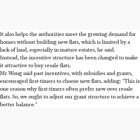
It also helps the authorities meet the growing demand for
homes without building new flats, which is limited by a
lack of land, especially in mature estates, he said.
Instead, the incentive structure has been changed to make
it attractive to buy resale flats.
Mr Wong said past incentives, with subsidies and grants,
encouraged first-timers to choose new flats, adding: "This is
one reason why first-timers often prefer new over resale
flats. So, we ought to adjust our grant structure to achieve a
better balance."