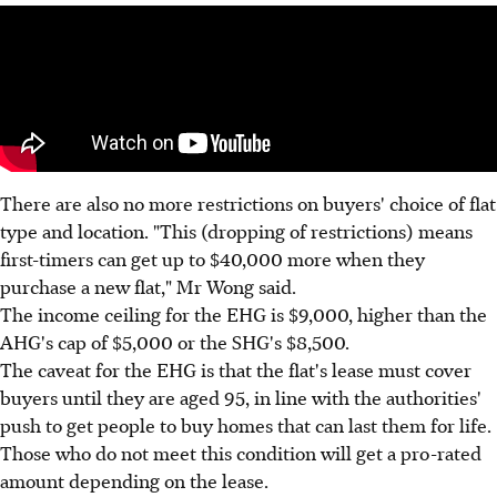
There are also no more restrictions on buyers' choice of flat
type and location. "This (dropping of restrictions) means
first-timers can get up to $40,000 more when they
purchase a new flat," Mr Wong said.
The income ceiling for the EHG is $9,000, higher than the
AHG's cap of $5,000 or the SHG's $8,500.
The caveat for the EHG is that the flat's lease must cover
buyers until they are aged 95, in line with the authorities'
push to get people to buy homes that can last them for life.
Those who do not meet this condition will get a pro-rated
amount depending on the lease.