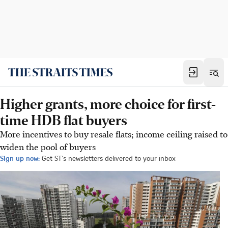
Higher grants, more choice for first-
time HDB flat buyers
More incentives to buy resale flats; income ceiling raised to
widen the pool of buyers
Sign up now:
Get ST's newsletters delivered to your inbox