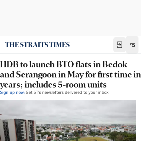
HDB to launch BTO flats in Bedok
and Serangoon in May for first time in
years; includes 5-room units
Sign up now:
Get ST's newsletters delivered to your inbox