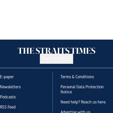
Back to top
E-paper
Terms & Conditions
Newsletters
Personal Data Protection
Notice
Podcasts
Need help? Reach us here.
RSS Feed
Advertise with us