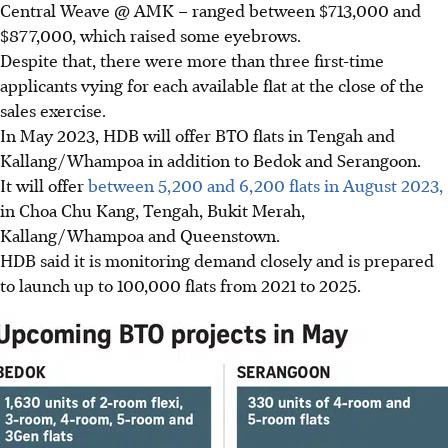
Central Weave @ AMK – ranged between $713,000 and
$877,000, which raised some eyebrows.
Despite that, there were more than three first-time
applicants vying for each available flat at the close of the
sales exercise.
In May 2023, HDB will offer BTO flats in Tengah and
Kallang/Whampoa in addition to Bedok and Serangoon.
It will offer
between 5,200 and 6,200 flats in August 2023,
in Choa Chu Kang, Tengah, Bukit Merah,
Kallang/Whampoa and Queenstown.
HDB said it is monitoring demand closely and is prepared
to launch up to 100,000 flats from 2021 to 2025.