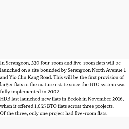
In Serangoon, 330 four-room and five-room flats will be
launched on a site bounded by Serangoon North Avenue 1
and Yio Chu Kang Road. This will be the first provision of
larger flats in the mature estate since the BTO system was
fully implemented in 2002.
HDB last launched new flats in Bedok in November 2016,
when it offered 1,655 BTO flats across three projects.
Of the three, only one project had five-room flats.