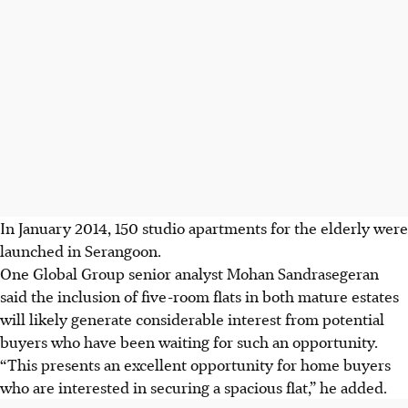
In January 2014, 150 studio apartments for the elderly were
launched in Serangoon.
One Global Group senior analyst Mohan Sandrasegeran
said the inclusion of five-room flats in both mature estates
will likely generate considerable interest from potential
buyers who have been waiting for such an opportunity.
“This presents an excellent opportunity for home buyers
who are interested in securing a spacious flat,” he added.