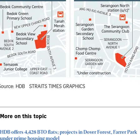
More on this topic
HDB offers 4,428 BTO flats; projects in Dover Forest, Farrer Park
under prime housing model