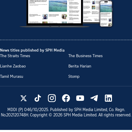
News titles published by SPH Media
The Straits Times
The Business Times
Lianhe Zaobao
Berita Harian
Tamil Murasu
Stomp
MDDI (P)
046/10/2025
. Published by SPH Media Limited, Co. Regn.
No.
202120748H
. Copyright ©
2026
SPH Media Limited. All rights reserved.