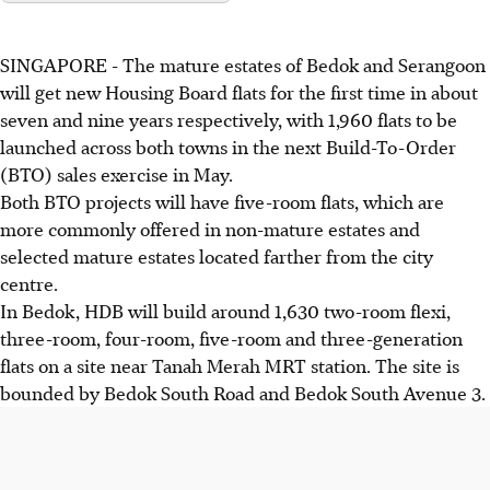
SINGAPORE -
The mature estates of Bedok and Serangoon
will get new Housing Board flats for the first time in about
seven and nine years respectively, with 1,960 flats to be
launched across both towns in the next Build-To-Order
(BTO) sales exercise in May.
Both BTO projects will have five-room flats, which are
more commonly offered in non-mature estates and
selected mature estates located farther from the city
centre.
In Bedok, HDB will build around 1,630 two-room flexi,
three-room, four-room, five-room and three-generation
flats on a site near Tanah Merah MRT station. The site is
bounded by Bedok South Road and Bedok South Avenue 3.