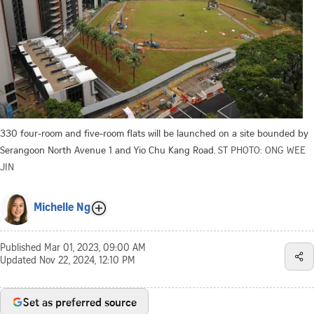
330 four-room and five-room flats will be launched on a site bounded by
Serangoon North Avenue 1 and Yio Chu Kang Road.
ST PHOTO: ONG WEE
JIN
Michelle Ng
Published
Mar 01, 2023, 09:00 AM
Updated
Nov 22, 2024, 12:10 PM
Set as preferred source