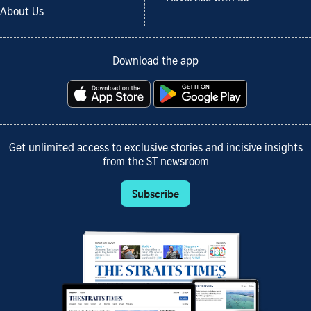
About Us
Download the app
Get unlimited access to exclusive stories and incisive insights
from the ST newsroom
Subscribe