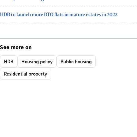
HDB to launch more BTO flats in mature estates in 2023
See more on
HDB
Housing policy
Public housing
Residential property