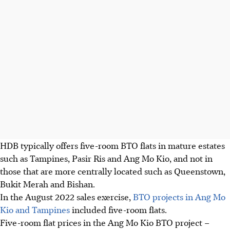
HDB typically offers five-room BTO flats in mature estates
such as Tampines, Pasir Ris and Ang Mo Kio, and not in
those that are more centrally located such as Queenstown,
Bukit Merah and Bishan.
In the August 2022 sales exercise,
BTO projects in Ang Mo
Kio and Tampines
included five-room flats.
Five-room flat prices in the Ang Mo Kio BTO project –