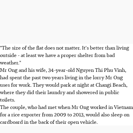
"The size of the flat does not matter. It's better than living
outside - at least we have a proper shelter from bad
weather."
Mr Ong and his wife, 34-year-old Nguyen Thi Phu Vinh,
had spent the past two years living in the lorry Mr Ong
uses for work. They would park at night at Changi Beach,
where they did their laundry and showered in public
toilets.
The couple, who had met when Mr Ong worked in Vietnam
for a rice exporter from 2009 to 2013, would also sleep on
cardboard in the back of their open vehicle.