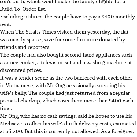
son's birth, which would make the family eligible for a
Build-To-Order flat.
Excluding utilities, the couple have to pay a $400 monthly
rent.
When The Straits Times visited them yesterday, the flat
was mostly sparse, save for some furniture donated by
friends and reporters.
The couple had also bought second-hand appliances such
as a rice cooker, a television set and a washing machine at
discounted prices.
It was a tender scene as the two bantered with each other
in Vietnamese, with Mr Ong occasionally caressing his
wife's belly. The couple had just returned from a regular
prenatal checkup, which costs them more than $400 each
time.
Mr Ong, who has no cash savings, said he hopes to use his
Medisave to offset his wife's birth delivery costs, estimated
at $6,200. But this is currently not allowed. As a foreigner,