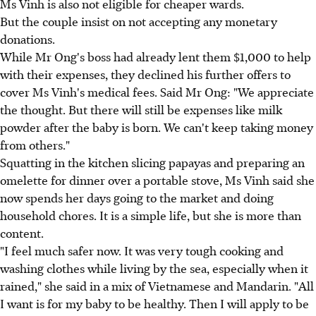
Ms Vinh is also not eligible for cheaper wards.
But the couple insist on not accepting any monetary
donations.
While Mr Ong's boss had already lent them $1,000 to help
with their expenses, they declined his further offers to
cover Ms Vinh's medical fees. Said Mr Ong: "We appreciate
the thought. But there will still be expenses like milk
powder after the baby is born. We can't keep taking money
from others."
Squatting in the kitchen slicing papayas and preparing an
omelette for dinner over a portable stove, Ms Vinh said she
now spends her days going to the market and doing
household chores. It is a simple life, but she is more than
content.
"I feel much safer now. It was very tough cooking and
washing clothes while living by the sea, especially when it
rained," she said in a mix of Vietnamese and Mandarin. "All
I want is for my baby to be healthy. Then I will apply to be