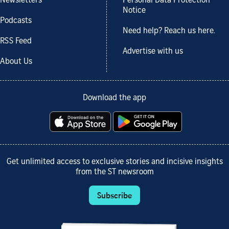
Newsletters
Personal Data Protection
Notice
Podcasts
Need help? Reach us here.
RSS Feed
Advertise with us
About Us
Download the app
Get unlimited access to exclusive stories and incisive insights
from the ST newsroom
Subscribe