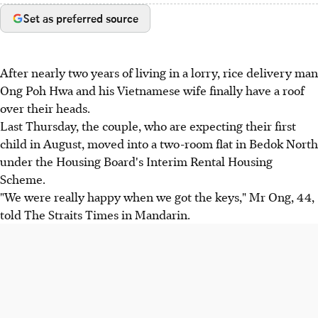
Set as preferred source
After nearly two years of living in a lorry, rice delivery man
Ong Poh Hwa and his Vietnamese wife finally have a roof
over their heads.
Last Thursday, the couple, who are expecting their first
child in August, moved into a two-room flat in Bedok North
under the Housing Board's Interim Rental Housing
Scheme.
"We were really happy when we got the keys," Mr Ong, 44,
told The Straits Times in Mandarin.