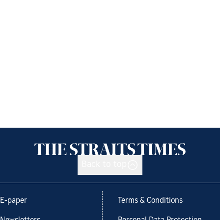
Back to top
E-paper
Terms & Conditions