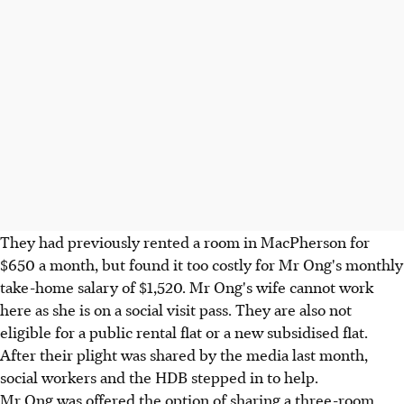
They had previously rented a room in MacPherson for
$650 a month, but found it too costly for Mr Ong's monthly
take-home salary of $1,520. Mr Ong's wife cannot work
here as she is on a social visit pass. They are also not
eligible for a public rental flat or a new subsidised flat.
After their plight was shared by the media last month,
social workers and the HDB stepped in to help.
Mr Ong was offered the option of sharing a three-room