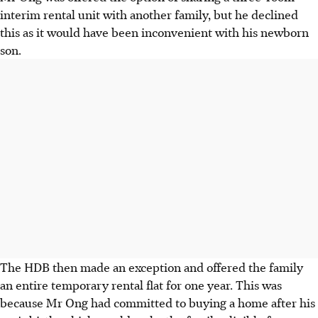
interim rental unit with another family, but he declined
this as it would have been inconvenient with his newborn
son.
The HDB then made an exception and offered the family
an entire temporary rental flat for one year. This was
because Mr Ong had committed to buying a home after his