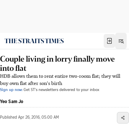
Couple living in lorry finally move
into flat
HDB allows them to rent entire two-room flat; they will
buy own flat after son's birth
Sign up now:
Get ST's newsletters delivered to your inbox
Yeo Sam Jo
Published
Apr 26, 2016, 05:00 AM