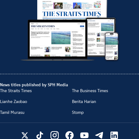
News titles published by SPH Media
The Straits Times
The Business Times
Lianhe Zaobao
Berita Harian
Tamil Murasu
Stomp