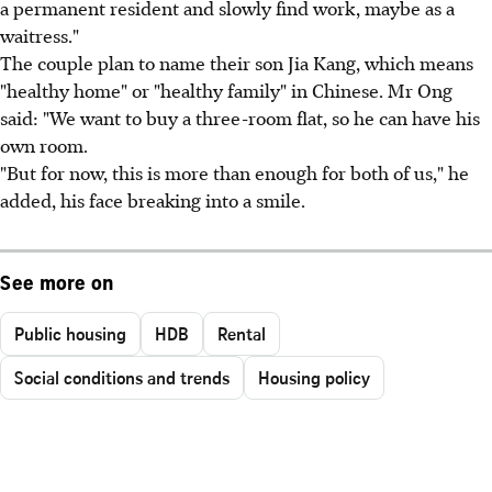
a permanent resident and slowly find work, maybe as a
waitress."
The couple plan to name their son Jia Kang, which means
"healthy home" or "healthy family" in Chinese. Mr Ong
said: "We want to buy a three-room flat, so he can have his
own room.
"But for now, this is more than enough for both of us," he
added, his face breaking into a smile.
See more on
Public housing
HDB
Rental
Social conditions and trends
Housing policy