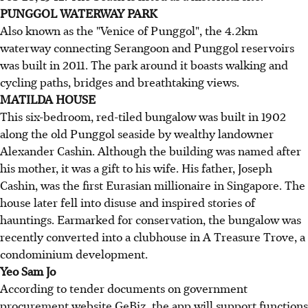
PUNGGOL WATERWAY PARK
Also known as the "Venice of Punggol", the 4.2km
waterway connecting Serangoon and Punggol reservoirs
was built in 2011. The park around it boasts walking and
cycling paths, bridges and breathtaking views.
MATILDA HOUSE
This six-bedroom, red-tiled bungalow was built in 1902
along the old Punggol seaside by wealthy landowner
Alexander Cashin. Although the building was named after
his mother, it was a gift to his wife. His father, Joseph
Cashin, was the first Eurasian millionaire in Singapore. The
house later fell into disuse and inspired stories of
hauntings. Earmarked for conservation, the bungalow was
recently converted into a clubhouse in A Treasure Trove, a
condominium development.
Yeo Sam Jo
According to tender documents on government
procurement website GeBiz, the app will support functions