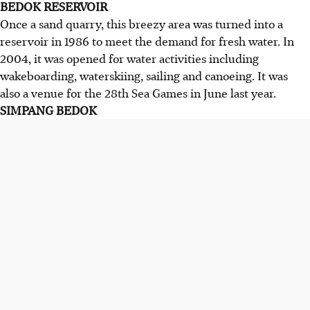
BEDOK RESERVOIR
Once a sand quarry, this breezy area was turned into a
reservoir in 1986 to meet the demand for fresh water. In
2004, it was opened for water activities including
wakeboarding, waterskiing, sailing and canoeing. It was
also a venue for the 28th Sea Games in June last year.
SIMPANG BEDOK