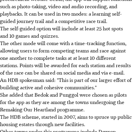
such as photo-taking, video and audio recording, and
playbacks. It can be used in two modes: a learning self-
guided journey trail and a competitive race trail.
The self-guided option will include at least 25 hot spots
and 10 games and quizzes.
The other mode will come with a time-tracking function,
allowing users to form competing teams and race against
one another to complete tasks at at least 10 different
stations. Points will be awarded for each station and results
of the race can be shared on social media and via e-mail.
An HDB spokesman said: "This is part of our larger effort of
building active and cohesive communities."
She added that Bedok and Punggol were chosen as pilots
for the app as they are among the towns undergoing the
Remaking Our Heartland programme.
The HDB scheme, started in 2007, aims to spruce up public
housing estates through new facilities.
Other towns under this programme include Dawson,