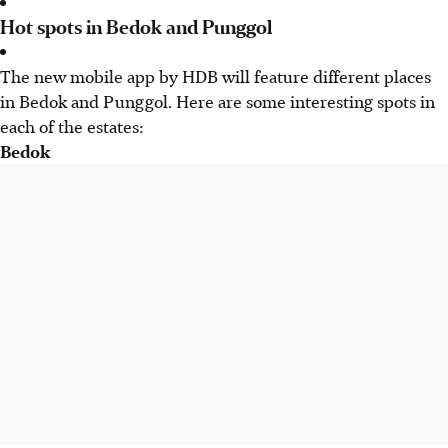
Hot spots in Bedok and Punggol
The new mobile app by HDB will feature different places
in Bedok and Punggol. Here are some interesting spots in
each of the estates:
Bedok