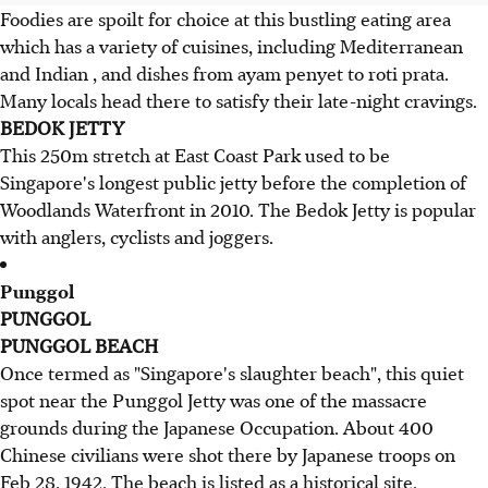
Foodies are spoilt for choice at this bustling eating area
which has a variety of cuisines, including Mediterranean
and Indian , and dishes from ayam penyet to roti prata.
Many locals head there to satisfy their late-night cravings.
BEDOK JETTY
This 250m stretch at East Coast Park used to be
Singapore's longest public jetty before the completion of
Woodlands Waterfront in 2010. The Bedok Jetty is popular
with anglers, cyclists and joggers.
Punggol
PUNGGOL
PUNGGOL BEACH
Once termed as "Singapore's slaughter beach", this quiet
spot near the Punggol Jetty was one of the massacre
grounds during the Japanese Occupation. About 400
Chinese civilians were shot there by Japanese troops on
Feb 28, 1942. The beach is listed as a historical site.