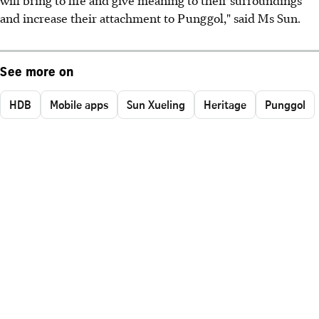
and increase their attachment to Punggol," said Ms Sun.
See more on
HDB
Mobile apps
Sun Xueling
Heritage
Punggol