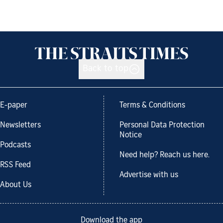
Back to top
E-paper
Terms & Conditions
Newsletters
Personal Data Protection
Notice
Podcasts
Need help? Reach us here.
RSS Feed
Advertise with us
About Us
Download the app