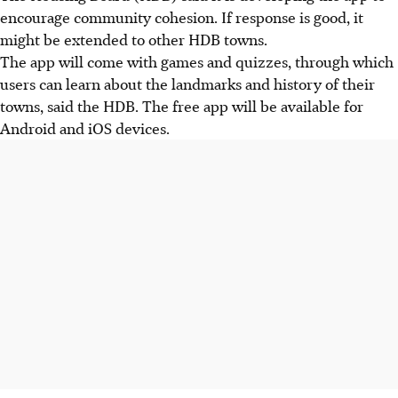
encourage community cohesion. If response is good, it
might be extended to other HDB towns.
The app will come with games and quizzes, through which
users can learn about the landmarks and history of their
towns, said the HDB. The free app will be available for
Android and iOS devices.