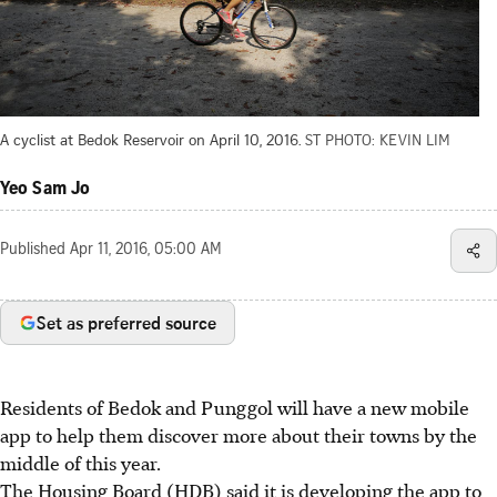
A cyclist at Bedok Reservoir on April 10, 2016.
ST PHOTO: KEVIN LIM
Yeo Sam Jo
Published
Apr 11, 2016, 05:00 AM
Set as preferred source
Residents of Bedok and Punggol will have a new mobile
app to help them discover more about their towns by the
middle of this year.
The Housing Board (HDB) said it is developing the app to