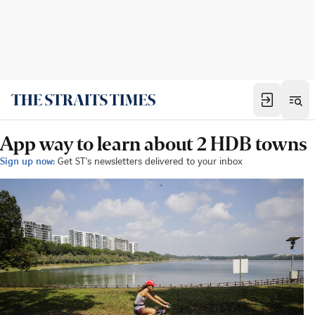
App way to learn about 2 HDB towns
Sign up now:
Get ST's newsletters delivered to your inbox