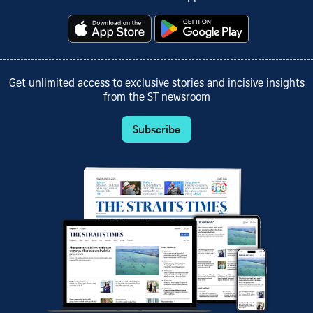
Get unlimited access to exclusive stories and incisive insights
from the ST newsroom
Subscribe