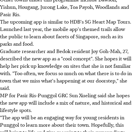
Yishun, Hougang, Jurong Lake, Toa Payoh, Woodlands and
Pasir Ris.
The upcoming app is similar to HDB's SG Heart Map Tours.
Launched last year, the mobile app's themed trails allow
the public to learn about facets of Singapore, such as its
parks and food.
Graduate researcher and Bedok resident Joy Goh-Mah, 27,
described the new app as a "cool concept". She hopes it will
help her pick up knowledge on sites that she is not familiar
with. "Too often, we focus so much on what there is to do in
town that we miss what's happening at our doorstep," she
said.
MP for Pasir Ris-Punggol GRC Sun Xueling said she hopes
the new app will include a mix of nature, and historical and
lifestyle spots.
"The app will be an engaging way for young residents in
Punggol to learn more about their town. Hopefully, this
will bring to life and give meaning to their surroundings