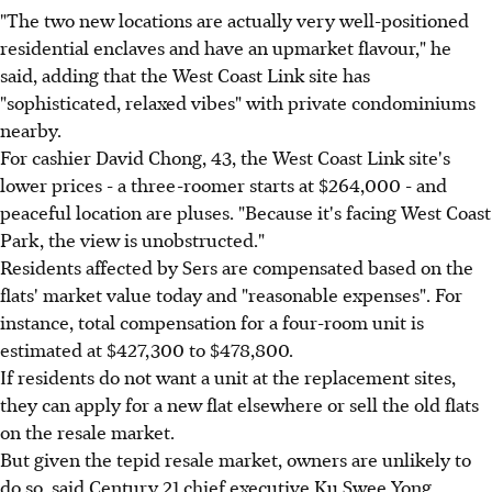
"The two new locations are actually very well-positioned
residential enclaves and have an upmarket flavour," he
said, adding that the West Coast Link site has
"sophisticated, relaxed vibes" with private condominiums
nearby.
For cashier David Chong, 43, the West Coast Link site's
lower prices - a three-roomer starts at $264,000 - and
peaceful location are pluses. "Because it's facing West Coast
Park, the view is unobstructed."
Residents affected by Sers are compensated based on the
flats' market value today and "reasonable expenses". For
instance, total compensation for a four-room unit is
estimated at $427,300 to $478,800.
If residents do not want a unit at the replacement sites,
they can apply for a new flat elsewhere or sell the old flats
on the resale market.
But given the tepid resale market, owners are unlikely to
do so, said Century 21 chief executive Ku Swee Yong.