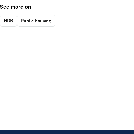
See more on
HDB
Public housing