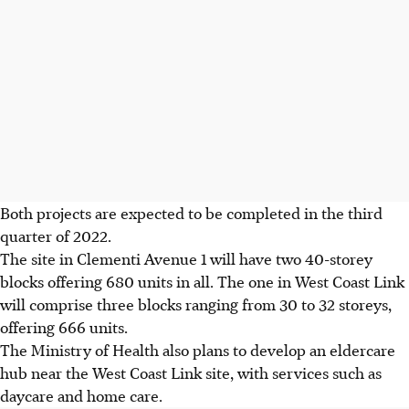
Both projects are expected to be completed in the third
quarter of 2022.
The site in Clementi Avenue 1 will have two 40-storey
blocks offering 680 units in all. The one in West Coast Link
will comprise three blocks ranging from 30 to 32 storeys,
offering 666 units.
The Ministry of Health also plans to develop an eldercare
hub near the West Coast Link site, with services such as
daycare and home care.