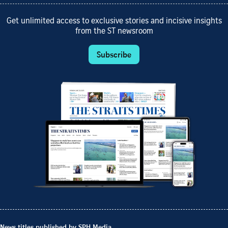
Get unlimited access to exclusive stories and incisive insights
from the ST newsroom
Subscribe
News titles published by SPH Media