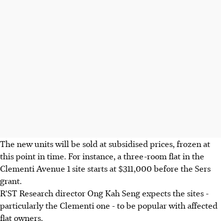
The new units will be sold at subsidised prices, frozen at
this point in time. For instance, a three-room flat in the
Clementi Avenue 1 site starts at $311,000 before the Sers
grant.
R'ST Research director Ong Kah Seng expects the sites -
particularly the Clementi one - to be popular with affected
flat owners.