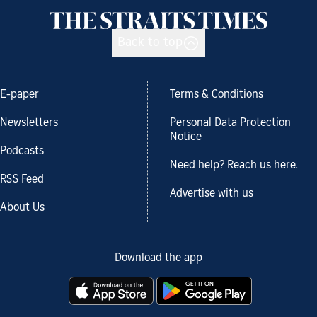
Back to top
E-paper
Terms & Conditions
Newsletters
Personal Data Protection
Notice
Podcasts
Need help? Reach us here.
RSS Feed
Advertise with us
About Us
Download the app