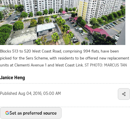
Blocks 513 to 520 West Coast Road, comprising 994 flats, have been
picked for the Sers Scheme, with residents to be offered new replacement
units at Clementi Avenue 1 and West Coast Link.
ST PHOTO: MARCUS TAN
Janice Heng
Published
Aug 04, 2016, 05:00 AM
Set as preferred source