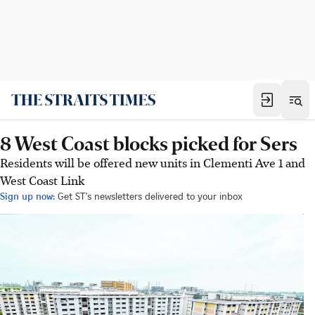
8 West Coast blocks picked for Sers
Residents will be offered new units in Clementi Ave 1 and
West Coast Link
Sign up now:
Get ST's newsletters delivered to your inbox