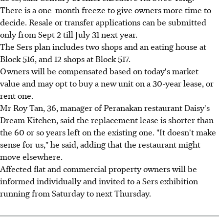
There is a one-month freeze to give owners more time to
decide. Resale or transfer applications can be submitted
only from Sept 2 till July 31 next year.
The Sers plan includes two shops and an eating house at
Block 516, and 12 shops at Block 517.
Owners will be compensated based on today's market
value and may opt to buy a new unit on a 30-year lease, or
rent one.
Mr Roy Tan, 36, manager of Peranakan restaurant Daisy's
Dream Kitchen, said the replacement lease is shorter than
the 60 or so years left on the existing one. "It doesn't make
sense for us," he said, adding that the restaurant might
move elsewhere.
Affected flat and commercial property owners will be
informed individually and invited to a Sers exhibition
running from Saturday to next Thursday.