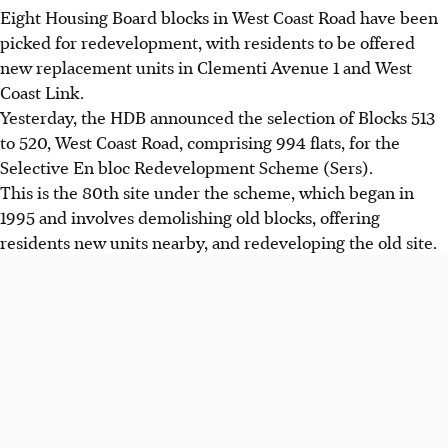
Eight Housing Board blocks in West Coast Road have been
picked for redevelopment, with residents to be offered
new replacement units in Clementi Avenue 1 and West
Coast Link.
Yesterday, the HDB announced the selection of Blocks 513
to 520, West Coast Road, comprising 994 flats, for the
Selective En bloc Redevelopment Scheme (Sers).
This is the 80th site under the scheme, which began in
1995 and involves demolishing old blocks, offering
residents new units nearby, and redeveloping the old site.