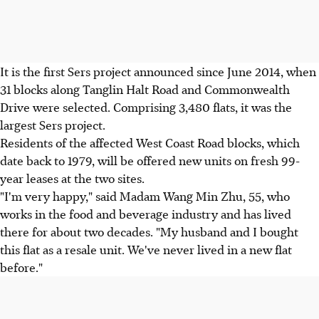
It is the first Sers project announced since June 2014, when
31 blocks along Tanglin Halt Road and Commonwealth
Drive were selected. Comprising 3,480 flats, it was the
largest Sers project.
Residents of the affected West Coast Road blocks, which
date back to 1979, will be offered new units on fresh 99-
year leases at the two sites.
"I'm very happy," said Madam Wang Min Zhu, 55, who
works in the food and beverage industry and has lived
there for about two decades. "My husband and I bought
this flat as a resale unit. We've never lived in a new flat
before."