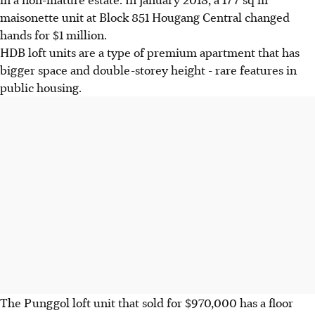
maisonette unit at Block 851 Hougang Central changed
hands for $1 million.
HDB loft units are a type of premium apartment that has
bigger space and double-storey height - rare features in
public housing.
The Punggol loft unit that sold for $970,000 has a floor