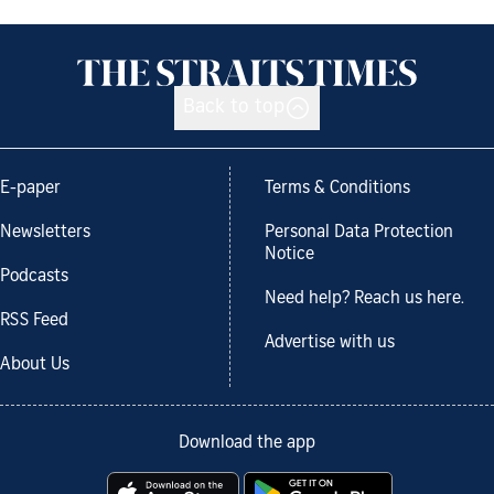
Back to top
E-paper
Terms & Conditions
Newsletters
Personal Data Protection
Notice
Podcasts
Need help? Reach us here.
RSS Feed
Advertise with us
About Us
Download the app