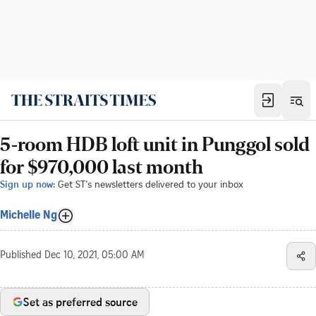
5-room HDB loft unit in Punggol sold
for $970,000 last month
Sign up now:
Get ST's newsletters delivered to your inbox
Michelle Ng
Published
Dec 10, 2021, 05:00 AM
Set as preferred source