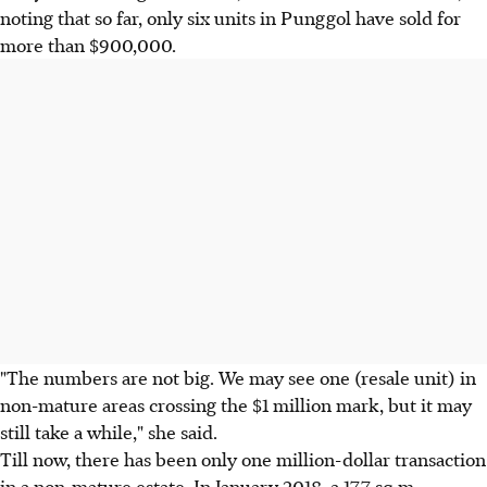
noting that so far, only six units in Punggol have sold for
more than $900,000.
"The numbers are not big. We may see one (resale unit) in
non-mature areas crossing the $1 million mark, but it may
still take a while," she said.
Till now, there has been only one million-dollar transaction
in a non-mature estate. In January 2018, a 177 sq m