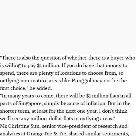
"There is also the question of whether there is a buyer who
is willing to pay $1 million. If you do have that money to
spend, there are plenty of locations to choose from, so
outlying non-mature areas like Punggol may not be the
first choice," he added.
"In many years to come, there will be $1 million flats in all
parts of Singapore, simply because of inflation. But in the
shorter term, at least for the next one year, I don't think
we'll see any million-dollar flats in outlying areas."
Ms Christine Sun, senior vice-president of research and
analytics at OrangeTee & Tie, shared similar sentiments,