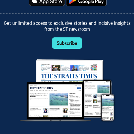
Get unlimited access to exclusive stories and incisive insights
from the ST newsroom
Subscribe