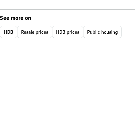
See more on
HDB
Resale prices
HDB prices
Public housing