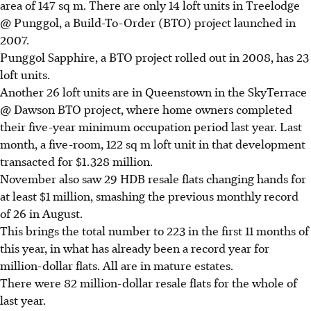
area of 147 sq m. There are only 14 loft units in Treelodge
@ Punggol, a Build-To-Order (BTO) project launched in
2007.
Punggol Sapphire, a BTO project rolled out in 2008, has 23
loft units.
Another 26 loft units are in Queenstown in the SkyTerrace
@ Dawson BTO project, where home owners completed
their five-year minimum occupation period last year. Last
month, a five-room, 122 sq m loft unit in that development
transacted for $1.328 million.
November also saw 29 HDB resale flats changing hands for
at least $1 million, smashing the previous monthly record
of 26 in August.
This brings the total number to 223 in the first 11 months of
this year, in what has already been a record year for
million-dollar flats. All are in mature estates.
There were 82 million-dollar resale flats for the whole of
last year.