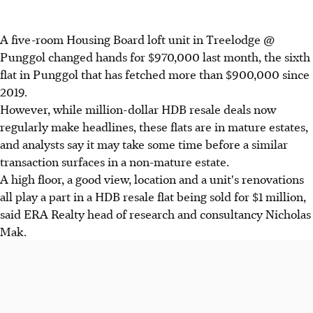
A five-room Housing Board loft unit in Treelodge @
Punggol changed hands for $970,000 last month, the sixth
flat in Punggol that has fetched more than $900,000 since
2019.
However, while million-dollar HDB resale deals now
regularly make headlines, these flats are in mature estates,
and analysts say it may take some time before a similar
transaction surfaces in a non-mature estate.
A high floor, a good view, location and a unit's renovations
all play a part in a HDB resale flat being sold for $1 million,
said ERA Realty head of research and consultancy Nicholas
Mak.