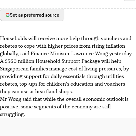
Set as preferred source
Households will receive more help through vouchers and
rebates to cope with higher prices from rising inflation
globally, said Finance Minister Lawrence Wong yesterday.
A $560 million Household Support Package will help
Singaporean families manage cost of living pressures, by
providing support for daily essentials through utilities
rebates, top-ups for children's education and vouchers
they can use at heartland shops.
Mr Wong said that while the overall economic outlook is
positive, some segments of the economy are still
struggling.