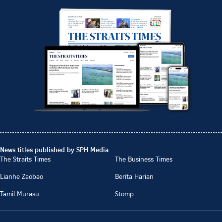
News titles published by SPH Media
The Straits Times
The Business Times
Lianhe Zaobao
Berita Harian
Tamil Murasu
Stomp