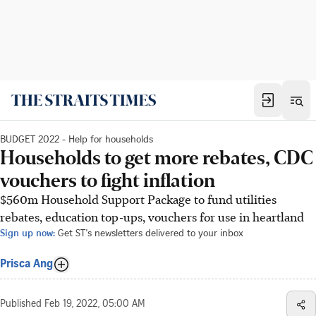
BUDGET 2022 - Help for households
Households to get more rebates, CDC
vouchers to fight inflation
$560m Household Support Package to fund utilities
rebates, education top-ups, vouchers for use in heartland
Sign up now:
Get ST's newsletters delivered to your inbox
Prisca Ang
Published
Feb 19, 2022, 05:00 AM