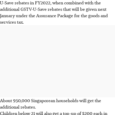
U-Save rebates in FY2022, when combined with the
additional GSTV-U-Save rebates that will be given next
January under the Assurance Package for the goods and
services tax.
About 950,000 Singaporean households will get the
additional rebates.
Children below 21 will also get a top-up of $200 each in