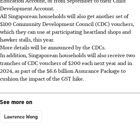
Education Account, or from September to their Child
Development Account.
All Singaporean households will also get another set of
$100 Community Development Council (CDC) vouchers,
which they can use at participating heartland shops and
hawker stalls, this year.
More details will be announced by the CDCs.
In addition, Singaporean households will also receive two
tranches of CDC vouchers of $200 each next year and in
2024, as part of the $6.6 billion Assurance Package to
cushion the impact of the GST hike.
See more on
Lawrence Wong