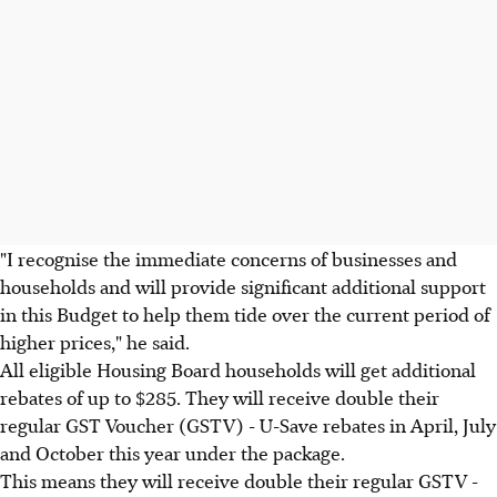
"I recognise the immediate concerns of businesses and
households and will provide significant additional support
in this Budget to help them tide over the current period of
higher prices," he said.
All eligible Housing Board households will get additional
rebates of up to $285. They will receive double their
regular GST Voucher (GSTV) - U-Save rebates in April, July
and October this year under the package.
This means they will receive double their regular GSTV -