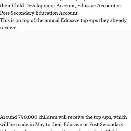
their Child Development Account, Edusave Account or
Post-Secondary Education Account.
This is on top of the annual Edusave top-ups they already
receive.
Around 790,000 children will receive the top-ups, which
will be made in May to their Edusave or Post-Secondary