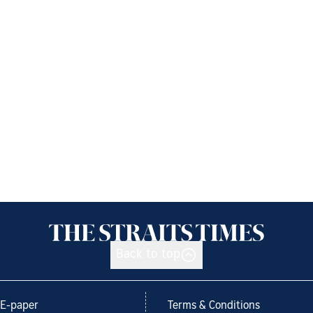
Back to top
E-paper
Terms & Conditions