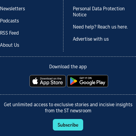
Newsletters
Personal Data Protection
Notice
Podcasts
Need help? Reach us here.
RSS Feed
Advertise with us
About Us
Download the app
Get unlimited access to exclusive stories and incisive insights
from the ST newsroom
Subscribe