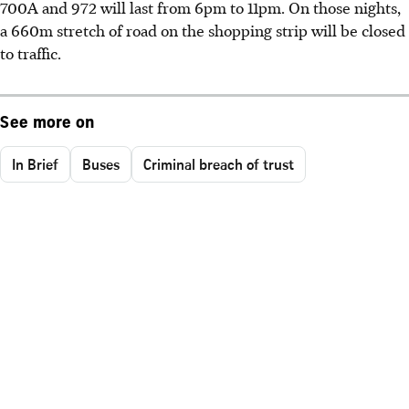
700A and 972 will last from 6pm to 11pm. On those nights,
a 660m stretch of road on the shopping strip will be closed
to traffic.
See more on
In Brief
Buses
Criminal breach of trust