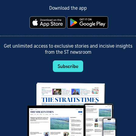
Download the app
Get unlimited access to exclusive stories and incisive insights
from the ST newsroom
Subscribe