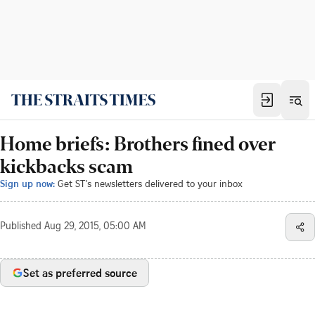
Home briefs: Brothers fined over
kickbacks scam
Sign up now:
Get ST's newsletters delivered to your inbox
Published
Aug 29, 2015, 05:00 AM
Set as preferred source