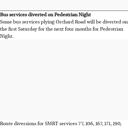
Bus services diverted on Pedestrian Night
Some bus services plying Orchard Road will be diverted on
the first Saturday for the next four months for Pedestrian
Night.
Route diversions for SMRT services 77, 106, 167, 171, 190,