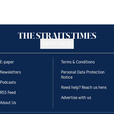
Back to top
E-paper
Terms & Conditions
Newsletters
Personal Data Protection
Notice
Podcasts
Need help? Reach us here.
RSS Feed
Advertise with us
About Us