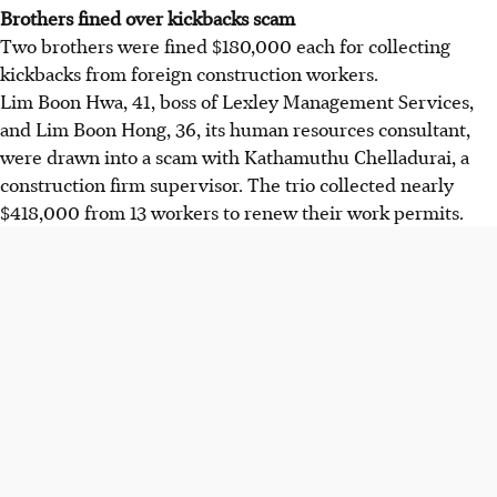
Brothers fined over kickbacks scam
Two brothers were fined $180,000 each for collecting
kickbacks from foreign construction workers.
Lim Boon Hwa, 41, boss of Lexley Management Services,
and Lim Boon Hong, 36, its human resources consultant,
were drawn into a scam with Kathamuthu Chelladurai, a
construction firm supervisor. The trio collected nearly
$418,000 from 13 workers to renew their work permits.