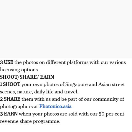
3 USE
the photos on different platforms with our various
licensing options.
SHOOT/SHARE/ EARN
1 SHOOT
your own photos of Singapore and Asian street
scenes, nature, daily life and travel.
2 SHARE
them with us and be part of our community of
photographers at
Photonico.asia
3 EARN
when your photos are sold with our 50 per cent
revenue share programme.