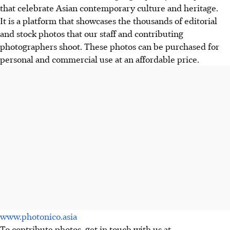
that celebrate Asian contemporary culture and heritage.
It is a platform that showcases the thousands of editorial
and stock photos that our staff and contributing
photographers shoot. These photos can be purchased for
personal and commercial use at an affordable price.
www.photonico.asia
To contribute photos, get in touch with us at