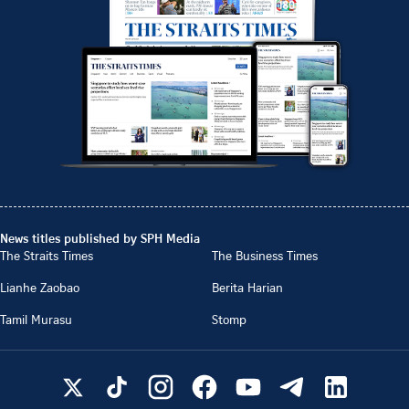
News titles published by SPH Media
The Straits Times
The Business Times
Lianhe Zaobao
Berita Harian
Tamil Murasu
Stomp