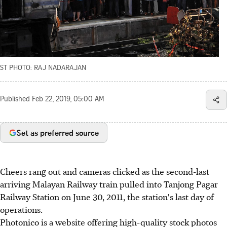
ST PHOTO: RAJ NADARAJAN
Published
Feb 22, 2019, 05:00 AM
Set as preferred source
Cheers rang out and cameras clicked as the second-last
arriving Malayan Railway train pulled into Tanjong Pagar
Railway Station on June 30, 2011, the station's last day of
operations.
Photonico is a website offering high-quality stock photos