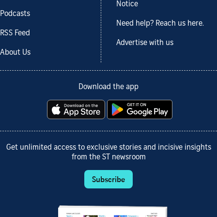
Notice
Podcasts
Need help? Reach us here.
RSS Feed
Advertise with us
About Us
Download the app
Get unlimited access to exclusive stories and incisive insights
from the ST newsroom
Subscribe