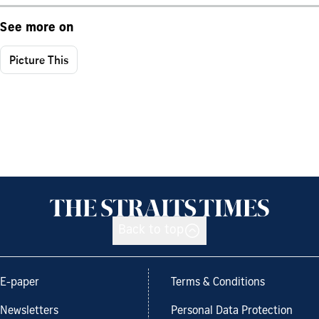
See more on
Picture This
Back to top
E-paper
Terms & Conditions
Newsletters
Personal Data Protection