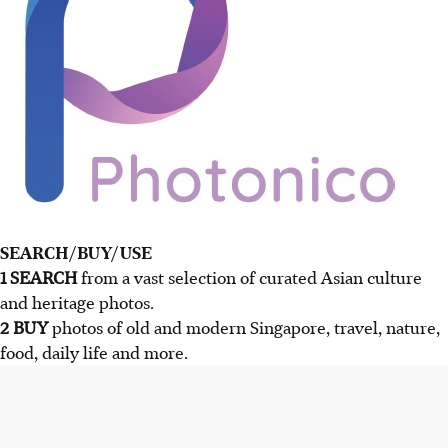
SEARCH/BUY/USE
1 SEARCH
from a vast selection of curated Asian culture
and heritage photos.
2 BUY
photos of old and modern Singapore, travel, nature,
food, daily life and more.