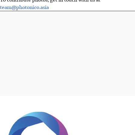
team@photonico.asia