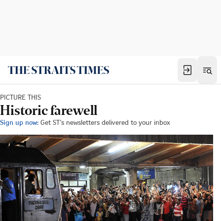
PICTURE THIS
Historic farewell
Sign up now:
Get ST's newsletters delivered to your inbox