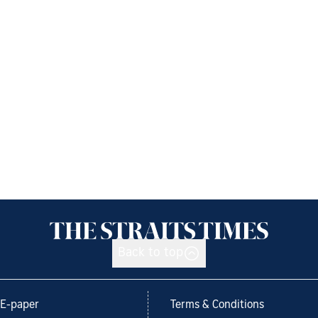
Back to top
E-paper
Terms & Conditions