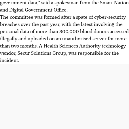
government data," said a spokesman from the Smart Nation
and Digital Government Office.
The committee was formed after a spate of cyber-security
breaches over the past year, with the latest involving the
personal data of more than 800,000 blood donors accessed
illegally and uploaded on an unauthorised server for more
than two months. A Health Sciences Authority technology
vendor, Secur Solutions Group, was responsible for the
incident.