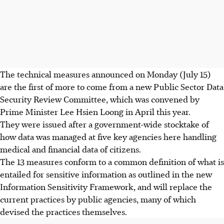
The technical measures announced on Monday (July 15)
are the first of more to come from a new Public Sector Data
Security Review Committee, which was convened by
Prime Minister Lee Hsien Loong in April this year.
They were issued after a government-wide stocktake of
how data was managed at five key agencies here handling
medical and financial data of citizens.
The 13 measures conform to a common definition of what is
entailed for sensitive information as outlined in the new
Information Sensitivity Framework, and will replace the
current practices by public agencies, many of which
devised the practices themselves.