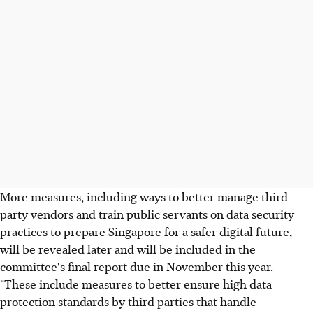
More measures, including ways to better manage third-
party vendors and train public servants on data security
practices to prepare Singapore for a safer digital future,
will be revealed later and will be included in the
committee's final report due in November this year.
"These include measures to better ensure high data
protection standards by third parties that handle