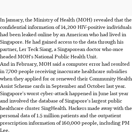
In January, the Ministry of Health (MOH) revealed that the
confidential information of 14,200 HIV-positive individuals
had been leaked online by an American who had lived in
Singapore. He had gained access to the data through his
partner, Ler Teck Siang, a Singaporean doctor who once
headed MOH's National Public Health Unit.
And in February, MOH said a computer error had resulted
in 7,700 people receiving inaccurate healthcare subsidies
when they applied for or renewed their Community Health
Assist Scheme cards in September and October last year.
Singapore's worst cyber-attack happened in June last year
and involved the database of Singapore's largest public
healthcare cluster SingHealth. Hackers made away with the
personal data of 1.5 million patients and the outpatient
prescription information of 160,000 people, including PM
Lee.