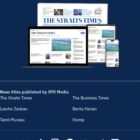
News titles published by SPH Media
The Straits Times
The Business Times
Lianhe Zaobao
Berita Harian
Tamil Murasu
Stomp