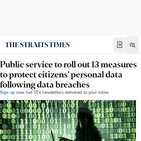
Public service to roll out 13 measures
to protect citizens' personal data
following data breaches
Sign up now:
Get ST's newsletters delivered to your inbox