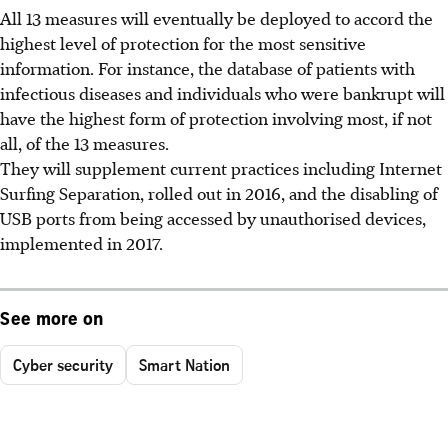
All 13 measures will eventually be deployed to accord the
highest level of protection for the most sensitive
information. For instance, the database of patients with
infectious diseases and individuals who were bankrupt will
have the highest form of protection involving most, if not
all, of the 13 measures.
They will supplement current practices including Internet
Surfing Separation, rolled out in 2016, and the disabling of
USB ports from being accessed by unauthorised devices,
implemented in 2017.
See more on
Cyber security
Smart Nation