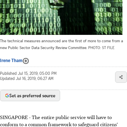
The technical measures announced are the first of more to come from a
new Public Sector Data Security Review Committee.
PHOTO: ST FILE
Irene Tham
Published
Jul 15, 2019, 05:00 PM
Updated
Jul 16, 2019, 06:27 AM
Set as preferred source
SINGAPORE - The entire public service will have to
conform to a common framework to safeguard citizens'