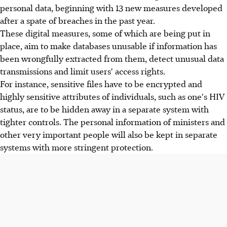
personal data, beginning with 13 new measures developed
after a spate of breaches in the past year.
These digital measures, some of which are being put in
place, aim to make databases unusable if information has
been wrongfully extracted from them, detect unusual data
transmissions and limit users' access rights.
For instance, sensitive files have to be encrypted and
highly sensitive attributes of individuals, such as one's HIV
status, are to be hidden away in a separate system with
tighter controls. The personal information of ministers and
other very important people will also be kept in separate
systems with more stringent protection.