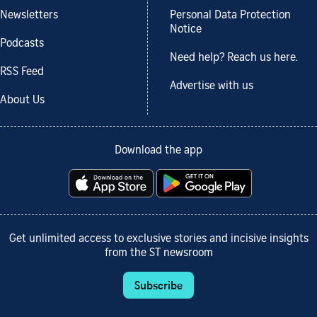
Newsletters
Personal Data Protection
Notice
Podcasts
Need help? Reach us here.
RSS Feed
Advertise with us
About Us
Download the app
Get unlimited access to exclusive stories and incisive insights
from the ST newsroom
Subscribe