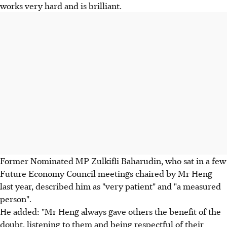
works very hard and is brilliant.
Former Nominated MP Zulkifli Baharudin, who sat in a few
Future Economy Council meetings chaired by Mr Heng
last year, described him as "very patient" and "a measured
person".
He added: "Mr Heng always gave others the benefit of the
doubt, listening to them and being respectful of their