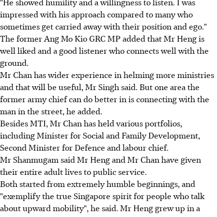
"He showed humility and a willingness to listen. I was
impressed with his approach compared to many who
sometimes get carried away with their position and ego."
The former Ang Mo Kio GRC MP added that Mr Heng is
well liked and a good listener who connects well with the
ground.
Mr Chan has wider experience in helming more ministries
and that will be useful, Mr Singh said. But one area the
former army chief can do better in is connecting with the
man in the street, he added.
Besides MTI, Mr Chan has held various portfolios,
including Minister for Social and Family Development,
Second Minister for Defence and labour chief.
Mr Shanmugam said Mr Heng and Mr Chan have given
their entire adult lives to public service.
Both started from extremely humble beginnings, and
"exemplify the true Singapore spirit for people who talk
about upward mobility", he said. Mr Heng grew up in a