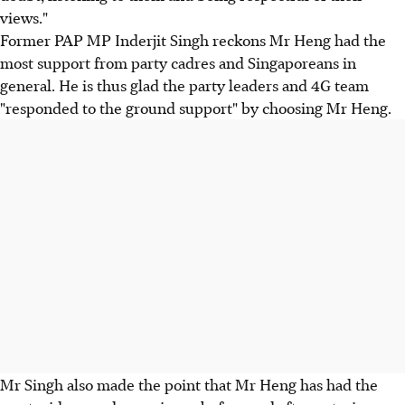
views."
Former PAP MP Inderjit Singh reckons Mr Heng had the
most support from party cadres and Singaporeans in
general. He is thus glad the party leaders and 4G team
"responded to the ground support" by choosing Mr Heng.
Mr Singh also made the point that Mr Heng has had the