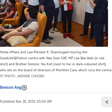
Home Affairs and Law Minister K. Shanmugam touring the
GoodLife!@Yishun centre with Nee Soon GRC MP Lee Bee Wah (in red
shirt) and Brother Dominic Yeo Koh (next to her in dark-coloured shirt),
who sits on the board of directors of Montfort Care, which runs the centre.
ST PHOTO: JASMINE CHOONG
Benson Ang
Published
Nov 26, 2018, 05:00 AM