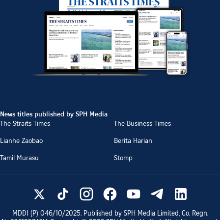
News titles published by SPH Media
The Straits Times
The Business Times
Lianhe Zaobao
Berita Harian
Tamil Murasu
Stomp
MDDI (P)
046/10/2025
. Published by SPH Media Limited, Co. Regn.