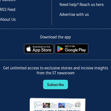
Need help? Reach us here.
RSS Feed
Advertise with us
About Us
Download the app
Get unlimited access to exclusive stories and incisive insights
from the ST newsroom
Subscribe