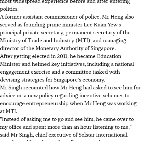
most widespread experience before and after entering
politics.
A former assistant commissioner of police, Mr Heng also
served as founding prime minister Lee Kuan Yew's
principal private secretary, permanent secretary of the
Ministry of Trade and Industry (MTI), and managing
director of the Monetary Authority of Singapore.
After getting elected in 2011, he became Education
Minister and helmed key initiatives, including a national
engagement exercise and a committee tasked with
devising strategies for Singapore's economy.
Mr Singh recounted how Mr Heng had asked to see him for
advice on a new policy regarding incentive schemes to
encourage entrepreneurship when Mr Heng was working
at MTI.
"Instead of asking me to go and see him, he came over to
my office and spent more than an hour listening to me,"
said Mr Singh, chief executive of Solstar International.