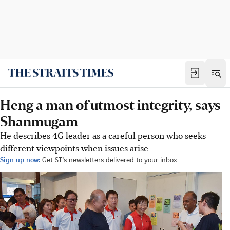
Heng a man of utmost integrity, says
Shanmugam
He describes 4G leader as a careful person who seeks
different viewpoints when issues arise
Sign up now:
Get ST's newsletters delivered to your inbox