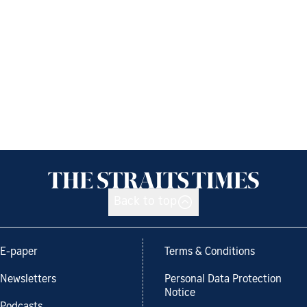
Back to top
E-paper
Terms & Conditions
Newsletters
Personal Data Protection
Notice
Podcasts