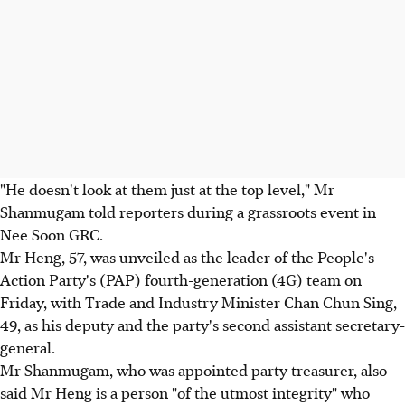
"He doesn't look at them just at the top level," Mr
Shanmugam told reporters during a grassroots event in
Nee Soon GRC.
Mr Heng, 57, was unveiled as the leader of the People's
Action Party's (PAP) fourth-generation (4G) team on
Friday, with Trade and Industry Minister Chan Chun Sing,
49, as his deputy and the party's second assistant secretary-
general.
Mr Shanmugam, who was appointed party treasurer, also
said Mr Heng is a person "of the utmost integrity" who