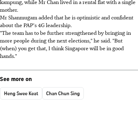
kampung, while Mr Chan lived in a rental flat with a single
mother.
Mr Shanmugam added that he is optimistic and confident
about the PAP's 4G leadership.
"The team has to be further strengthened by bringing in
more people during the next elections," he said. "But
(when) you get that, I think Singapore will be in good
hands."
See more on
Heng Swee Keat
Chan Chun Sing