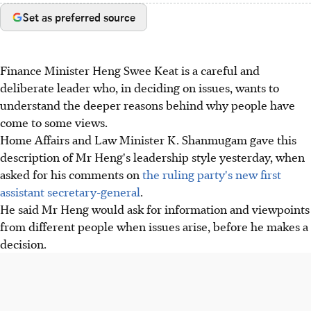
Set as preferred source
Finance Minister Heng Swee Keat is a careful and
deliberate leader who, in deciding on issues, wants to
understand the deeper reasons behind why people have
come to some views.
Home Affairs and Law Minister K. Shanmugam gave this
description of Mr Heng's leadership style yesterday, when
asked for his comments on
the ruling party's new first
assistant secretary-general
.
He said Mr Heng would ask for information and viewpoints
from different people when issues arise, before he makes a
decision.