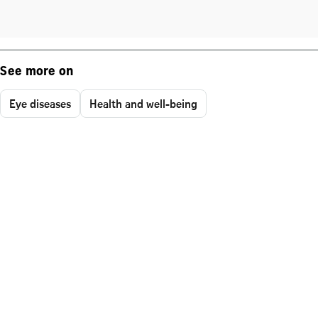
See more on
Eye diseases
Health and well-being