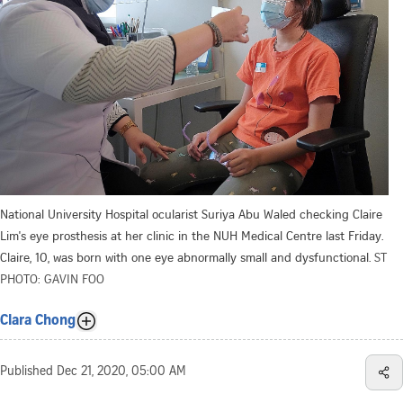
National University Hospital ocularist Suriya Abu Waled checking Claire
Lim's eye prosthesis at her clinic in the NUH Medical Centre last Friday.
Claire, 10, was born with one eye abnormally small and dysfunctional.
ST
PHOTO: GAVIN FOO
Clara Chong
Published
Dec 21, 2020, 05:00 AM