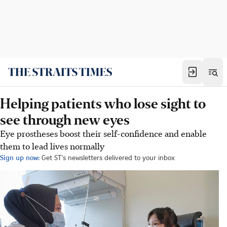
Helping patients who lose sight to
see through new eyes
Eye prostheses boost their self-confidence and enable
them to lead lives normally
Sign up now:
Get ST's newsletters delivered to your inbox