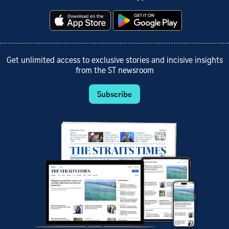
Get unlimited access to exclusive stories and incisive insights
from the ST newsroom
Subscribe