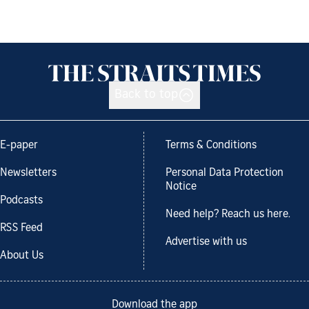
Back to top
E-paper
Terms & Conditions
Newsletters
Personal Data Protection
Notice
Podcasts
Need help? Reach us here.
RSS Feed
Advertise with us
About Us
Download the app