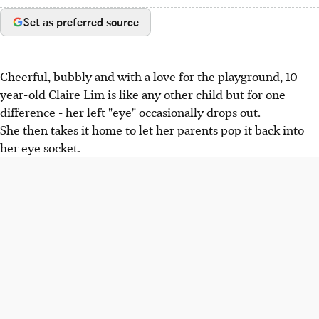
Set as preferred source
Cheerful, bubbly and with a love for the playground, 10-
year-old Claire Lim is like any other child but for one
difference - her left "eye" occasionally drops out.
She then takes it home to let her parents pop it back into
her eye socket.