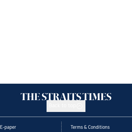
Back to top
E-paper
Terms & Conditions