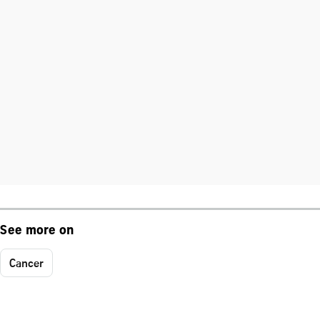
See more on
Cancer