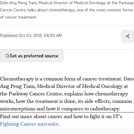
Dato Ang Peng Tiam, Medical Director of Medical Oncology at the Parkway
Cancer Centre, talks about chemotherapy, one of the most common forms
of cancer treatment.
Published
Oct 03, 2016, 04:00 AM
Set as preferred source
Chemotherapy is a common form of cancer treatment. Dato
Ang Peng Tiam, Medical Director of Medical Oncology at
the Parkway Cancer Centre, explains how chemotherapy
works, how the treatment is done, its side effects, common
misconceptions and how it compares to radiotherapy.
Find out more about cancer and how to fight it on ST's
Fighting Cancer microsite
.