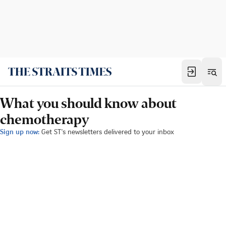
What you should know about
chemotherapy
Sign up now:
Get ST's newsletters delivered to your inbox