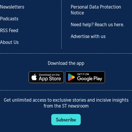
Newsletters
Personal Data Protection
Notice
Podcasts
Need help? Reach us here.
RSS Feed
Advertise with us
About Us
Download the app
Get unlimited access to exclusive stories and incisive insights
from the ST newsroom
Subscribe