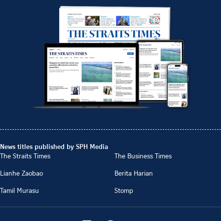
News titles published by SPH Media
The Straits Times
The Business Times
Lianhe Zaobao
Berita Harian
Tamil Murasu
Stomp