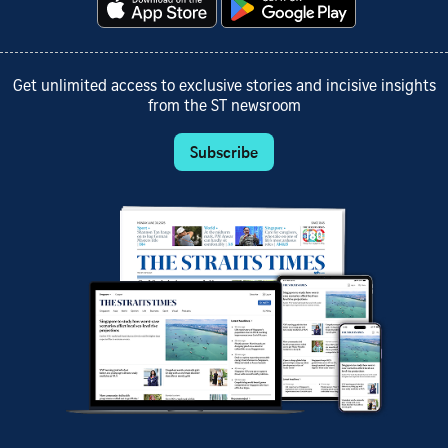
Get unlimited access to exclusive stories and incisive insights
from the ST newsroom
Subscribe