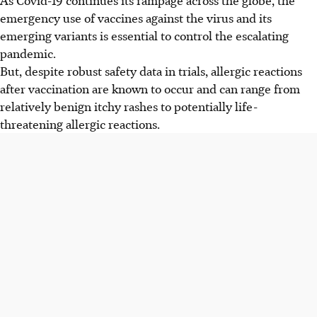
emergency use of vaccines against the virus and its
emerging variants is essential to control the escalating
pandemic.
But, despite robust safety data in trials, allergic reactions
after vaccination are known to occur and can range from
relatively benign itchy rashes to potentially life-
threatening allergic reactions.