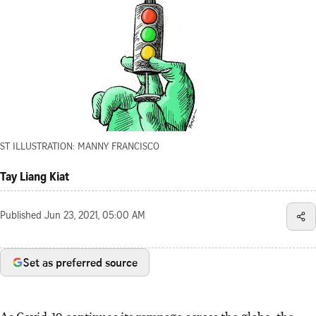
ST ILLUSTRATION: MANNY FRANCISCO
Tay Liang Kiat
Published
Jun 23, 2021, 05:00 AM
Set as preferred source
As Covid-19 continues its rampage across the globe, the