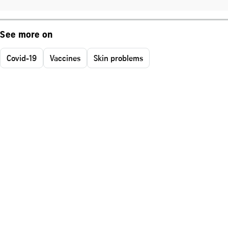
See more on
Covid-19
Vaccines
Skin problems