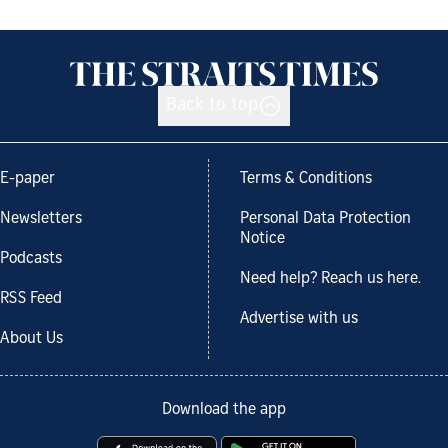
Back to top
E-paper
Terms & Conditions
Newsletters
Personal Data Protection
Notice
Podcasts
Need help? Reach us here.
RSS Feed
Advertise with us
About Us
Download the app