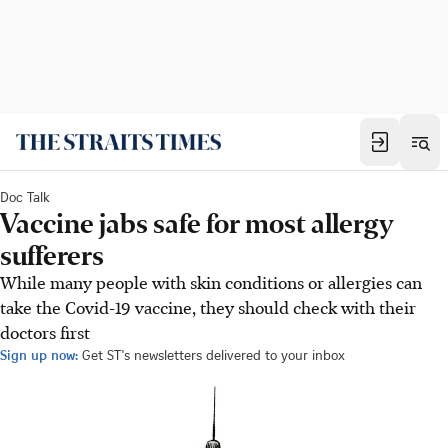
Doc Talk
Vaccine jabs safe for most allergy
sufferers
While many people with skin conditions or allergies can
take the Covid-19 vaccine, they should check with their
doctors first
Sign up now:
Get ST's newsletters delivered to your inbox