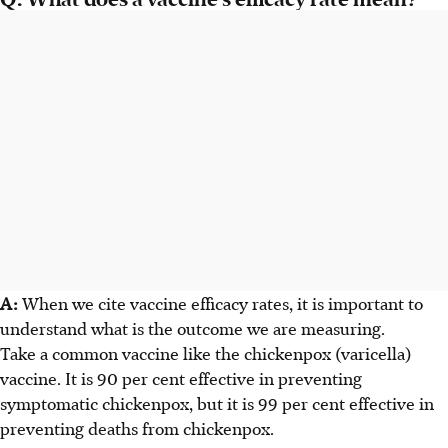
A:
When we cite vaccine efficacy rates, it is important to
understand what is the outcome we are measuring.
Take a common vaccine like the chickenpox (varicella)
vaccine. It is 90 per cent effective in preventing
symptomatic chickenpox, but it is 99 per cent effective in
preventing deaths from chickenpox.​