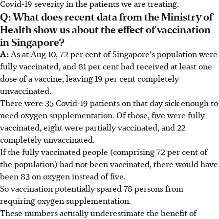
Covid-19 severity in the patients we are treating.
Q: What does recent data from the Ministry of
Health show us about the effect of vaccination
in Singapore?
A:
As at Aug 10, 72 per cent of Singapore's population were
fully vaccinated, and 81 per cent had received at least one
dose of a vaccine, leaving 19 per cent completely
unvaccinated.
There were 35 Covid-19 patients on that day sick enough to
need oxygen supplementation. Of those, five were fully
vaccinated, eight were partially vaccinated, and 22
completely unvaccinated.
If the fully vaccinated people (comprising 72 per cent of
the population) had not been vaccinated, there would have
been 83 on oxygen instead of five.
So vaccination potentially spared 78 persons from
requiring oxygen supplementation.
These numbers actually underestimate the benefit of