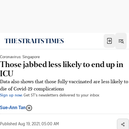
Coronavirus: Singapore
Those jabbed less likely to end up in
ICU
Data also shows that those fully vaccinated are less likely to
die of Covid-19 complications
Sign up now:
Get ST's newsletters delivered to your inbox
Sue-Ann Tan
Published
Aug 19, 2021, 05:00 AM