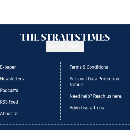
Back to top
E-paper
Terms & Conditions
Newsletters
Personal Data Protection
Notice
Podcasts
Need help? Reach us here.
RSS Feed
Advertise with us
About Us