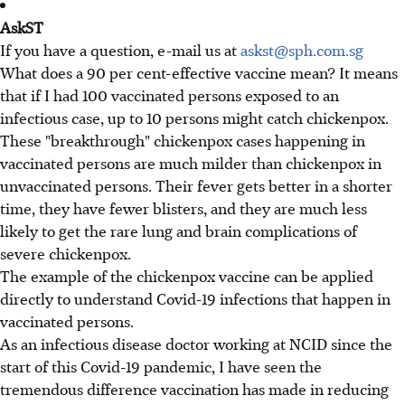
AskST
If you have a question, e-mail us at
askst@sph.com.sg
What does a 90 per cent-effective vaccine mean? It means
that if I had 100 vaccinated persons exposed to an
infectious case, up to 10 persons might catch chickenpox.
These "breakthrough" chickenpox cases happening in
vaccinated persons are much milder than chickenpox in
unvaccinated persons. Their fever gets better in a shorter
time, they have fewer blisters, and they are much less
likely to get the rare lung and brain complications of
severe chickenpox.
The example of the chickenpox vaccine can be applied
directly to understand Covid-19 infections that happen in
vaccinated persons.
As an infectious disease doctor working at NCID since the
start of this Covid-19 pandemic, I have seen the
tremendous difference vaccination has made in reducing