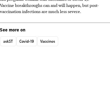
Vaccine breakthroughs can and will happen, but post-
vaccination infections are much less severe.
See more on
askST
Covid-19
Vaccines