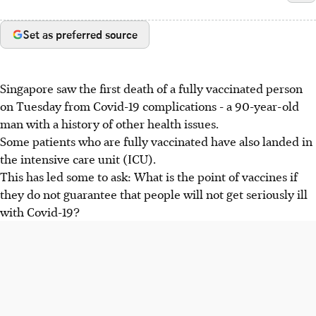
Set as preferred source
Singapore saw the first death of a fully vaccinated person
on Tuesday from Covid-19 complications - a 90-year-old
man with a history of other health issues.
Some patients who are fully vaccinated have also landed in
the intensive care unit (ICU).
This has led some to ask: What is the point of vaccines if
they do not guarantee that people will not get seriously ill
with Covid-19?