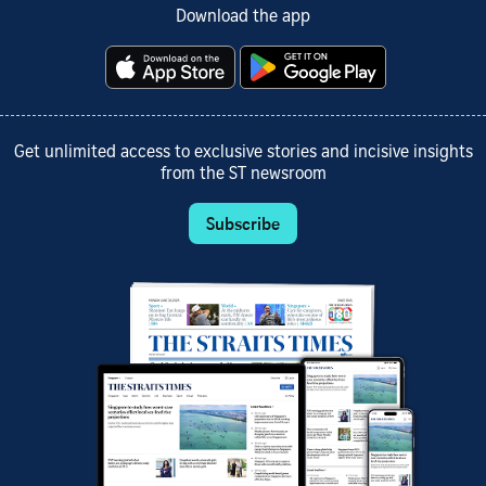
Download the app
Get unlimited access to exclusive stories and incisive insights
from the ST newsroom
Subscribe