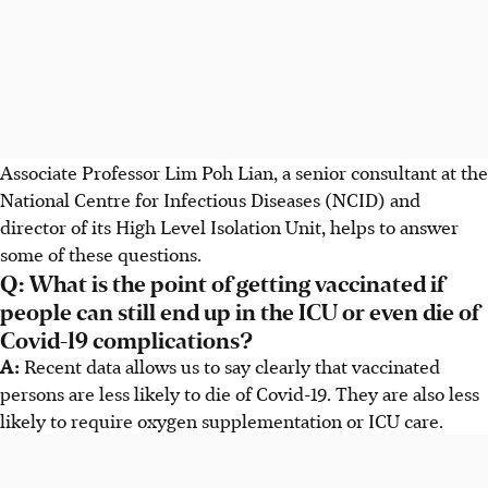
Associate Professor Lim Poh Lian, a senior consultant at the
National Centre for Infectious Diseases (NCID) and
director of its High Level Isolation Unit, helps to answer
some of these questions.
Q: What is the point of getting vaccinated if
people can still end up in the ICU or even die of
Covid-19 complications?
A:
Recent data allows us to say clearly that vaccinated
persons are less likely to die of Covid-19. They are also less
likely to require oxygen supplementation or ICU care.