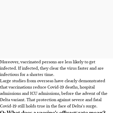
Moreover, vaccinated persons are less likely to get
infected. If infected, they clear the virus faster and are
infectious for a shorter time.
Large studies from overseas have clearly demonstrated
that vaccinations reduce Covid-19 deaths, hospital
admissions and ICU admissions, before the advent of the
Delta variant. That protection against severe and fatal
Covid-19 still holds true in the face of Delta's surge.
Q: What does a vaccine's efficacy rate mean?