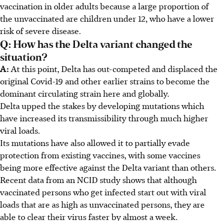
vaccination in older adults because a large proportion of
the unvaccinated are children under 12, who have a lower
risk of severe disease.
Q: How has the Delta variant changed the
situation?
A:
At this point, Delta has out-competed and displaced the
original Covid-19 and other earlier strains to become the
dominant circulating strain here and globally.
Delta upped the stakes by developing mutations which
have increased its transmissibility through much higher
viral loads.
Its mutations have also allowed it to partially evade
protection from existing vaccines, with some vaccines
being more effective against the Delta variant than others.
Recent data from an NCID study shows that although
vaccinated persons who get infected start out with viral
loads that are as high as unvaccinated persons, they are
able to clear their virus faster by almost a week.