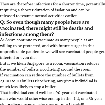
They are therefore infectious for a shorter time, potentially
requiring a shorter duration of isolation and can be
released to resume normal activities earlier.
Q: So even though many people here are
vaccinated, there might still be deaths and
infections among them?
A:
As we continue to vaccinate as many people as are
willing to be protected, and with future surges in this
unpredictable pandemic, we will see vaccinated people get
infected or even die.
But if we liken Singapore to a room, vaccination reduces
the number of bullets ricocheting around the room.
If vaccination can reduce the number of bullets from
2,000 to 20 bullets ricocheting, any given individual is
much less likely to stop a bullet.
That individual could well be a 90-year-old vaccinated
man who would otherwise end up in the ICU, or a 36-year-
old pregnant woman who succumbs to Covid-19.